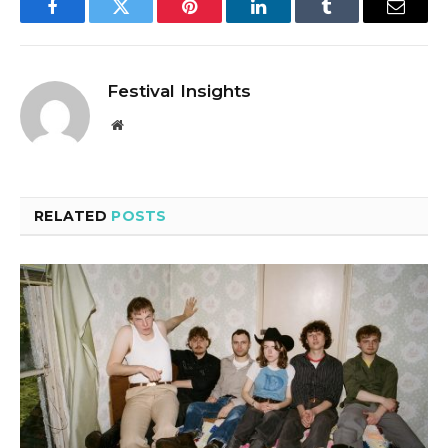
Facebook
Twitter
Pinterest
LinkedIn
Tumblr
Email
Festival Insights
Website
RELATED
POSTS