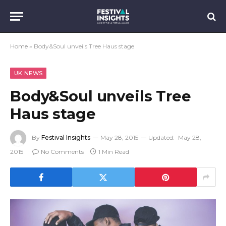
Home
»
Body&Soul unveils Tree Haus stage
UK NEWS
Body&Soul unveils Tree
Haus stage
By
Festival Insights
May 28, 2015
Updated:
May 28,
2015
No Comments
1 Min Read