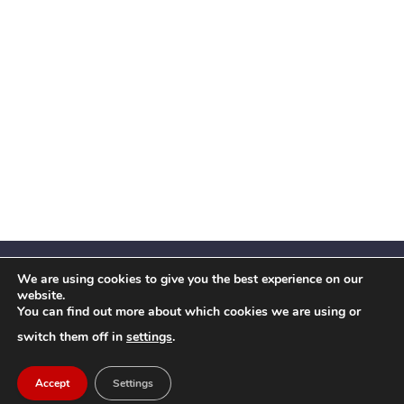
We are using cookies to give you the best experience on our
website.
You can find out more about which cookies we are using or
Facebook
X
Instagram
YouTube
LinkedIn
(Twitter)
switch them off in
settings
.
© 2026 Festival Insights
Accept
Settings