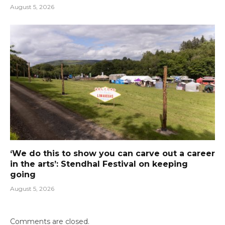
August 5, 2026
‘We do this to show you can carve out a career
in the arts’: Stendhal Festival on keeping
going
August 5, 2026
Comments are closed.