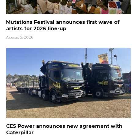
Mutations Festival announces first wave of
artists for 2026 line-up
August 5, 2026
CES Power announces new agreement with
Caterpillar