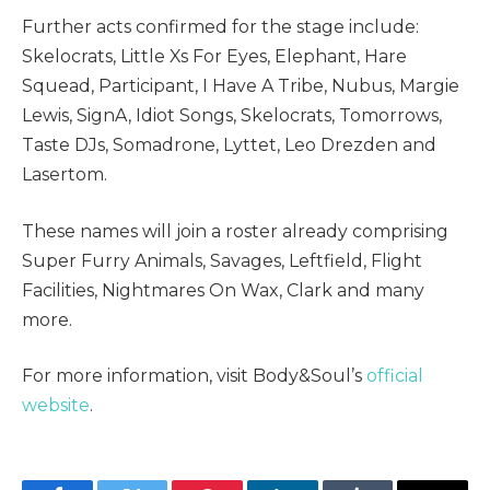
Further acts confirmed for the stage include:
Skelocrats, Little Xs For Eyes, Elephant, Hare
Squead, Participant, I Have A Tribe, Nubus, Margie
Lewis, SignA, Idiot Songs, Skelocrats, Tomorrows,
Taste DJs, Somadrone, Lyttet, Leo Drezden and
Lasertom.
These names will join a roster already comprising
Super Furry Animals, Savages, Leftfield, Flight
Facilities, Nightmares On Wax, Clark and many
more.
For more information, visit Body&Soul’s
official
website
.