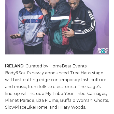
IRELAND
: Curated by HomeBeat Events,
Body&Soul’s newly announced Tree Haus stage
will host cutting edge contemporary Irish culture
and music, from folk to electronica. The stage’s
line-up will include My Tribe Your Tribe, Carriages,
Planet Parade, Liza Flume, Buffalo Woman, Ghosts,
SlowPlaceLIkeHome, and Hilary Woods.