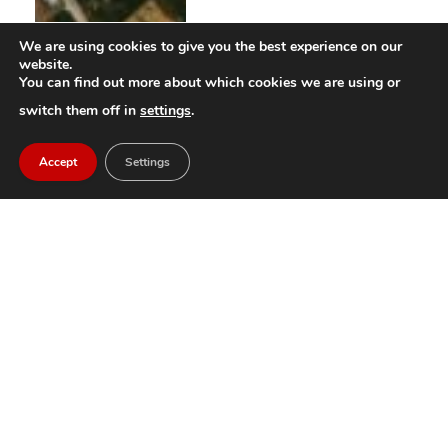
We are using cookies to give you the best experience on our
website.
You can find out more about which cookies we are using or
switch them off in
settings
.
Accept
Settings
Morvala Festival goes