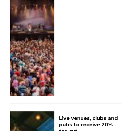
Live venues, clubs and
pubs to receive 20%