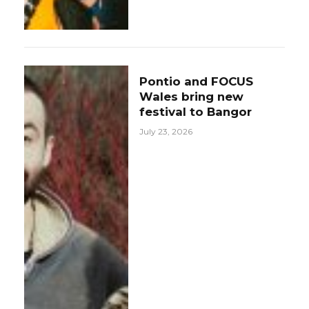
Pontio and FOCUS
Wales bring new
festival to Bangor
July 23, 2026