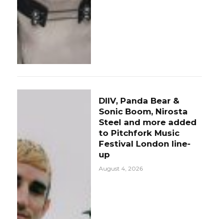
DIIV, Panda Bear &
Sonic Boom, Nirosta
Steel and more added
to Pitchfork Music
Festival London line-
up
August 4, 2026