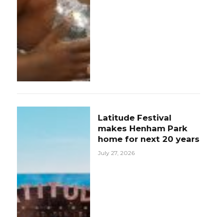
Latitude Festival
makes Henham Park
home for next 20 years
July 27, 2026