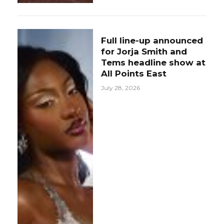
Full line-up announced
for Jorja Smith and
Tems headline show at
All Points East
July 28, 2026