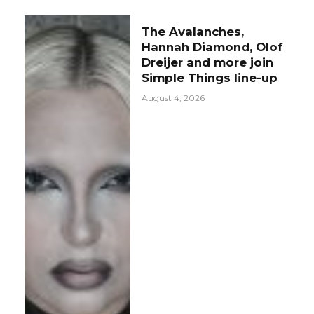
The Avalanches,
Hannah Diamond, Olof
Dreijer and more join
Simple Things line-up
August 4, 2026