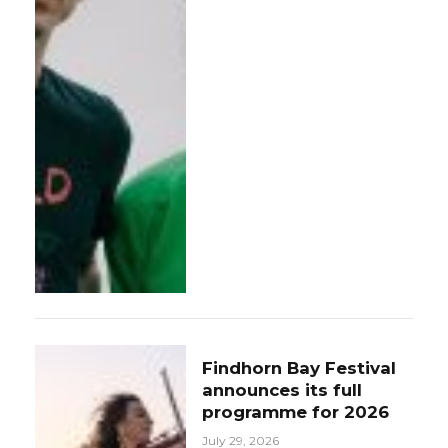
Findhorn Bay Festival
announces its full
programme for 2026
July 29, 2026