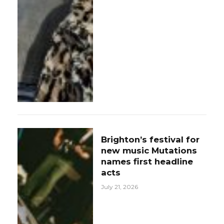
Brighton’s festival for
new music Mutations
names first headline
acts
July 21, 2026