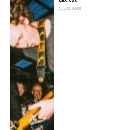
tax cut
July 23, 2026