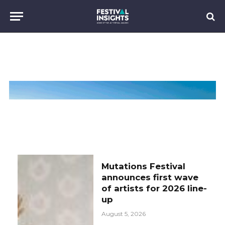
Mutations Festival
announces first wave
of artists for 2026 line-
up
August 5, 2026