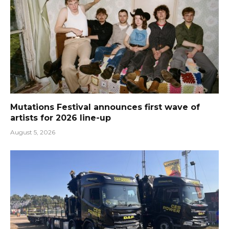
Mutations Festival announces first wave of
artists for 2026 line-up
August 5, 2026