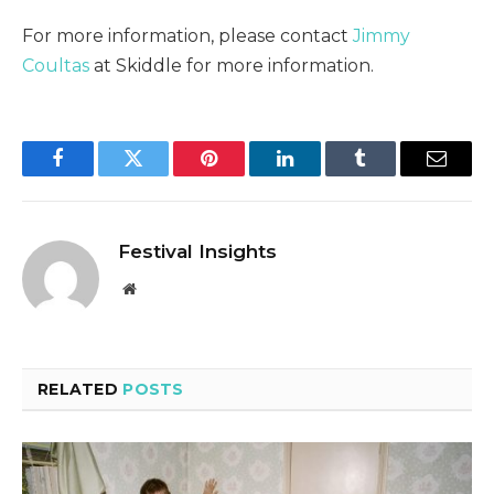
For more information, please contact
Jimmy
Coultas
at Skiddle for more information.
Facebook
Twitter
Pinterest
LinkedIn
Tumblr
Email
Festival Insights
Website
RELATED
POSTS