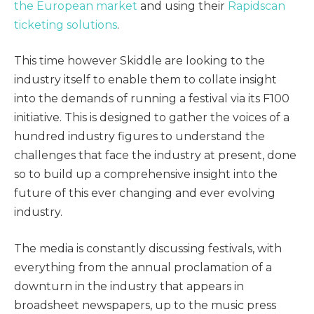
the European market
and using their
Rapidscan
ticketing solutions
.
This time however Skiddle are looking to the
industry itself to enable them to collate insight
into the demands of running a festival via its F100
initiative. This is designed to gather the voices of a
hundred industry figures to understand the
challenges that face the industry at present, done
so to build up a comprehensive insight into the
future of this ever changing and ever evolving
industry.
The media is constantly discussing festivals, with
everything from the annual proclamation of a
downturn in the industry that appears in
broadsheet newspapers, up to the music press