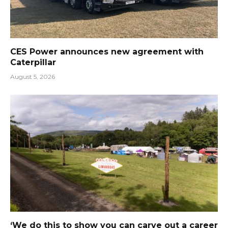
CES Power announces new agreement with
Caterpillar
August 5, 2026
‘We do this to show you can carve out a career