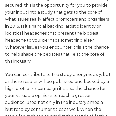
secured, this is the opportunity for you to provide
your input into a study that gets to the core of
what issues really affect promoters and organisers
in 2015. Is it financial backing, artistic identity or
logistical headaches that present the biggest
headache to you; perhaps something else?
Whatever issues you encounter, this is the chance
to help shape the debates that lie at the core of
this industry.
You can contribute to the study anonymously, but
as these results will be published and backed by a
high profile PR campaign it is also the chance for
your valuable opinions to reach a greater
audience, used not only in the industry’s media
but read by consumer titles as well. When the