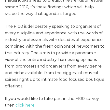
media looks ahead to predict the trends of festival
season 2016, it’s these findings which will help
shape the way that agenda is forged.
The F100 is deliberately speaking to organisers of
every discipline and experience, with the words of
industry professionals with decades of experience
combined with the fresh opinions of newcomers to
the industry. The aim is to provide a panoramic
view of the entire industry, harnessing opinions
from promoters and organisers from every genre
and niche available, from the biggest of musical
soirees right up to intimate food focused boutique
offerings.
If you would like to take part in the F100 survey
then
click here
.