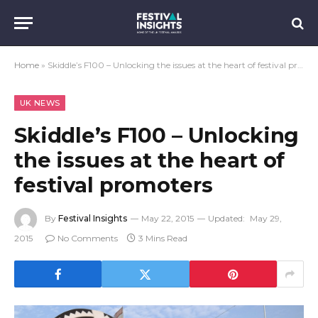
Home
»
Skiddle’s F100 – Unlocking the issues at the heart of festival promoters
UK NEWS
Skiddle’s F100 – Unlocking
the issues at the heart of
festival promoters
By
Festival Insights
May 22, 2015
Updated:
May 29,
2015
No Comments
3 Mins Read