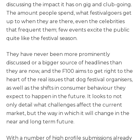
discussing the impact it has on gig and club-going.
The amount people spend, what festivalgoers get
up to when they are there, even the celebrities
that frequent them; few events excite the public
quite like the festival season.
They have never been more prominently
discussed or a bigger source of headlines than
they are now, and the F100 aims to get right to the
heart of the real issues that dog festival organisers,
as well as the shifts in consumer behaviour they
expect to happen in the future. It looks to not
only detail what challenges affect the current
market, but the way in which it will change in the
near and long term future.
With a number of high profile submissions already