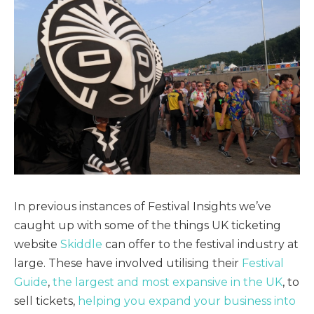
In previous instances of Festival Insights we’ve
caught up with some of the things UK ticketing
website
Skiddle
can offer to the festival industry at
large. These have involved utilising their
Festival
Guide
,
the largest and most expansive in the UK
, to
sell tickets,
helping you expand your business into