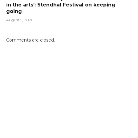
in the arts’: Stendhal Festival on keeping
going
August 5, 2026
Comments are closed.