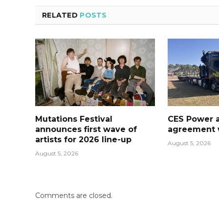
RELATED
POSTS
Mutations Festival
CES Power 
announces first wave of
agreement w
artists for 2026 line-up
August 5, 2026
August 5, 2026
Comments are closed.