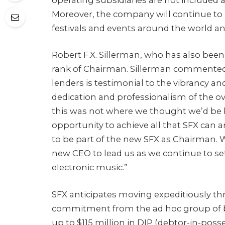
Moreover, the company will continue to p
festivals and events around the world an
Robert F.X. Sillerman, who has also been
rank of Chairman. Sillerman commented:
lenders is testimonial to the vibrancy an
dedication and professionalism of the 
this was not where we thought we’d be b
opportunity to achieve all that SFX can a
to be part of the new SFX as Chairman.
new CEO to lead us as we continue to set
electronic music.”
SFX anticipates moving expeditiously th
commitment from the ad hoc group of bo
up to $115 million in DIP (debtor-in-posse