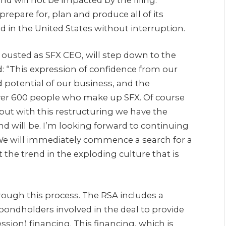
repare for, plan and produce all of its
d in the United States without interruption.
 ousted as SFX CEO, will step down to the
 “This expression of confidence from our
d potential of our business, and the
over 600 people who make up SFX. Of course
ut with this restructuring we have the
nd will be. I’m looking forward to continuing
 We will immediately commence a search for a
 the trend in the exploding culture that is
rough this process. The RSA includes a
ndholders involved in the deal to provide
ssion) financing. This financing, which is