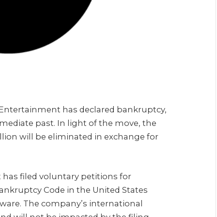
Entertainment has declared bankruptcy,
mediate past. In light of the move, the
ion will be eliminated in exchange for
has filed voluntary petitions for
Bankruptcy Code in the United States
laware. The company’s international
nd will not be impacted by the filing.