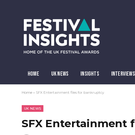
HOME
UK NEWS
INSIGHTS
INTERVIEWS
Home
»
SFX Entertainment files for bankruptcy
UK NEWS
SFX Entertainment f