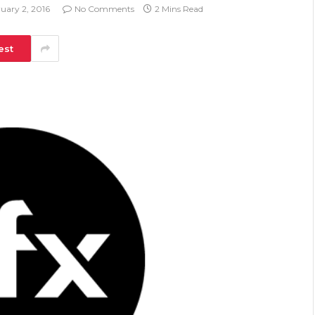
uary 2, 2016
No Comments
2 Mins Read
est