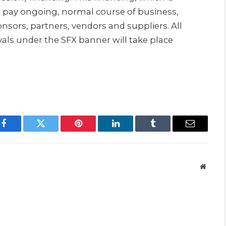
to pay ongoing, normal course of business,
onsors, partners, vendors and suppliers. All
als under the SFX banner will take place
Facebook
Twitter
Pinterest
LinkedIn
Tumblr
Email
Websit