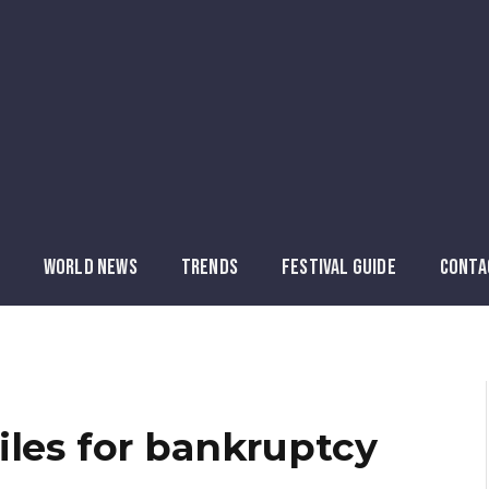
WORLD NEWS
TRENDS
FESTIVAL GUIDE
CONTA
iles for bankruptcy