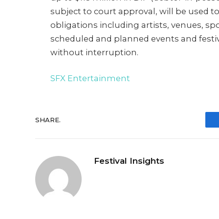
subject to court approval, will be used 
obligations including artists, venues, sp
scheduled and planned events and festiv
without interruption.
SFX Entertainment
SHARE.
Festival Insights