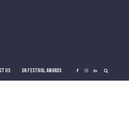
CT US
UK FESTIVAL AWARDS
Facebook
Instagram
LinkedIn