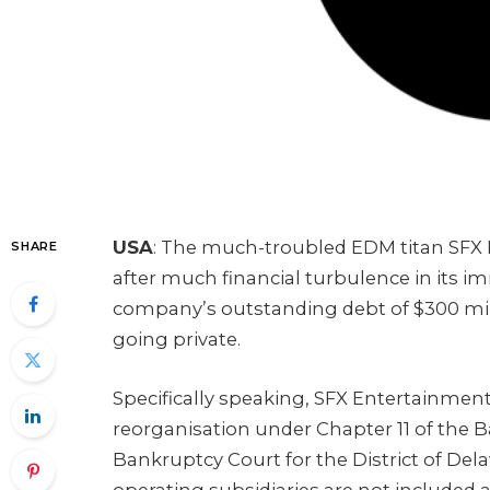
USA
: The much-troubled EDM titan SFX 
SHARE
after much financial turbulence in its im
company’s outstanding debt of $300 mill
going private.
Specifically speaking, SFX Entertainment 
reorganisation under Chapter 11 of the 
Bankruptcy Court for the District of De
operating subsidiaries are not included a