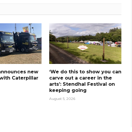
announces new
‘We do this to show you can
ith Caterpillar
carve out a career in the
arts’: Stendhal Festival on
keeping going
August 5, 2026