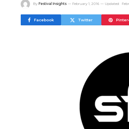
By
Festival Insights
February 1, 2016
Updated:
Febr
Facebook
Twitter
Pinter