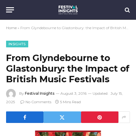
Home
»
From Glyndebourne to Glastonbury: the Impact of British Music Festivals
INSIGHTS
From Glyndebourne to
Glastonbury: the Impact of
British Music Festivals
By
Festival Insights
August 3, 2016
Updated:
July 15,
2025
No Comments
5 Mins Read