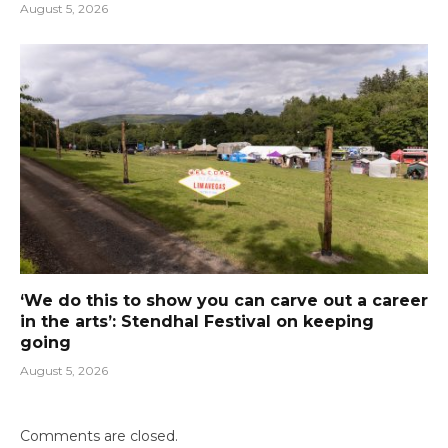
August 5, 2026
‘We do this to show you can carve out a career
in the arts’: Stendhal Festival on keeping
going
August 5, 2026
Comments are closed.