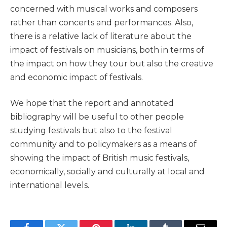
concerned with musical works and composers
rather than concerts and performances. Also,
there is a relative lack of literature about the
impact of festivals on musicians, both in terms of
the impact on how they tour but also the creative
and economic impact of festivals.
We hope that the report and annotated
bibliography will be useful to other people
studying festivals but also to the festival
community and to policymakers as a means of
showing the impact of British music festivals,
economically, socially and culturally at local and
international levels.