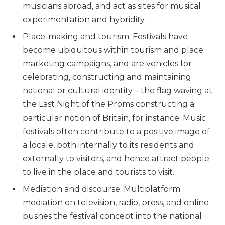
musicians abroad, and act as sites for musical
experimentation and hybridity.
Place-making and tourism: Festivals have
become ubiquitous within tourism and place
marketing campaigns, and are vehicles for
celebrating, constructing and maintaining
national or cultural identity – the flag waving at
the Last Night of the Proms constructing a
particular notion of Britain, for instance. Music
festivals often contribute to a positive image of
a locale, both internally to its residents and
externally to visitors, and hence attract people
to live in the place and tourists to visit.
Mediation and discourse: Multiplatform
mediation on television, radio, press, and online
pushes the festival concept into the national