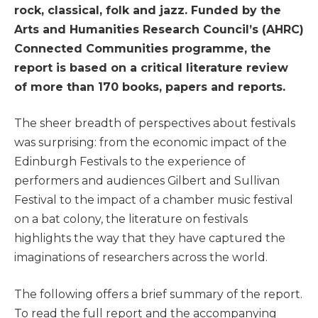
rock, classical, folk and jazz. Funded by the
Arts and Humanities Research Council’s (AHRC)
Connected Communities programme, the
report is based on a critical literature review
of more than 170 books, papers and reports.
The sheer breadth of perspectives about festivals
was surprising: from the economic impact of the
Edinburgh Festivals to the experience of
performers and audiences Gilbert and Sullivan
Festival to the impact of a chamber music festival
on a bat colony, the literature on festivals
highlights the way that they have captured the
imaginations of researchers across the world.
The following offers a brief summary of the report.
To read the full report and the accompanying