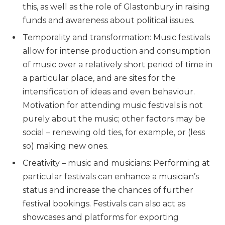
this, as well as the role of Glastonbury in raising
funds and awareness about political issues.
Temporality and transformation: Music festivals
allow for intense production and consumption
of music over a relatively short period of time in
a particular place, and are sites for the
intensification of ideas and even behaviour.
Motivation for attending music festivals is not
purely about the music; other factors may be
social – renewing old ties, for example, or (less
so) making new ones.
Creativity – music and musicians: Performing at
particular festivals can enhance a musician’s
status and increase the chances of further
festival bookings. Festivals can also act as
showcases and platforms for exporting