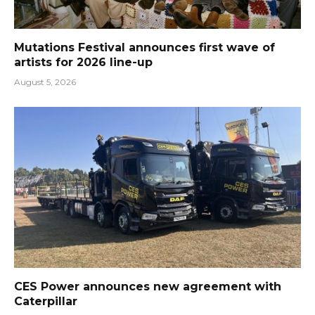
Mutations Festival announces first wave of
artists for 2026 line-up
August 5, 2026
CES Power announces new agreement with
Caterpillar