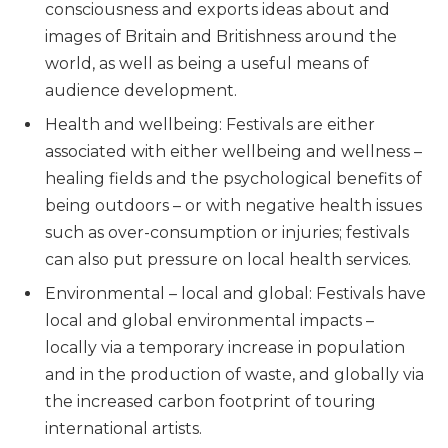
consciousness and exports ideas about and
images of Britain and Britishness around the
world, as well as being a useful means of
audience development.
Health and wellbeing: Festivals are either
associated with either wellbeing and wellness –
healing fields and the psychological benefits of
being outdoors – or with negative health issues
such as over-consumption or injuries; festivals
can also put pressure on local health services.
Environmental – local and global: Festivals have
local and global environmental impacts –
locally via a temporary increase in population
and in the production of waste, and globally via
the increased carbon footprint of touring
international artists.