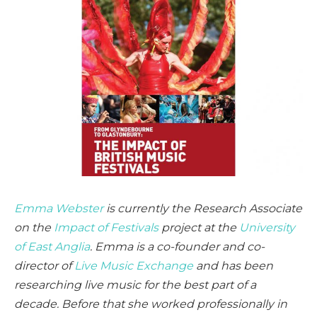
Emma Webster
is currently the Research Associate
on the
Impact of Festivals
project at the
University
of East Anglia
. Emma is a co-founder and co-
director of
Live Music Exchange
and has been
researching live music for the best part of a
decade. Before that she worked professionally in