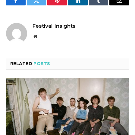
Facebook
Twitter
Pinterest
LinkedIn
Tumblr
Email
Festival Insights
Website
RELATED
POSTS