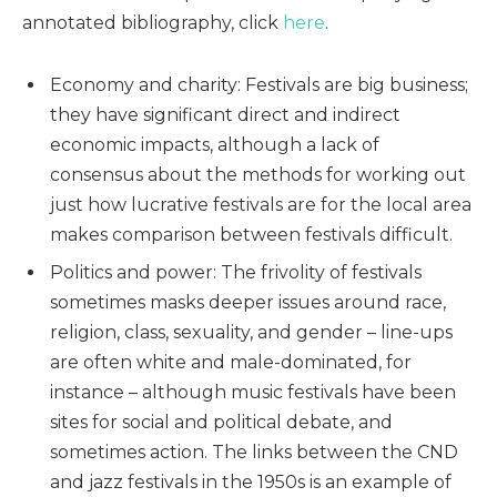
annotated bibliography, click
here
.
Economy and charity: Festivals are big business;
they have significant direct and indirect
economic impacts, although a lack of
consensus about the methods for working out
just how lucrative festivals are for the local area
makes comparison between festivals difficult.
Politics and power: The frivolity of festivals
sometimes masks deeper issues around race,
religion, class, sexuality, and gender – line-ups
are often white and male-dominated, for
instance – although music festivals have been
sites for social and political debate, and
sometimes action. The links between the CND
and jazz festivals in the 1950s is an example of