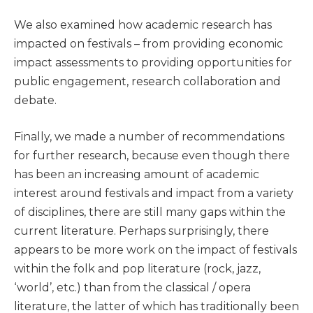
We also examined how academic research has
impacted on festivals – from providing economic
impact assessments to providing opportunities for
public engagement, research collaboration and
debate.
Finally, we made a number of recommendations
for further research, because even though there
has been an increasing amount of academic
interest around festivals and impact from a variety
of disciplines, there are still many gaps within the
current literature. Perhaps surprisingly, there
appears to be more work on the impact of festivals
within the folk and pop literature (rock, jazz,
‘world’, etc.) than from the classical / opera
literature, the latter of which has traditionally been