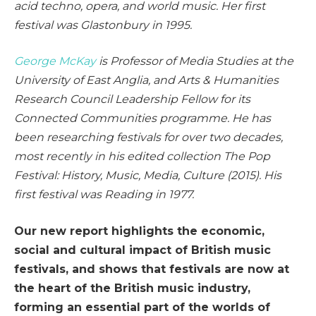
acid techno, opera, and world music. Her first
festival was Glastonbury in 1995.
George McKay
is Professor of Media Studies at the
University of East Anglia, and Arts & Humanities
Research Council Leadership Fellow for its
Connected Communities programme. He has
been researching festivals for over two decades,
most recently in his edited collection
The Pop
Festival: History, Music, Media, Culture
(2015). His
first festival was Reading in 1977.
Our new report highlights the economic,
social and cultural impact of British music
festivals, and shows that festivals are now at
the heart of the British music industry,
forming an essential part of the worlds of