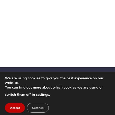
We are using cookies to give you the best experience on our
website.
You can find out more about which cookies we are using or
Facebook
X
Instagram
YouTube
LinkedIn
(Twitter)
switch them off in
settings
.
© 2026 Festival Insights
Accept
Settings