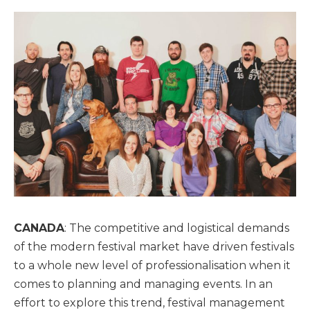
CANADA
: The competitive and logistical demands
of the modern festival market have driven festivals
to a whole new level of professionalisation when it
comes to planning and managing events. In an
effort to explore this trend, festival management