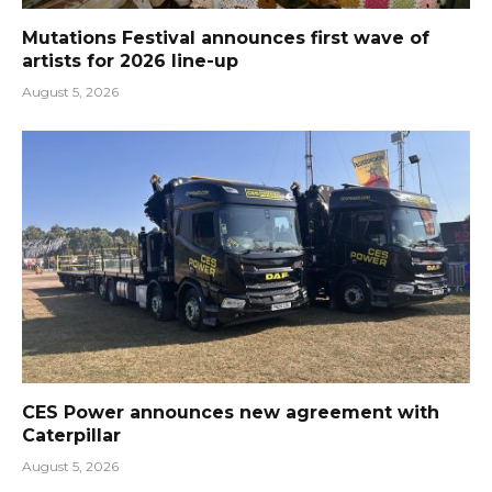
Mutations Festival announces first wave of
artists for 2026 line-up
August 5, 2026
CES Power announces new agreement with
Caterpillar
August 5, 2026