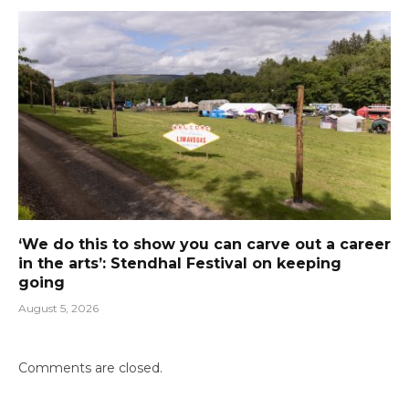
‘We do this to show you can carve out a career
in the arts’: Stendhal Festival on keeping
going
August 5, 2026
Comments are closed.