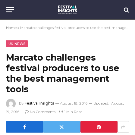
Home
»
Marcato challenges festival producers to use the best management tools
UK NEWS
Marcato challenges
festival producers to use
the best management
tools
By
Festival Insights
August 18, 2016
Updated:
August
19, 2016
No Comments
1 Min Read