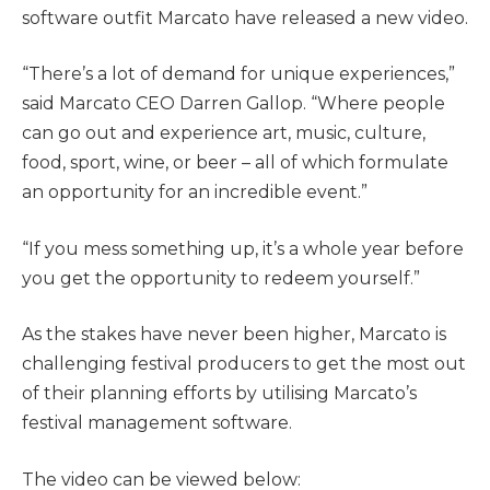
software outfit Marcato have released a new video.
“There’s a lot of demand for unique experiences,”
said Marcato CEO Darren Gallop. “Where people
can go out and experience art, music, culture,
food, sport, wine, or beer ­– all of which formulate
an opportunity for an incredible event.”
“If you mess something up, it’s a whole year before
you get the opportunity to redeem yourself.”
As the stakes have never been higher, Marcato is
challenging festival producers to get the most out
of their planning efforts by utilising Marcato’s
festival management software.
The video can be viewed below: