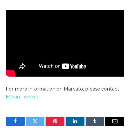
For more information on Marcato, please contact
Ethan Fenton
.
Facebook
Twitter
Pinterest
LinkedIn
Tumblr
Email