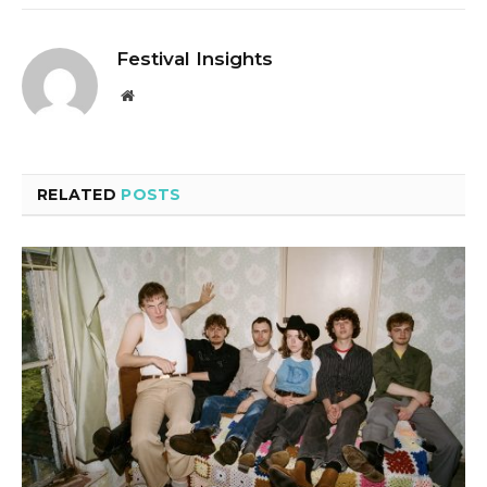
Festival Insights
Website
RELATED
POSTS