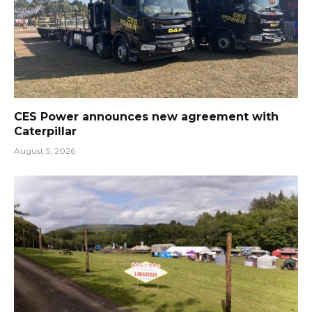
CES Power announces new agreement with
Caterpillar
August 5, 2026