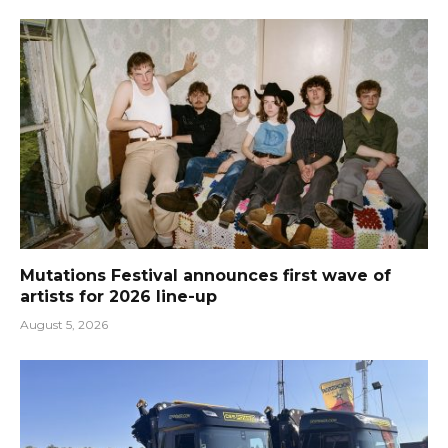
Mutations Festival announces first wave of
artists for 2026 line-up
August 5, 2026