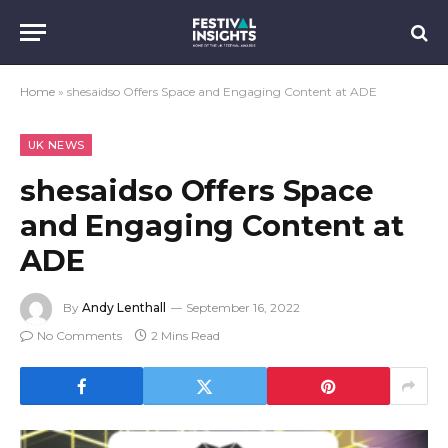
Home
»
shesaidso Offers Space and Engaging Content at ADE
UK NEWS
shesaidso Offers Space
and Engaging Content at
ADE
By
Andy Lenthall
September 16, 2022
No Comments
2 Mins Read