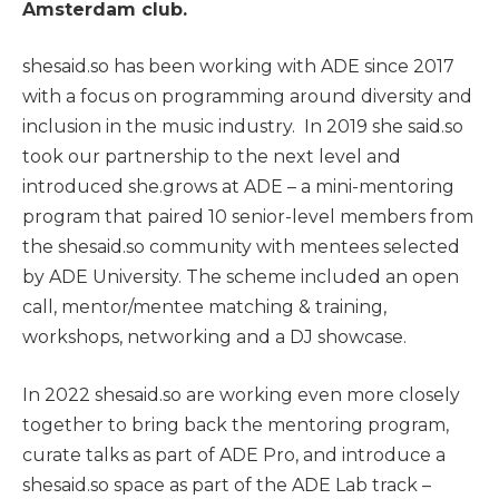
Amsterdam club.
shesaid.so has been working with ADE since 2017
with a focus on programming around diversity and
inclusion in the music industry. In 2019 she said.so
took our partnership to the next level and
introduced she.grows at ADE – a mini-mentoring
program that paired 10 senior-level members from
the shesaid.so community with mentees selected
by ADE University. The scheme included an open
call, mentor/mentee matching & training,
workshops, networking and a DJ showcase.
In 2022 shesaid.so are working even more closely
together to bring back the mentoring program,
curate talks as part of ADE Pro, and introduce a
shesaid.so space as part of the ADE Lab track –