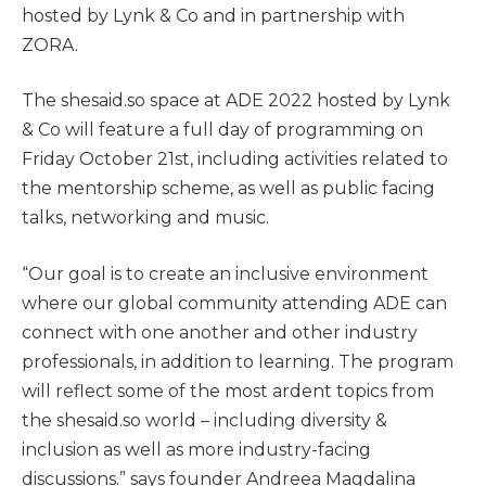
hosted by Lynk & Co and in partnership with
ZORA.
The shesaid.so space at ADE 2022 hosted by Lynk
& Co will feature a full day of programming on
Friday October 21st, including activities related to
the mentorship scheme, as well as public facing
talks, networking and music.
“Our goal is to create an inclusive environment
where our global community attending ADE can
connect with one another and other industry
professionals, in addition to learning. The program
will reflect some of the most ardent topics from
the shesaid.so world – including diversity &
inclusion as well as more industry-facing
discussions.” says founder Andreea Magdalina