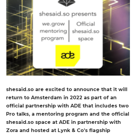
shesaid.so are excited to announce that it will
return to Amsterdam in 2022 as part of an
official partnership with ADE that includes two
Pro talks, a mentoring program and the official
shesaid.so space at ADE in partnership with
Zora and hosted at Lynk & Co’s flagship