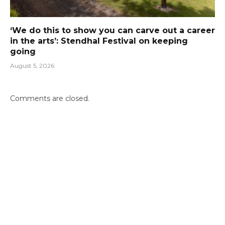
‘We do this to show you can carve out a career
in the arts’: Stendhal Festival on keeping
going
August 5, 2026
Comments are closed.