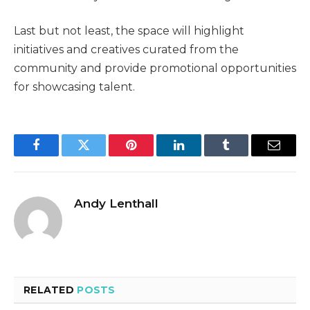
Last but not least, the space will highlight
initiatives and creatives curated from the
community and provide promotional opportunities
for showcasing talent.
Facebook
Twitter
Pinterest
LinkedIn
Tumblr
Email
Andy Lenthall
RELATED
POSTS