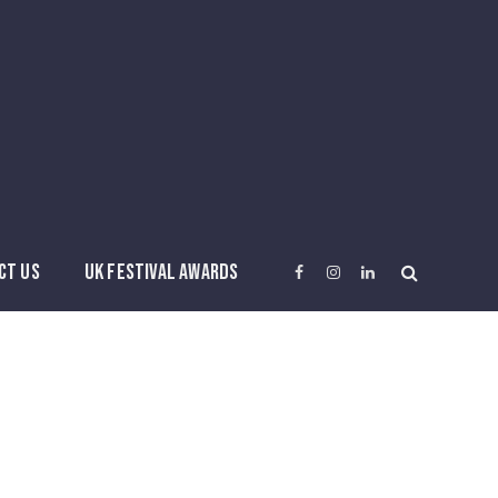
CT US
UK FESTIVAL AWARDS
Facebook
Instagram
LinkedIn