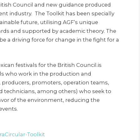
 British Council and new guidance produced
vent industry. The Toolkit has been specially
ainable future, utilising AGF’s unique
rds and supported by academic theory. The
be a driving force for change in the fight for a
ican festivals for the British Council.is
ls who work in the production and
rs, producers, promoters, operation teams,
nd technicians, among others) who seek to
favor of the environment, reducing the
events.
aCircular-Toolkit