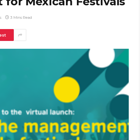
t for Mexican Festivals
s
3 Mins Read
est