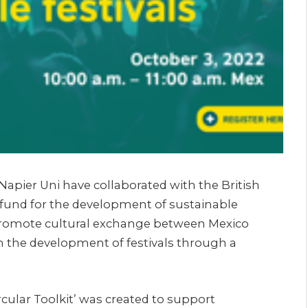
apier Uni have collaborated with the British
 a fund for the development of sustainable
 promote cultural exchange between Mexico
the development of festivals through a
Circular Toolkit’ was created to support