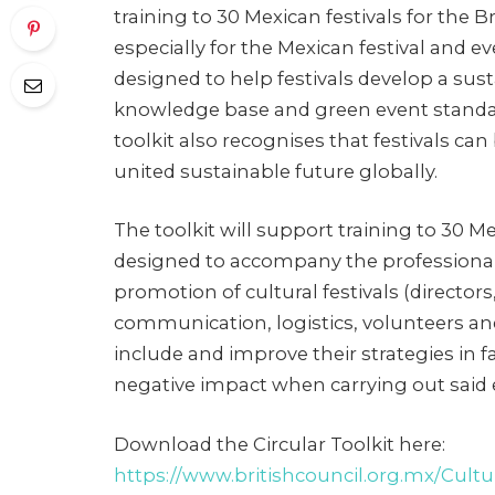
training to 30 Mexican festivals for the
especially for the Mexican festival and e
designed to help festivals develop a sust
knowledge base and green event standa
toolkit also recognises that festivals can 
united sustainable future globally.
The toolkit will support training to 30 Mex
designed to accompany the professiona
promotion of cultural festivals (directo
communication, logistics, volunteers a
include and improve their strategies in 
negative impact when carrying out said 
Download the Circular Toolkit here:
https://www.britishcouncil.org.mx/Cultur