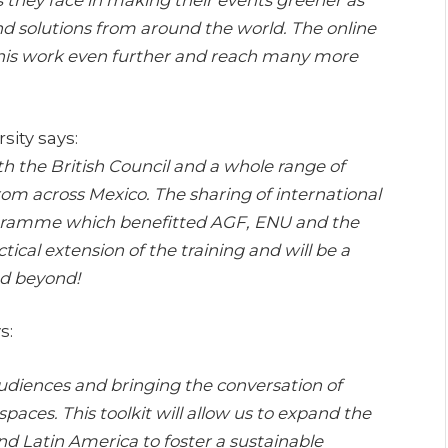
nd solutions from around the world. The online
d this work even further and reach many more
sity says:
h the British Council and a whole range of
from across Mexico. The sharing of international
rogramme which benefitted AGF, ENU and the
ctical extension of the training and will be a
nd beyond!
s:
 audiences and bringing the conversation of
spaces. This toolkit will allow us to expand the
and Latin America to foster a sustainable