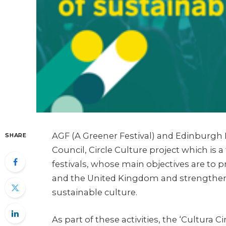
AGF (A Greener Festival) and Edinburgh N
SHARE
Council, Circle Culture project which is
festivals, whose main objectives are to
and the United Kingdom and strengthen 
sustainable culture.
As part of these activities, the ‘Cultura 