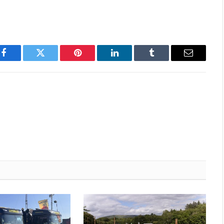
Facebook
Twitter
Pinterest
LinkedIn
Tumblr
Email