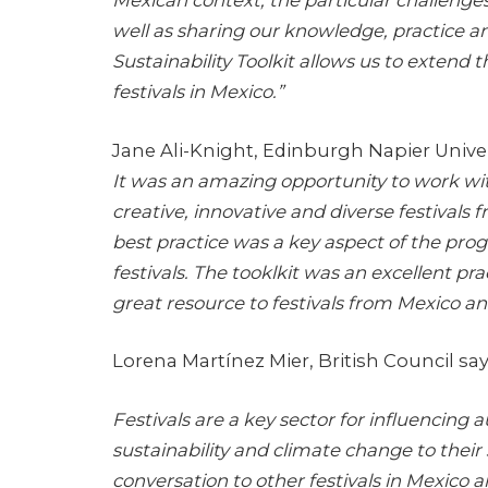
well as sharing our knowledge, practice a
Sustainability Toolkit allows us to exten
festivals in Mexico.”
Jane Ali-Knight, Edinburgh Napier Univer
It was an amazing opportunity to work wit
creative, innovative and diverse festivals 
best practice was a key aspect of the p
festivals. The tooklkit was an excellent pra
great resource to festivals from Mexico a
Lorena Martínez Mier, British Council say
Festivals are a key sector for influencing
sustainability and climate change to their 
conversation to other festivals in Mexico 