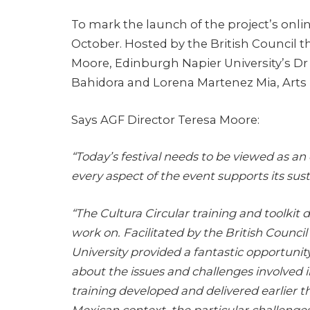
To mark the launch of the project’s online
October. Hosted by the British Council t
Moore, Edinburgh Napier University’s Dr 
Bahidora and Lorena Martenez Mia, Arts 
Says AGF Director Teresa Moore:
“Today’s festival needs to be viewed as a
every aspect of the event supports its susta
“The Cultura Circular training and toolkit
work on. Facilitated by the British Counci
University provided a fantastic opportunit
about the issues and challenges involved 
training developed and delivered earlier t
Mexican context, the particular challenge