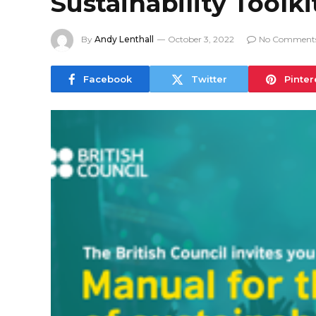
Sustainability Toolki
By
Andy Lenthall
October 3, 2022
No Comment
Facebook
Twitter
Pinter