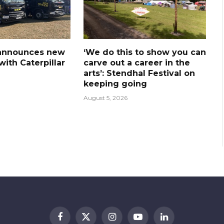
announces new
‘We do this to show you can
ith Caterpillar
carve out a career in the
arts’: Stendhal Festival on
keeping going
August 5, 2026
Facebook
X
Instagram
YouTube
LinkedIn