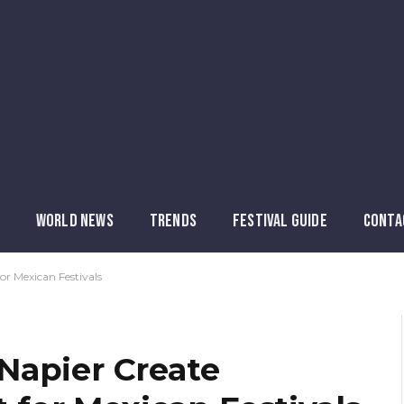
WORLD NEWS
TRENDS
FESTIVAL GUIDE
CONTA
or Mexican Festivals
Napier Create