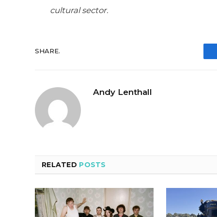
cultural sector.
SHARE.
Andy Lenthall
RELATED
POSTS