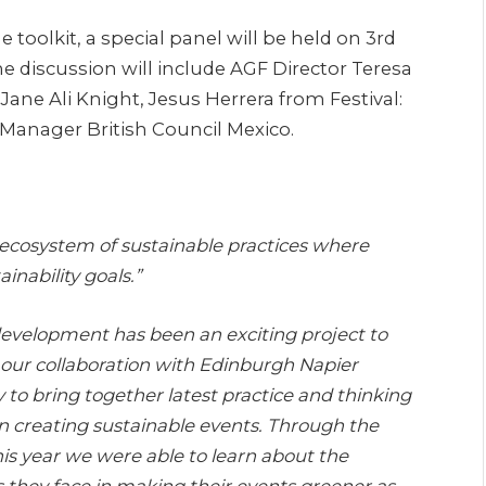
 toolkit, a special panel will be held on 3rd
he discussion will include AGF Director Teresa
Jane Ali Knight, Jesus Herrera from Festival:
Manager British Council Mexico.
n ecosystem of sustainable practices where
inability goals.”
 development has been an exciting project to
l our collaboration with Edinburgh Napier
y to bring together latest practice and thinking
in creating sustainable events. Through the
his year we were able to learn about the
s they face in making their events greener as