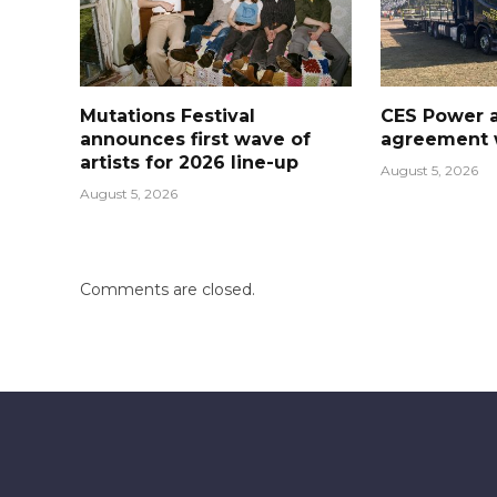
Mutations Festival
CES Power 
announces first wave of
agreement w
artists for 2026 line-up
August 5, 2026
August 5, 2026
Comments are closed.