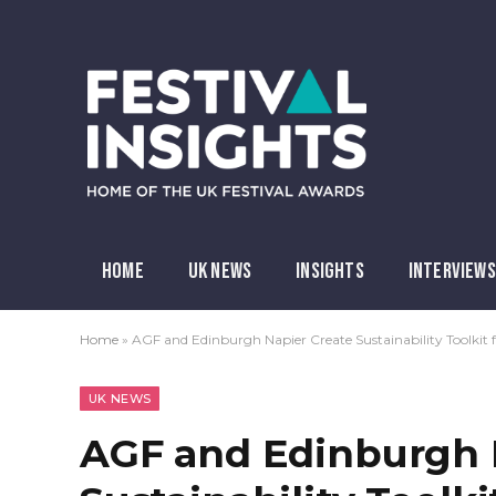
HOME
UK NEWS
INSIGHTS
INTERVIEWS
Home
»
AGF and Edinburgh Napier Create Sustainability Toolkit f
UK NEWS
AGF and Edinburgh 