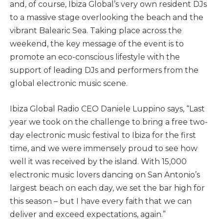
and, of course, Ibiza Global’s very own resident DJs
to a massive stage overlooking the beach and the
vibrant Balearic Sea. Taking place across the
weekend, the key message of the event is to
promote an eco-conscious lifestyle with the
support of leading DJs and performers from the
global electronic music scene.
Ibiza Global Radio CEO Daniele Luppino says, “Last
year we took on the challenge to bring a free two-
day electronic music festival to Ibiza for the first
time, and we were immensely proud to see how
well it was received by the island. With 15,000
electronic music lovers dancing on San Antonio’s
largest beach on each day, we set the bar high for
this season – but I have every faith that we can
deliver and exceed expectations, again.”