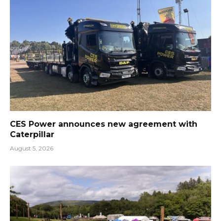
CES Power announces new agreement with
Caterpillar
August 5, 2026