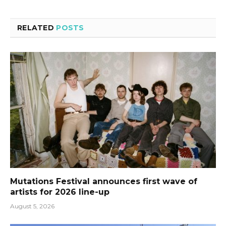
RELATED
POSTS
Mutations Festival announces first wave of
artists for 2026 line-up
August 5, 2026