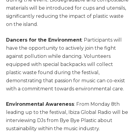
materials will be introduced for cups and utensils,
significantly reducing the impact of plastic waste
on the island.
Dancers for the Environment
: Participants will
have the opportunity to actively join the fight
against pollution while dancing. Volunteers
equipped with special backpacks will collect
plastic waste found during the festival,
demonstrating that passion for music can co-exist
with a commitment towards environmental care.
Environmental Awareness
: From Monday 8th
leading up to the festival, Ibiza Global Radio will be
interviewing DJs from Bye Bye Plastic about
sustainability within the music industry.