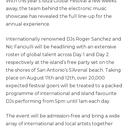
With this year’s Ibiza Global Festival a few weeks
away, the team behind the electronic music
showcase has revealed the full line-up for the
annual experience.
Internationally renowned DJs Roger Sanchez and
Nic Fanciulli will be headlining with an extensive
roster of global talent across Day 1 and Day 2
respectively at the island’s free party set on the
the shores of San Antonio’s S’Arenal beach. Taking
place on August 11th and 12th, over 20,000
expected festival goers will be treated to a packed
programme of international and island favourite
DJs performing from 5pm until 1am each day.
The event will be admission-free and bring a wide
array of international and local artists together