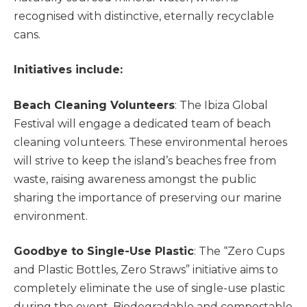
recognised with distinctive, eternally recyclable
cans.
Initiatives include:
Beach Cleaning Volunteers
: The Ibiza Global
Festival will engage a dedicated team of beach
cleaning volunteers. These environmental heroes
will strive to keep the island’s beaches free from
waste, raising awareness amongst the public
sharing the importance of preserving our marine
environment.
Goodbye to Single-Use Plastic
: The “Zero Cups
and Plastic Bottles, Zero Straws” initiative aims to
completely eliminate the use of single-use plastic
during the event. Biodegradable and compostable