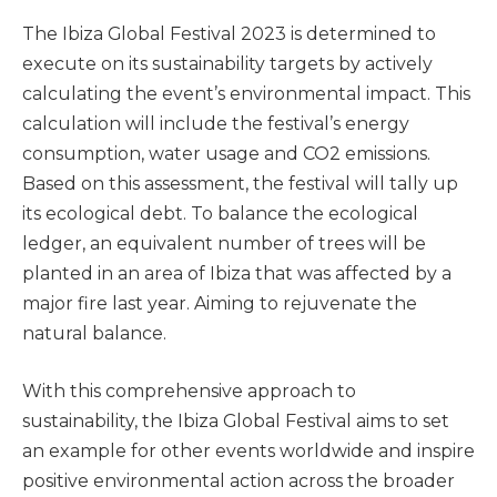
The Ibiza Global Festival 2023 is determined to
execute on its sustainability targets by actively
calculating the event’s environmental impact. This
calculation will include the festival’s energy
consumption, water usage and CO2 emissions.
Based on this assessment, the festival will tally up
its ecological debt. To balance the ecological
ledger, an equivalent number of trees will be
planted in an area of Ibiza that was affected by a
major fire last year. Aiming to rejuvenate the
natural balance.
With this comprehensive approach to
sustainability, the Ibiza Global Festival aims to set
an example for other events worldwide and inspire
positive environmental action across the broader