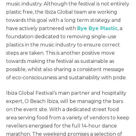
music industry. Although the festival is not entirely
plastic free, the Ibiza Global team are working
towards this goal with a long term strategy and
have actively partnered with
Bye Bye Plastic
, a
foundation dedicated to removing single-use
plastics in the music industry to ensure correct
steps are taken. This is another positive move
towards making the festival as sustainable as
possible, whilst also sharing a consistent message
of eco-consciousness and sustainability with pride.
Ibiza Global Festival’s main partner and hospitality
expert, O Beach Ibiza, will be managing the bars
on the event site. With a dedicated street food
area serving food from a variety of vendors to keep
revellers energised for the full 14-hour dance
marathon. The weekend promises a selection of