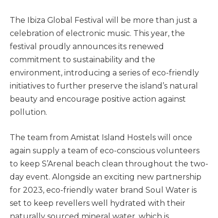
The Ibiza Global Festival will be more than just a
celebration of electronic music. This year, the
festival proudly announces its renewed
commitment to sustainability and the
environment, introducing a series of eco-friendly
initiatives to further preserve the island’s natural
beauty and encourage positive action against
pollution.
The team from Amistat Island Hostels will once
again supply a team of eco-conscious volunteers
to keep S’Arenal beach clean throughout the two-
day event. Alongside an exciting new partnership
for 2023, eco-friendly water brand Soul Water is
set to keep revellers well hydrated with their
naturally sourced mineral water, which is