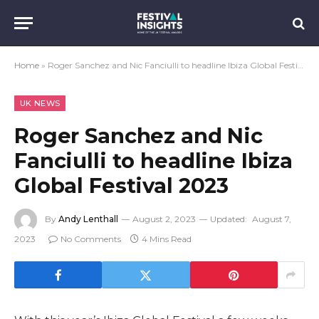
Home
»
Roger Sanchez and Nic Fanciulli to headline Ibiza Global Festival 2023
UK NEWS
Roger Sanchez and Nic
Fanciulli to headline Ibiza
Global Festival 2023
By
Andy Lenthall
August 2, 2023
Updated:
August 7,
2023
No Comments
4 Mins Read