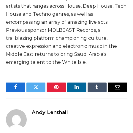
artists that ranges across House, Deep House, Tech
House and Techno genres, as well as
encompassing an array of amazing live acts.
Previous sponsor MDLBEAST Records, a
trailblazing platform championing culture,
creative expression and electronic music in the
Middle East returns to bring Saudi Arabia’s
emerging talent to the White Isle.
Facebook
Twitter
Pinterest
LinkedIn
Tumblr
Email
Andy Lenthall