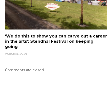
‘We do this to show you can carve out a career
in the arts’: Stendhal Festival on keeping
going
August 5, 2026
Comments are closed.