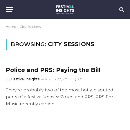
Home
»
City Sessions
BROWSING:
CITY SESSIONS
Police and PRS: Paying the Bill
By
Festival Insights
March 22, 2011
0
They’re probably two of the most hotly-disputed
parts of a festival’s costs: Police and PRS. PRS For
Music recently carried…