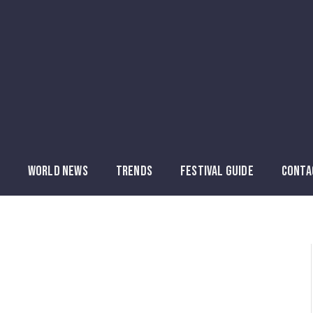
WORLD NEWS
TRENDS
FESTIVAL GUIDE
CONTA