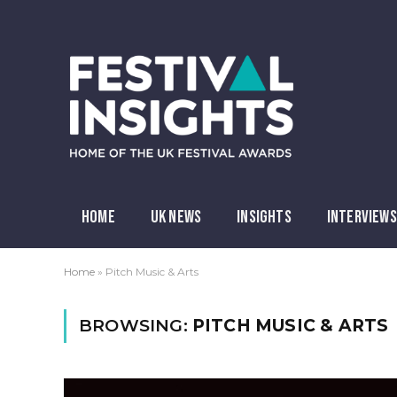
HOME
UK NEWS
INSIGHTS
INTERVIEWS
Home
»
Pitch Music & Arts
BROWSING:
PITCH MUSIC & ARTS