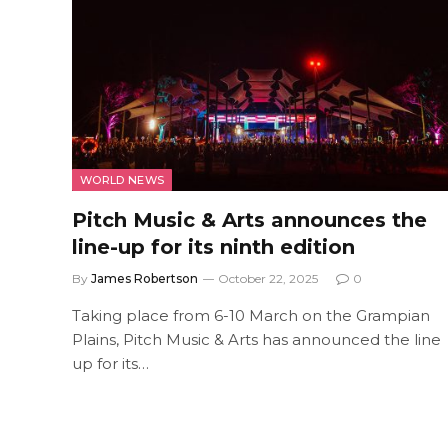
WORLD NEWS
Pitch Music & Arts announces the
line-up for its ninth edition
By
James Robertson
October 22, 2025
0
Taking place from 6-10 March on the Grampian
Plains, Pitch Music & Arts has announced the line
up for its…