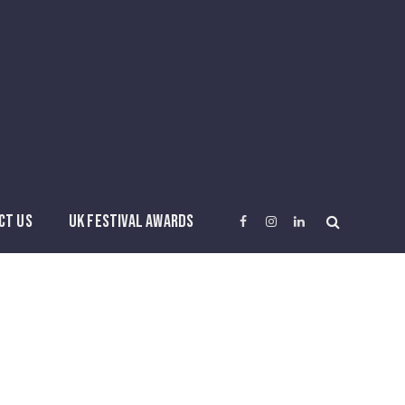
CT US
UK FESTIVAL AWARDS
Facebook
Instagram
LinkedIn