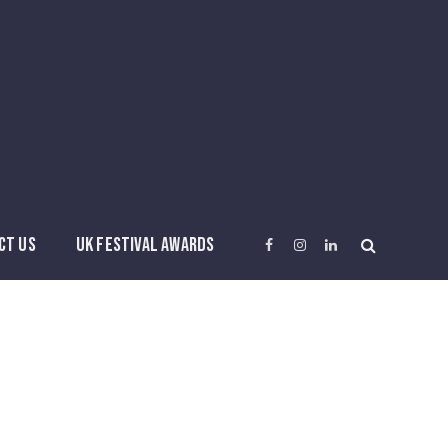
CT US
UK FESTIVAL AWARDS
Facebook
Instagram
LinkedIn