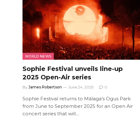
WORLD NEWS
Sophie Festival unveils line-up
2025 Open-Air series
By
James Robertson
June 24, 2025
0
Sophie Festival returns to Málaga’s Ogus Park
from June to September 2025 for an Open Air
concert series that will…