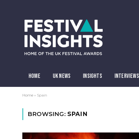
HOME
UK NEWS
INSIGHTS
INTERVIEWS
Home
»
Spain
BROWSING:
SPAIN