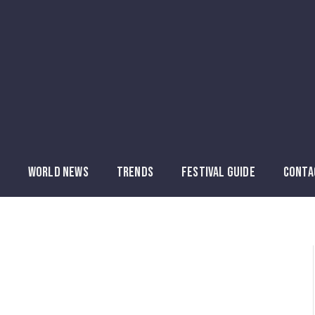
WORLD NEWS
TRENDS
FESTIVAL GUIDE
CONTA