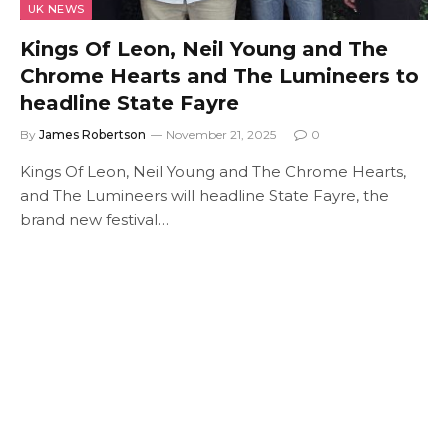
UK NEWS
Kings Of Leon, Neil Young and The
Chrome Hearts and The Lumineers to
headline State Fayre
By
James Robertson
November 21, 2025
0
Kings Of Leon, Neil Young and The Chrome Hearts,
and The Lumineers will headline State Fayre, the
brand new festival…