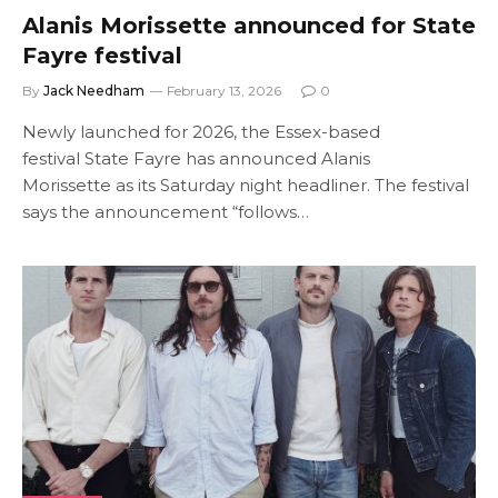
Alanis Morissette announced for State
Fayre festival
By
Jack Needham
February 13, 2026
0
Newly launched for 2026, the Essex-based
festival State Fayre has announced Alanis
Morissette as its Saturday night headliner. The festival
says the announcement “follows…