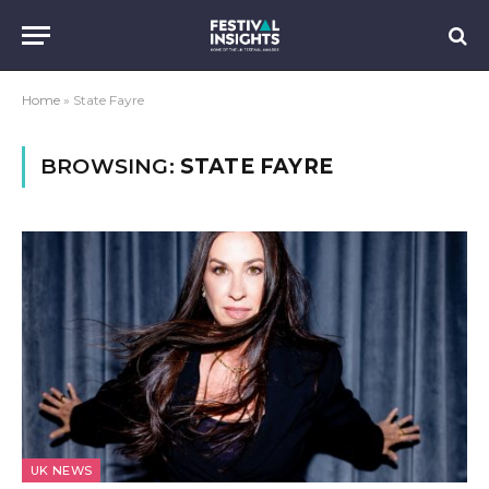
Home
»
State Fayre
BROWSING:
STATE FAYRE
UK NEWS