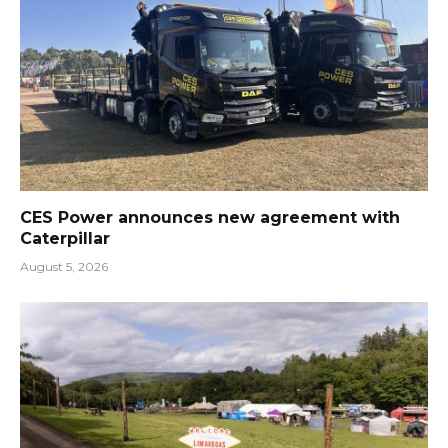
CES Power announces new agreement with
Caterpillar
August 5, 2026