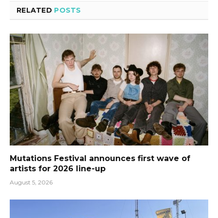
RELATED
POSTS
Mutations Festival announces first wave of
artists for 2026 line-up
August 5, 2026