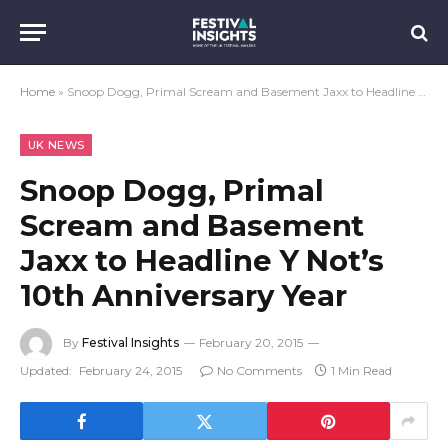
Home
»
Snoop Dogg, Primal Scream and Basement Jaxx to Headline Y Not’s 10th Anniversary Year
UK NEWS
Snoop Dogg, Primal
Scream and Basement
Jaxx to Headline Y Not’s
10th Anniversary Year
By
Festival Insights
February 20, 2015
Updated:
February 24, 2015
No Comments
1 Min Read