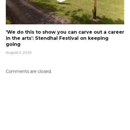
‘We do this to show you can carve out a career
in the arts’: Stendhal Festival on keeping
going
August 5, 2026
Comments are closed.