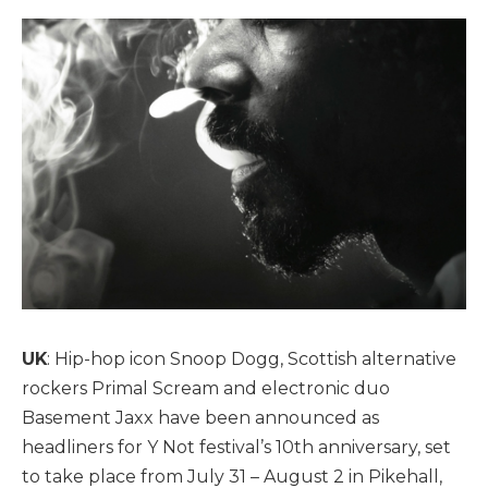
UK
: Hip-hop icon Snoop Dogg, Scottish alternative
rockers Primal Scream and electronic duo
Basement Jaxx have been announced as
headliners for Y Not festival’s 10th anniversary, set
to take place from July 31 – August 2 in Pikehall,