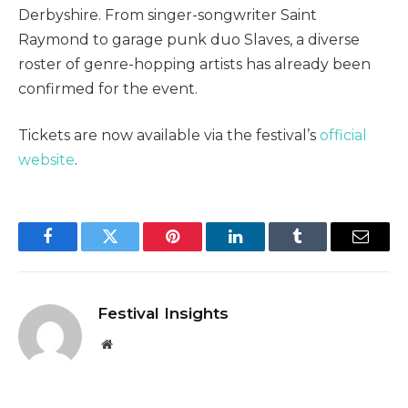
Derbyshire. From singer-songwriter Saint
Raymond to garage punk duo Slaves, a diverse
roster of genre-hopping artists has already been
confirmed for the event.
Tickets are now available via the festival’s
official
website
.
Facebook
Twitter
Pinterest
LinkedIn
Tumblr
Email
Festival Insights
Website