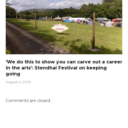
‘We do this to show you can carve out a career
in the arts’: Stendhal Festival on keeping
going
August 5, 2026
Comments are closed.