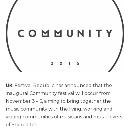
UK
: Festival Republic has announced that the
inaugural Community festival will occur from
November 3 – 6, aiming to bring together the
music community with the living, working and
visiting communities of musicians and music lovers
of Shoreditch.