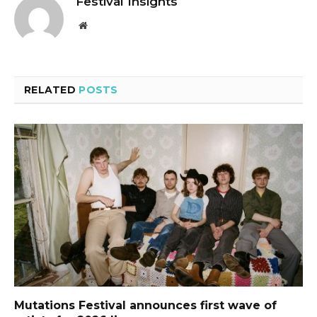
Festival Insights
Website
RELATED
POSTS
Mutations Festival announces first wave of