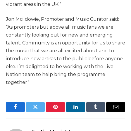
vibrant areas in the UK.”
Jon Mcildowie, Promoter and Music Curator said:
“As promoters but above all music fans we are
constantly looking out for new and emerging
talent. Community is an opportunity for us to share
the music that we are all excited about and to
introduce new artists to the public before anyone
else. I’m delighted to be working with the Live
Nation team to help bring the programme
together”
Facebook
Twitter
Pinterest
LinkedIn
Tumblr
Email