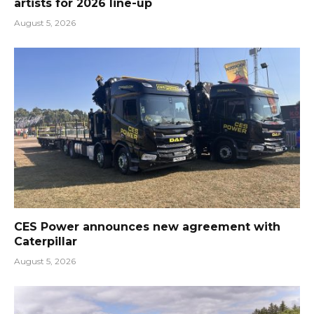
artists for 2026 line-up
August 5, 2026
CES Power announces new agreement with
Caterpillar
August 5, 2026