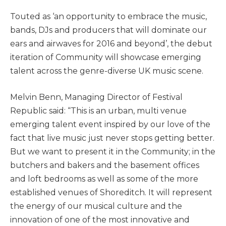
Touted as ‘an opportunity to embrace the music,
bands, DJs and producers that will dominate our
ears and airwaves for 2016 and beyond’, the debut
iteration of Community will showcase emerging
talent across the genre-diverse UK music scene.
Melvin Benn, Managing Director of Festival
Republic said: “This is an urban, multi venue
emerging talent event inspired by our love of the
fact that live music just never stops getting better.
But we want to present it in the Community; in the
butchers and bakers and the basement offices
and loft bedrooms as well as some of the more
established venues of Shoreditch. It will represent
the energy of our musical culture and the
innovation of one of the most innovative and