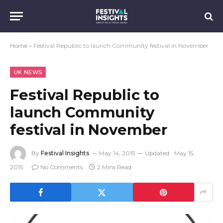
Home
»
Festival Republic to launch Community festival in November
UK NEWS
Festival Republic to
launch Community
festival in November
By
Festival Insights
May 14, 2015
Updated:
May 15,
2015
No Comments
2 Mins Read