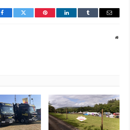
Facebook
Twitter
Pinterest
LinkedIn
Tumblr
Email
Websit