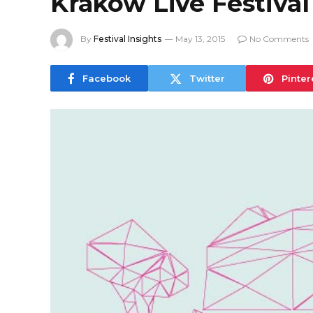
Kraków Live Festival
By
Festival Insights
May 13, 2015
No Comments
Facebook
Twitter
Pinter