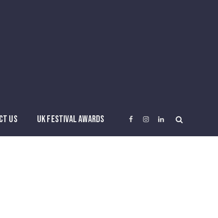
CT US
UK FESTIVAL AWARDS
Facebook
Instagram
LinkedIn