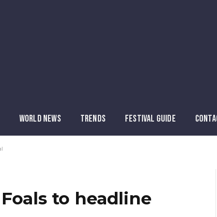
WORLD NEWS
TRENDS
FESTIVAL GUIDE
CONTA
al
Foals to headline