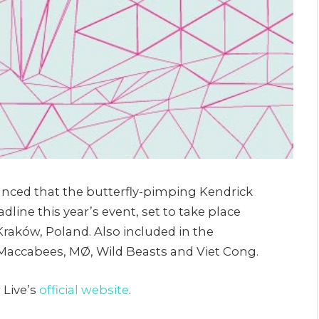
unced that the butterfly-pimping Kendrick
dline this year’s event, set to take place
 Kraków, Poland. Also included in the
accabees, MØ, Wild Beasts and Viet Cong.
 Live’s
official website
.