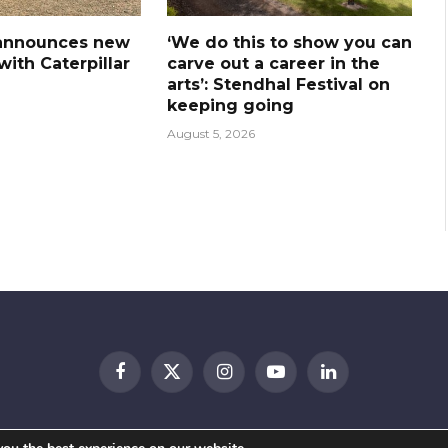
announces new
‘We do this to show you can
ith Caterpillar
carve out a career in the
arts’: Stendhal Festival on
keeping going
August 5, 2026
Facebook
X
Instagram
YouTube
LinkedIn
(Twitter)
© 2026 Festival Insights