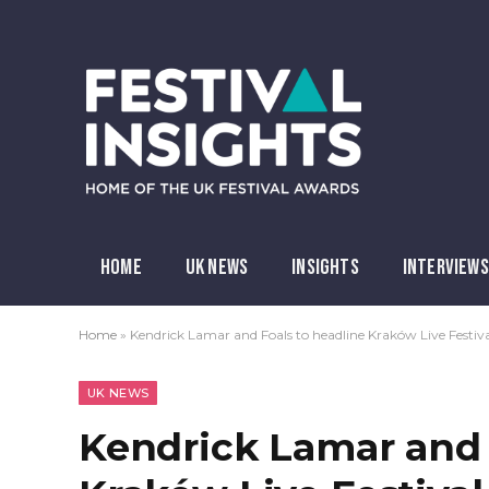
HOME
UK NEWS
INSIGHTS
INTERVIEWS
Home
»
Kendrick Lamar and Foals to headline Kraków Live Festiv
UK NEWS
Kendrick Lamar and 