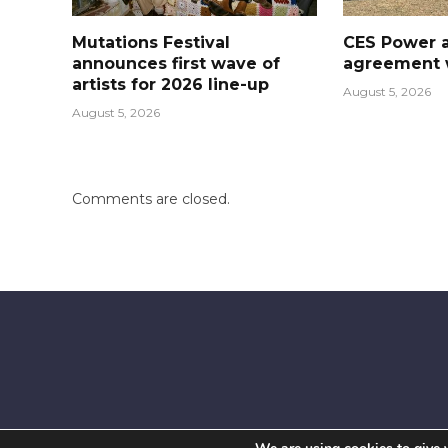
Mutations Festival
CES Power 
announces first wave of
agreement w
artists for 2026 line-up
August 5, 2026
August 5, 2026
Comments are closed.