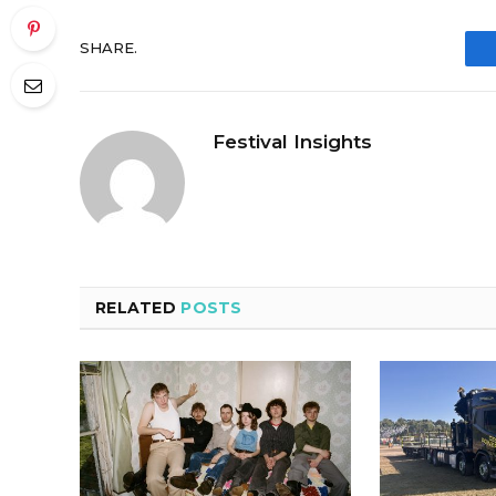
SHARE.
Festival Insights
RELATED
POSTS