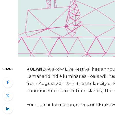
POLAND
: Kraków Live Festival has anno
SHARE
Lamar and indie luminaries Foals will hea
from August 20 – 22 in the titular city of
announcement are Future Islands, The M
For more information, check out Kraków