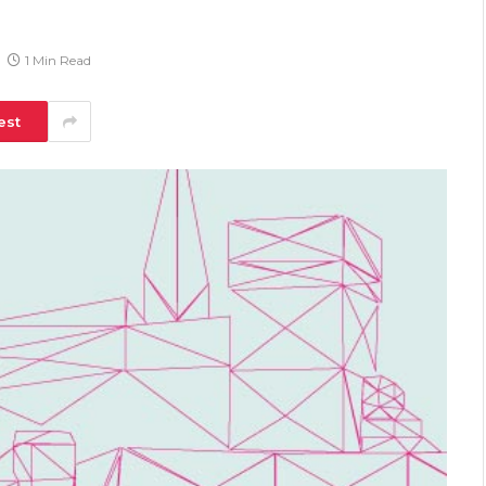
1 Min Read
est