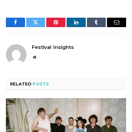
Facebook
Twitter
Pinterest
LinkedIn
Tumblr
Email
Festival Insights
Website
RELATED
POSTS