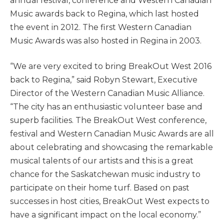
annual festival, conference and Western Canadian
Music awards back to Regina, which last hosted
the event in 2012. The first Western Canadian
Music Awards was also hosted in Regina in 2003.
“We are very excited to bring BreakOut West 2016
back to Regina,” said Robyn Stewart, Executive
Director of the Western Canadian Music Alliance.
“The city has an enthusiastic volunteer base and
superb facilities. The BreakOut West conference,
festival and Western Canadian Music Awards are all
about celebrating and showcasing the remarkable
musical talents of our artists and this is a great
chance for the Saskatchewan music industry to
participate on their home turf. Based on past
successes in host cities, BreakOut West expects to
have a significant impact on the local economy.”