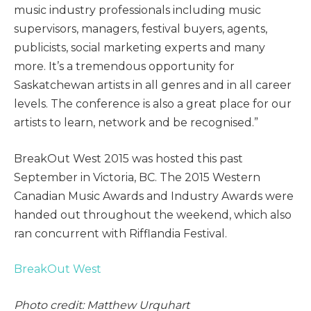
music industry professionals including music
supervisors, managers, festival buyers, agents,
publicists, social marketing experts and many
more. It’s a tremendous opportunity for
Saskatchewan artists in all genres and in all career
levels. The conference is also a great place for our
artists to learn, network and be recognised.”
BreakOut West 2015 was hosted this past
September in Victoria, BC. The 2015 Western
Canadian Music Awards and Industry Awards were
handed out throughout the weekend, which also
ran concurrent with Rifflandia Festival.
BreakOut West
Photo credit: Matthew Urquhart