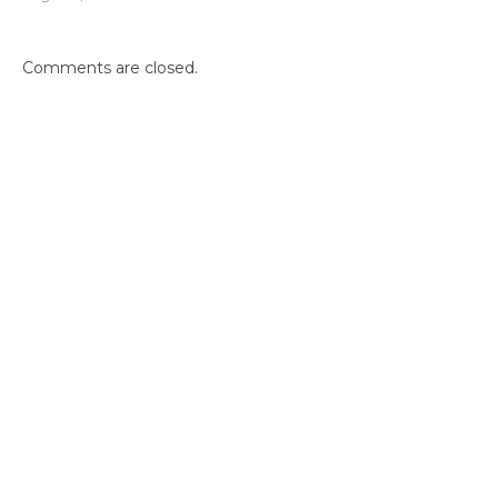
Comments are closed.