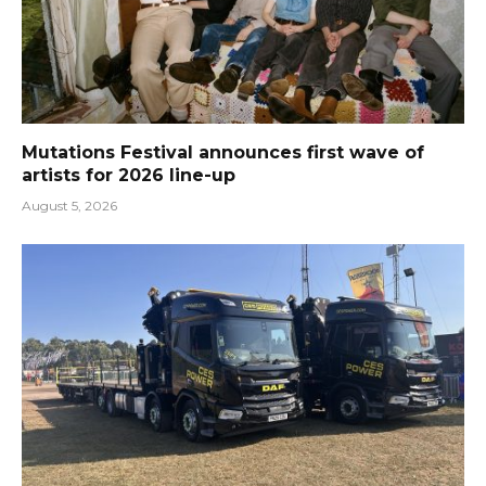
Mutations Festival announces first wave of
artists for 2026 line-up
August 5, 2026