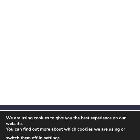
We are using cookies to give you the best experience on our
website.
You can find out more about which cookies we are using or
Facebook
X
Instagram
YouTube
LinkedIn
(Twitter)
switch them off in
settings
.