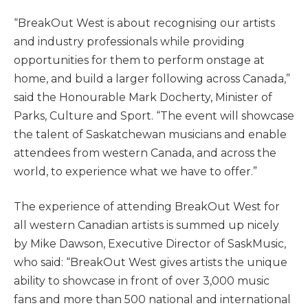
“BreakOut West is about recognising our artists
and industry professionals while providing
opportunities for them to perform onstage at
home, and build a larger following across Canada,”
said the Honourable Mark Docherty, Minister of
Parks, Culture and Sport. “The event will showcase
the talent of Saskatchewan musicians and enable
attendees from western Canada, and across the
world, to experience what we have to offer.”
The experience of attending BreakOut West for
all western Canadian artists is summed up nicely
by Mike Dawson, Executive Director of SaskMusic,
who said: “BreakOut West gives artists the unique
ability to showcase in front of over 3,000 music
fans and more than 500 national and international