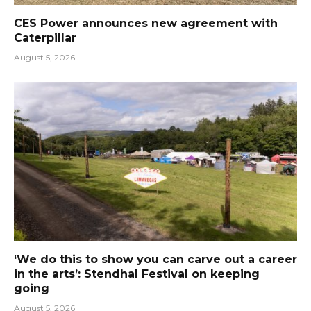
CES Power announces new agreement with
Caterpillar
August 5, 2026
‘We do this to show you can carve out a career
in the arts’: Stendhal Festival on keeping
going
August 5, 2026