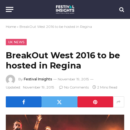
Home
»
BreakOut West 2016 to be hosted in Regina
UK NEWS
BreakOut West 2016 to be
hosted in Regina
By
Festival Insights
November 19, 2015
Updated:
November 19, 2015
No Comments
2 Mins Read