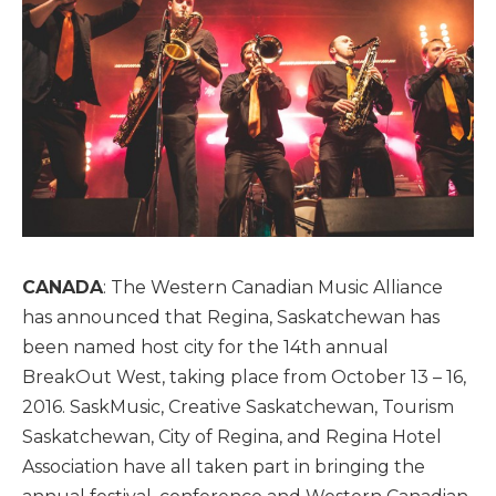
CANADA
: The Western Canadian Music Alliance
has announced that Regina, Saskatchewan has
been named host city for the 14th annual
BreakOut West, taking place from October 13 – 16,
2016. SaskMusic, Creative Saskatchewan, Tourism
Saskatchewan, City of Regina, and Regina Hotel
Association have all taken part in bringing the