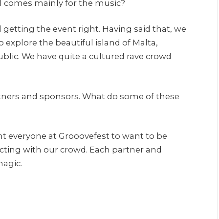
ill comes mainly for the music?
 getting the event right. Having said that, we
o explore the beautiful island of Malta,
blic. We have quite a cultured rave crowd
partners and sponsors. What do some of these
want everyone at Grooovefest to want to be
cting with our crowd. Each partner and
magic.