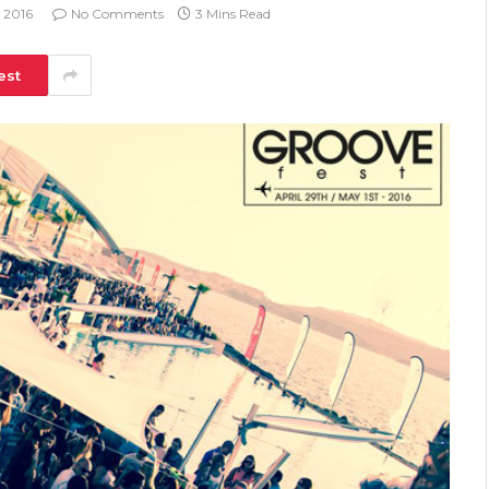
, 2016
No Comments
3 Mins Read
est