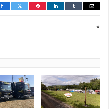
Facebook
Twitter
Pinterest
LinkedIn
Tumblr
Email
Websit