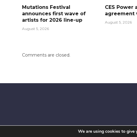
Mutations Festival
CES Power 
announces first wave of
agreement w
artists for 2026 line-up
August 5, 2026
August 5, 2026
Comments are closed.
We are using cookies to give 