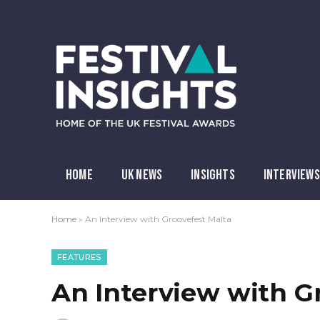
HOME
UK NEWS
INSIGHTS
INTERVIEWS
Home
»
An Interview with Groovefest Malta
FEATURES
An Interview with G