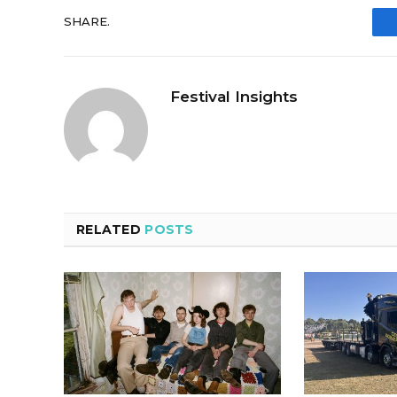
SHARE.
Festival Insights
RELATED
POSTS