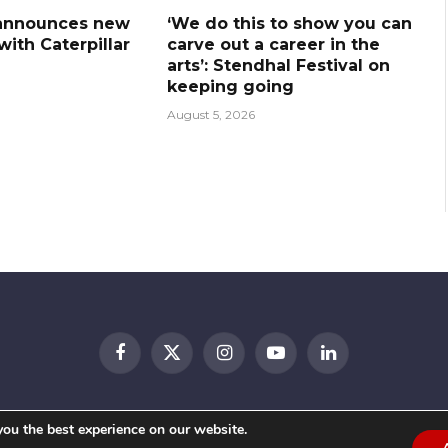
announces new
‘We do this to show you can
ith Caterpillar
carve out a career in the
arts’: Stendhal Festival on
keeping going
August 5, 2026
Facebook
X
Instagram
YouTube
LinkedIn
(Twitter)
© 2026 Festival Insights
you the best experience on our website.