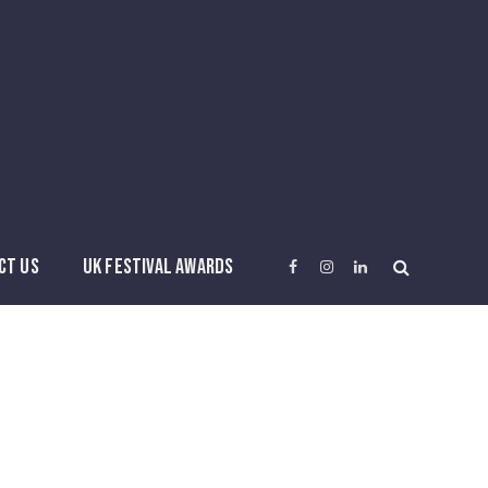
CT US
UK FESTIVAL AWARDS
Facebook
Instagram
LinkedIn