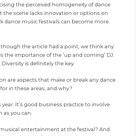
icising the perceived homogeneity of dance
at the scene lacks innovation or options on
hink dance music festivals can become more
lthough the article had a point, we think any
ses the importance of the ‘up and coming’ DJ.
Diversity is definitely the key.
tion are aspects that make or break any dance
 for in these areas, and why?
 year. It’s good business practice to involve
 as you can.
musical entertainment at the festival? And