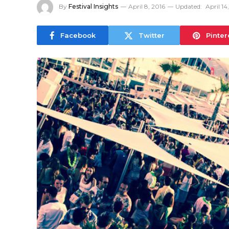
By
Festival Insights
April 8, 2016
Updated:
April 14
Facebook
Twitter
Pinter