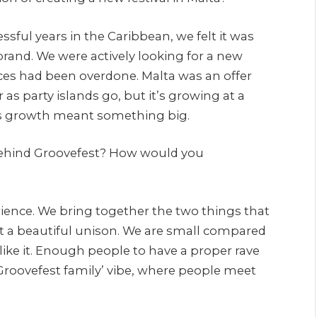
ssful years in the Caribbean, we felt it was
rand. We were actively looking for a new
ces had been overdone. Malta was an offer
ar as party islands go, but it’s growing at a
this growth meant something big.
behind Groovefest? How would you
rience. We bring together the two things that
t a beautiful unison. We are small compared
like it. Enough people to have a proper rave
Groovefest family’ vibe, where people meet