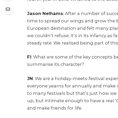
Jason Nelhams
: After a number of succe
time to spread our wings and grow the b
European destination and felt many pla
we couldn’t refuse. It’s in its infancy as f
steady rate. We realised being part of 
FI
: What are some of the key concepts 
summarise its character?
JN
: We are a holiday-meets-festival expe
everyone yearns for annually and make i
to many festivals but that’s just how we 
up, but intimate enough to have a real ‘
and make friends for life.