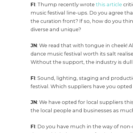
FI
: Thump recently wrote
this article
crit
music festival line-ups. Do you agree th
the curation front? If so, how do you t
diverse and unique?
JN
: We read that with tongue in cheek! A
dance music festival worth its salt reali
Without the support, the industry is dull. 
FI
: Sound, lighting, staging and produc
festival. Which suppliers have you opted
JN
: We have opted for local suppliers this
the local people and businesses as much
FI
: Do you have much in the way of non-