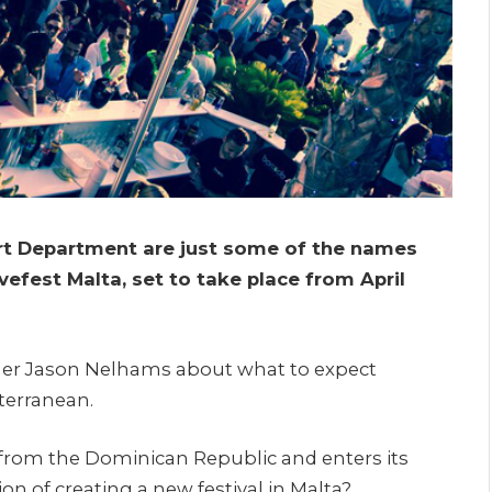
Art Department are just some of the names
vefest Malta, set to take place from April
der Jason Nelhams about what to expect
iterranean.
s from the Dominican Republic and enters its
ion of creating a new festival in Malta?