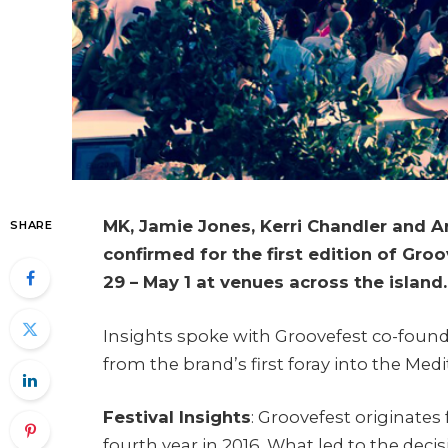
MK, Jamie Jones, Kerri Chandler and 
SHARE
confirmed for the first edition of Groo
29 – May 1 at venues across the island.
Insights spoke with Groovefest co-foun
from the brand’s first foray into the Med
Festival Insights
: Groovefest originate
fourth year in 2016. What led to the decis