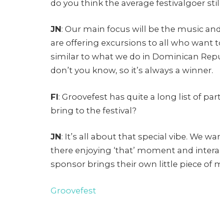
do you think the average festivalgoer st
JN
: Our main focus will be the music and
are offering excursions to all who want t
similar to what we do in Dominican Repu
don’t you know, so it’s always a winner.
FI
: Groovefest has quite a long list of 
bring to the festival?
JN
: It’s all about that special vibe. We 
there enjoying ‘that’ moment and intera
sponsor brings their own little piece of 
Groovefest