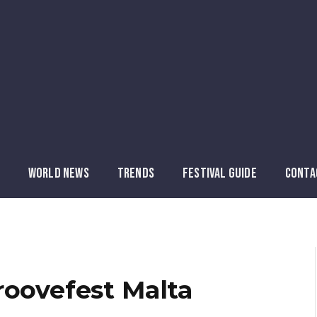
WORLD NEWS
TRENDS
FESTIVAL GUIDE
CONTA
roovefest Malta