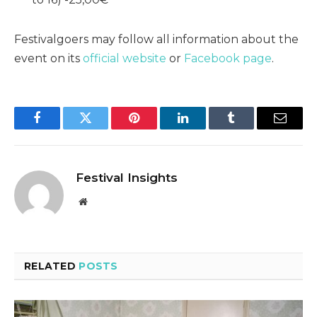
Festivalgoers may follow all information about the
event on its
official website
or
Facebook page
.
Facebook
Twitter
Pinterest
LinkedIn
Tumblr
Email
Festival Insights
Website
RELATED
POSTS