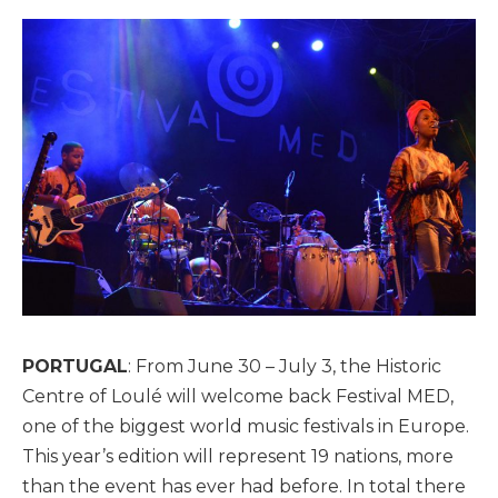
PORTUGAL
: From June 30 – July 3, the Historic
Centre of Loulé will welcome back Festival MED,
one of the biggest world music festivals in Europe.
This year’s edition will represent 19 nations, more
than the event has ever had before. In total there