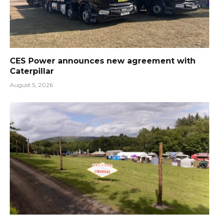
CES Power announces new agreement with
Caterpillar
August 5, 2026