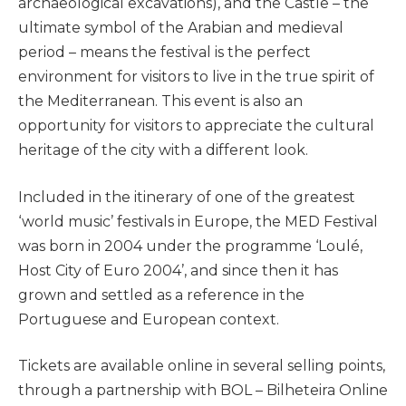
archaeological excavations), and the Castle – the
ultimate symbol of the Arabian and medieval
period – means the festival is the perfect
environment for visitors to live in the true spirit of
the Mediterranean. This event is also an
opportunity for visitors to appreciate the cultural
heritage of the city with a different look.
Included in the itinerary of one of the greatest
‘world music’ festivals in Europe, the MED Festival
was born in 2004 under the programme ‘Loulé,
Host City of Euro 2004’, and since then it has
grown and settled as a reference in the
Portuguese and European context.
Tickets are available online in several selling points,
through a partnership with BOL – Bilheteira Online