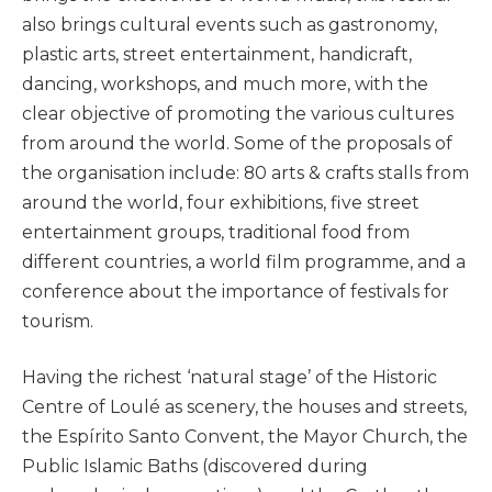
also brings cultural events such as gastronomy,
plastic arts, street entertainment, handicraft,
dancing, workshops, and much more, with the
clear objective of promoting the various cultures
from around the world. Some of the proposals of
the organisation include: 80 arts & crafts stalls from
around the world, four exhibitions, five street
entertainment groups, traditional food from
different countries, a world film programme, and a
conference about the importance of festivals for
tourism.
Having the richest ‘natural stage’ of the Historic
Centre of Loulé as scenery, the houses and streets,
the Espírito Santo Convent, the Mayor Church, the
Public Islamic Baths (discovered during