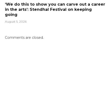
‘We do this to show you can carve out a career
in the arts’: Stendhal Festival on keeping
going
August 5, 2026
Comments are closed.