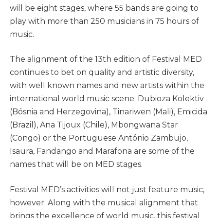
will be eight stages, where 55 bands are going to
play with more than 250 musicians in 75 hours of
music.
The alignment of the 13th edition of Festival MED
continues to bet on quality and artistic diversity,
with well known names and new artists within the
international world music scene. Dubioza Kolektiv
(Bósnia and Herzegovina), Tinariwen (Mali), Emicida
(Brazil), Ana Tijoux (Chile), Mbongwana Star
(Congo) or the Portuguese António Zambujo,
Isaura, Fandango and Marafona are some of the
names that will be on MED stages.
Festival MED’s activities will not just feature music,
however. Along with the musical alignment that
brings the excellence of world music, this festival