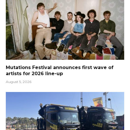
Mutations Festival announces first wave of
artists for 2026 line-up
August 5, 2026