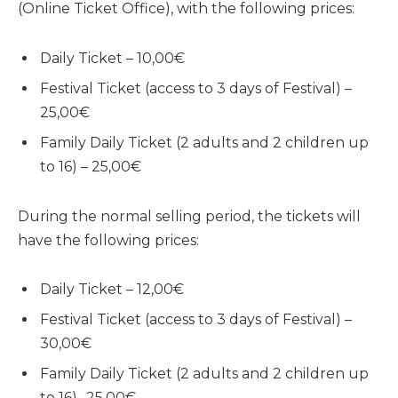
(Online Ticket Office), with the following prices:
Daily Ticket – 10,00€
Festival Ticket (access to 3 days of Festival) –
25,00€
Family Daily Ticket (2 adults and 2 children up
to 16) – 25,00€
During the normal selling period, the tickets will
have the following prices:
Daily Ticket – 12,00€
Festival Ticket (access to 3 days of Festival) –
30,00€
Family Daily Ticket (2 adults and 2 children up
to 16) -25,00€