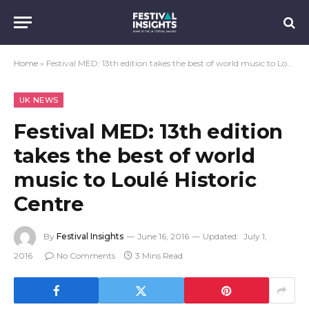
Home
»
Festival MED: 13th edition takes the best of world music to Loulé Historic Centre
UK NEWS
Festival MED: 13th edition
takes the best of world
music to Loulé Historic
Centre
By
Festival Insights
June 16, 2016
Updated:
July 1,
2016
No Comments
3 Mins Read