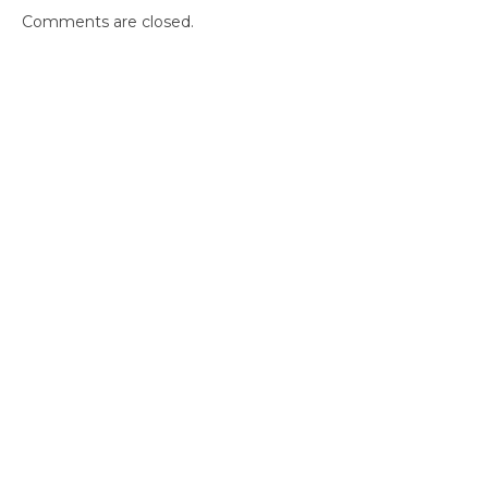
Comments are closed.