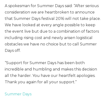
A spokesman for Summer Days said: “After serious
consideration we are heartbroken to announce
that Summer Days festival 2016 will not take place.
We have looked at every angle possible to keep
the event live but due to a combination of factors
including rising cost and newly arisen logistical
obstacles we have no choice but to call Summer
Days off.
“Support for Summer Days has been both
incredible and humbling and makes this decision
all the harder. You have our heartfelt apologies.
Thank you again for all your support.”
Summer Days