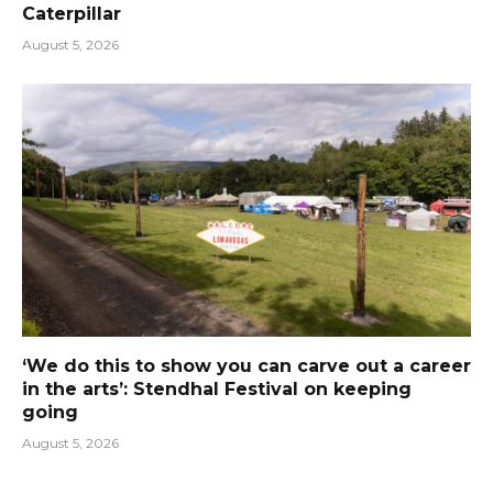
Caterpillar
August 5, 2026
‘We do this to show you can carve out a career
in the arts’: Stendhal Festival on keeping
going
August 5, 2026