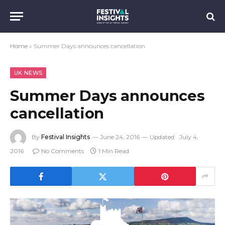
Home
»
Summer Days announces cancellation
UK NEWS
Summer Days announces
cancellation
By
Festival Insights
June 24, 2016
Updated:
July 4,
2016
No Comments
1 Min Read