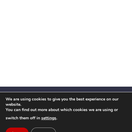
We are using cookies to give you the best experience on our
website.
You can find out more about which cookies we are using or
Facebook
X
Instagram
YouTube
LinkedIn
(Twitter)
switch them off in
settings
.
© 2026 Festival Insights