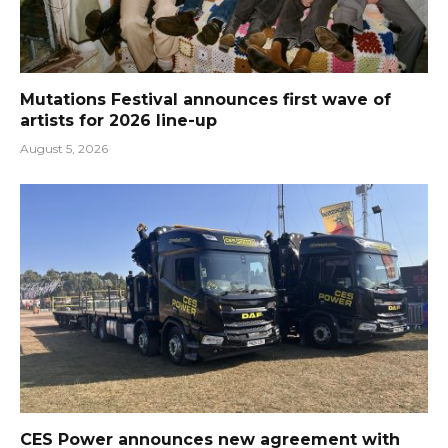
Mutations Festival announces first wave of
artists for 2026 line-up
August 5, 2026
CES Power announces new agreement with