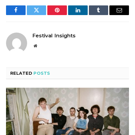
Facebook
Twitter
Pinterest
LinkedIn
Tumblr
Email
Festival Insights
Website
RELATED
POSTS