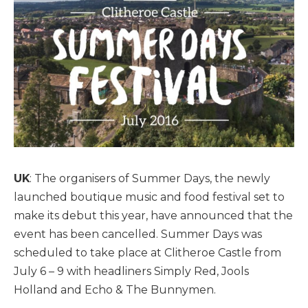
UK
: The organisers of Summer Days, the newly
launched boutique music and food festival set to
make its debut this year, have announced that the
event has been cancelled. Summer Days was
scheduled to take place at Clitheroe Castle from
July 6 – 9 with headliners Simply Red, Jools
Holland and Echo & The Bunnymen.