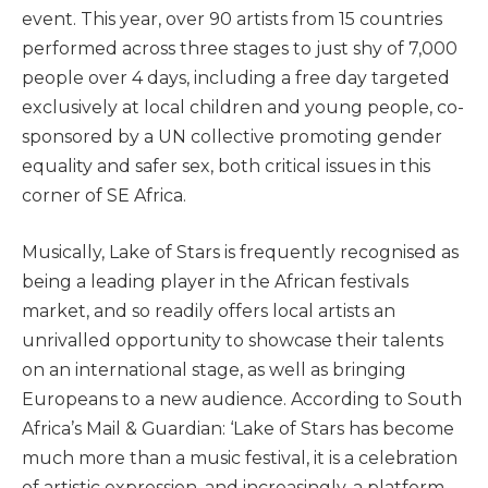
event. This year, over 90 artists from 15 countries
performed across three stages to just shy of 7,000
people over 4 days, including a free day targeted
exclusively at local children and young people, co-
sponsored by a UN collective promoting gender
equality and safer sex, both critical issues in this
corner of SE Africa.
Musically, Lake of Stars is frequently recognised as
being a leading player in the African festivals
market, and so readily offers local artists an
unrivalled opportunity to showcase their talents
on an international stage, as well as bringing
Europeans to a new audience. According to South
Africa’s Mail & Guardian: ‘Lake of Stars has become
much more than a music festival, it is a celebration
of artistic expression, and increasingly, a platform