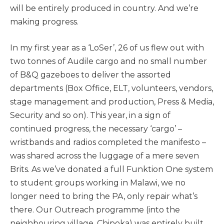
will be entirely produced in country. And we’re
making progress.
In my first year as a ‘LoSer’, 26 of us flew out with
two tonnes of Audile cargo and no small number
of B&Q gazeboes to deliver the assorted
departments (Box Office, ELT, volunteers, vendors,
stage management and production, Press & Media,
Security and so on). This year, in a sign of
continued progress, the necessary ‘cargo’ –
wristbands and radios completed the manifesto –
was shared across the luggage of a mere seven
Brits. As we’ve donated a full Funktion One system
to student groups working in Malawi, we no
longer need to bring the PA, only repair what’s
there. Our Outreach programme (into the
neighbouring village, Chipoka) was entirely built