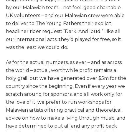
by our Malawian team – not feel-good charitable
UK volunteers – and our Malawian crew were able
to deliver to The Young Fathers their explicit
headliner rider request: “Dark. And loud.” Like all
our international acts, they’d played for free, so it
was the least we could do.
As for the actual numbers, as ever – and as across
the world – actual, worthwhile profit remains a
holy grail, but we have generated over $5m for the
country since the beginning. Even if every year we
scratch around for sponsors, and all work only for
the love of it, we prefer to run workshops for
Malawian artists offering practical and theoretical
advice on how to make a living through music, and
have determined to put all and any profit back