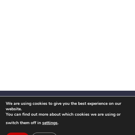
We are using cookies to give you the best experience on our
website.
You can find out more about which cookies we are using or
Facebook
X
Instagram
YouTube
LinkedIn
(Twitter)
switch them off in
settings
.
© 2026 Festival Insights