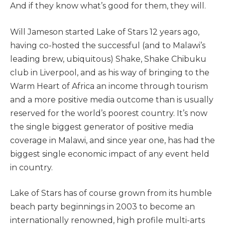
And if they know what’s good for them, they will.
Will Jameson started Lake of Stars 12 years ago,
having co-hosted the successful (and to Malawi’s
leading brew, ubiquitous) Shake, Shake Chibuku
club in Liverpool, and as his way of bringing to the
Warm Heart of Africa an income through tourism
and a more positive media outcome than is usually
reserved for the world’s poorest country. It’s now
the single biggest generator of positive media
coverage in Malawi, and since year one, has had the
biggest single economic impact of any event held
in country.
Lake of Stars has of course grown from its humble
beach party beginnings in 2003 to become an
internationally renowned, high profile multi-arts