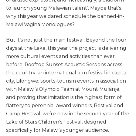
to launch young Malawian talent’. Maybe that’s
why this year we dared schedule the banned-in-
Malawi Vagina Monologues?
But it’s not just the main festival. Beyond the four
days at the Lake, this year the project is delivering
more cultural events and activities than ever
before. Rooftop Sunset Acoustic Sessions across
the country; an international film festival in capital
city, Lilongwe; sports-tourism events in association
with Malawi’s Olympic Team at Mount Mulanje,
and proving that imitation is the highest form of
flattery to perennial award winners, Bestival and
Camp Bestival, we’re now in the second year of the
Lake of Stars Children’s Festival, designed
specifically for Malawi’s younger audience.