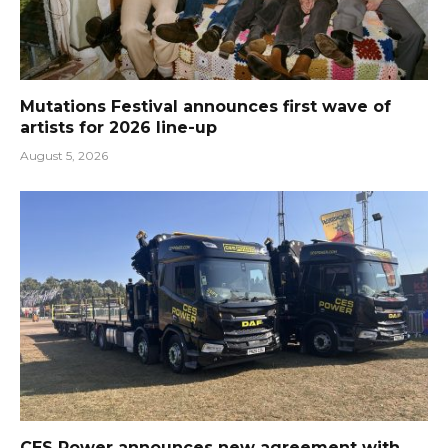
Mutations Festival announces first wave of
artists for 2026 line-up
August 5, 2026
CES Power announces new agreement with