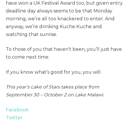
have won a UK Festival Award too, but given entry
deadline day always seems to be that Monday
morning, we’re all too knackered to enter. And
anyway, we’re drinking Kuche Kuche and
watching that sunrise.
To those of you that haven’t been, you’ll just have
to come next time.
If you know what’s good for you, you will.
This year’s Lake of Stars takes place from
September 30 – October 2 on Lake Malawi.
Facebook
Twitter