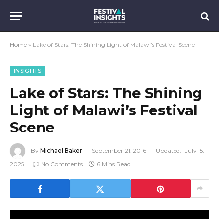
Home
»
Lake of Stars: The Shining Light of Malawi’s Festival Scene
INSIGHTS
Lake of Stars: The Shining
Light of Malawi’s Festival
Scene
By
Michael Baker
September 21, 2016
Updated:
July 15,
2025
No Comments
6 Mins Read