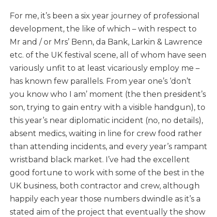
For me, it’s been a six year journey of professional
development, the like of which – with respect to
Mr and / or Mrs’ Benn, da Bank, Larkin & Lawrence
etc. of the UK festival scene, all of whom have seen
variously unfit to at least vicariously employ me –
has known few parallels. From year one’s ‘don’t
you know who I am’ moment (the then president’s
son, trying to gain entry with a visible handgun), to
this year’s near diplomatic incident (no, no details),
absent medics, waiting in line for crew food rather
than attending incidents, and every year’s rampant
wristband black market. I’ve had the excellent
good fortune to work with some of the best in the
UK business, both contractor and crew, although
happily each year those numbers dwindle as it’s a
stated aim of the project that eventually the show