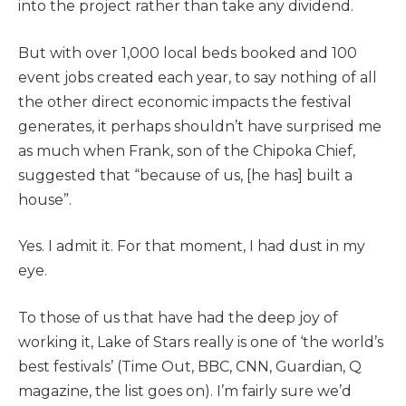
into the project rather than take any dividend.
But with over 1,000 local beds booked and 100
event jobs created each year, to say nothing of all
the other direct economic impacts the festival
generates, it perhaps shouldn’t have surprised me
as much when Frank, son of the Chipoka Chief,
suggested that “because of us, [he has] built a
house”.
Yes. I admit it. For that moment, I had dust in my
eye.
To those of us that have had the deep joy of
working it, Lake of Stars really is one of ‘the world’s
best festivals’ (Time Out, BBC, CNN, Guardian, Q
magazine, the list goes on). I’m fairly sure we’d