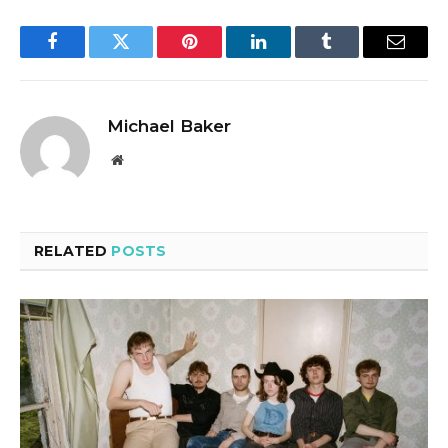
Facebook
Twitter
Pinterest
LinkedIn
Tumblr
Email
Michael Baker
Website
RELATED
POSTS