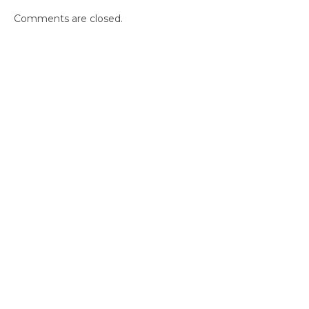
Comments are closed.