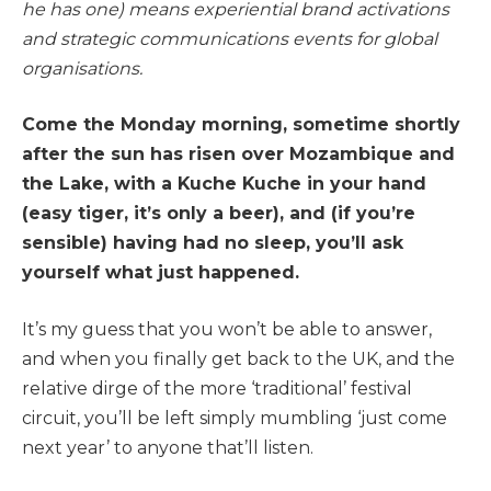
he has one) means experiential brand activations
and strategic communications events for global
organisations.
Come the Monday morning, sometime shortly
after the sun has risen over Mozambique and
the Lake, with a Kuche Kuche in your hand
(easy tiger, it’s only a beer), and (if you’re
sensible) having had no sleep, you’ll ask
yourself what just happened.
It’s my guess that you won’t be able to answer,
and when you finally get back to the UK, and the
relative dirge of the more ‘traditional’ festival
circuit, you’ll be left simply mumbling ‘just come
next year’ to anyone that’ll listen.