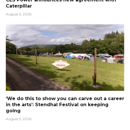
Caterpillar
August 5, 2026
‘We do this to show you can carve out a career
in the arts’: Stendhal Festival on keeping
going
August 5, 2026