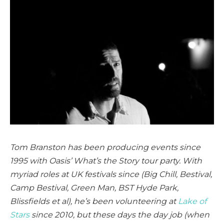
Tom Branston has been producing events since
1995 with Oasis’ What’s the Story tour party. With
myriad roles at UK festivals since (Big Chill, Bestival,
Camp Bestival, Green Man, BST Hyde Park,
Blissfields et al), he’s been volunteering at
Lake of
Stars
since 2010, but these days the day job (when