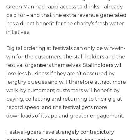
Green Man had rapid access to drinks – already
paid for – and that the extra revenue generated
has a direct benefit for the charity’s fresh water
initiatives.
Digital ordering at festivals can only be win-win-
win for the customers, the stall holders and the
festival organisers themselves. Stallholders will
lose less business if they aren’t obscured by
lengthy queues and will therefore attract more
walk-by customers; customers will benefit by
paying, collecting and returning to their gig at
record speed; and the festival gets more
downloads of its app and greater engagement.
Festival-goers have strangely contradictory