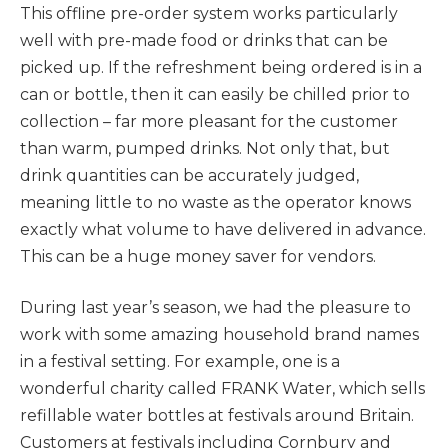
This offline pre-order system works particularly
well with pre-made food or drinks that can be
picked up. If the refreshment being ordered is in a
can or bottle, then it can easily be chilled prior to
collection – far more pleasant for the customer
than warm, pumped drinks. Not only that, but
drink quantities can be accurately judged,
meaning little to no waste as the operator knows
exactly what volume to have delivered in advance.
This can be a huge money saver for vendors.
During last year’s season, we had the pleasure to
work with some amazing household brand names
in a festival setting. For example, one is a
wonderful charity called FRANK Water, which sells
refillable water bottles at festivals around Britain.
Customers at festivals including Cornbury and