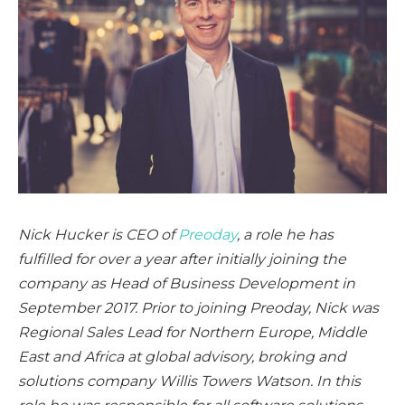
Nick Hucker is CEO of
Preoday
, a role he has
fulfilled for over a year after initially joining the
company as Head of Business Development in
September 2017. Prior to joining Preoday, Nick was
Regional Sales Lead for Northern Europe, Middle
East and Africa at global advisory, broking and
solutions company Willis Towers Watson. In this