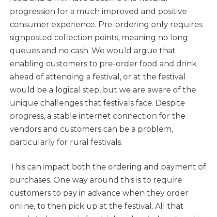
progression for a much improved and positive
consumer experience. Pre-ordering only requires
signposted collection points, meaning no long
queues and no cash. We would argue that
enabling customers to pre-order food and drink
ahead of attending a festival, or at the festival
would be a logical step, but we are aware of the
unique challenges that festivals face. Despite
progress, a stable internet connection for the
vendors and customers can be a problem,
particularly for rural festivals.
This can impact both the ordering and payment of
purchases. One way around this is to require
customers to pay in advance when they order
online, to then pick up at the festival. All that