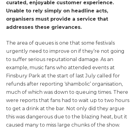
curated, enjoyable customer experience.
Unable to rely simply on headline acts,
organisers must provide a service that
addresses these grievances.
The area of queues is one that some festivals
urgently need to improve on if they’re not going
to suffer serious reputational damage. As an
example, music fans who attended events at
Finsbury Park at the start of last July called for
refunds after reporting ‘shambolic’ organisation,
much of which was down to queuing times. There
were reports that fans had to wait up to two hours
to get a drink at the bar. Not only did they argue
this was dangerous due to the blazing heat, but it
caused many to miss large chunks of the show.