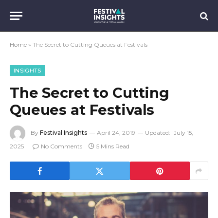
Home
»
The Secret to Cutting Queues at Festivals
INSIGHTS
The Secret to Cutting
Queues at Festivals
By
Festival Insights
April 24, 2019
Updated:
July 15,
2025
No Comments
5 Mins Read