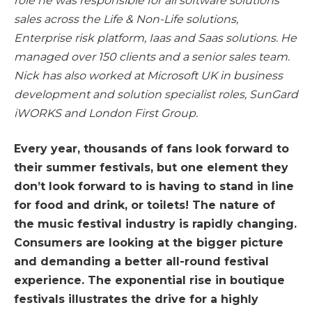
role he was responsible for all software solutions
sales across the Life & Non-Life solutions,
Enterprise risk platform, Iaas and Saas solutions. He
managed over 150 clients and a senior sales team.
Nick has also worked at Microsoft UK in business
development and solution specialist roles, SunGard
iWORKS and London First Group.
Every year, thousands of fans look forward to
their summer festivals, but one element they
don’t look forward to is having to stand in line
for food and drink, or toilets! The nature of
the music festival industry is rapidly changing.
Consumers are looking at the bigger picture
and demanding a better all-round festival
experience. The exponential rise in boutique
festivals illustrates the drive for a highly