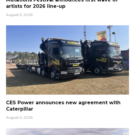
artists for 2026 line-up
August 5, 2026
CES Power announces new agreement with
Caterpillar
August 5, 2026