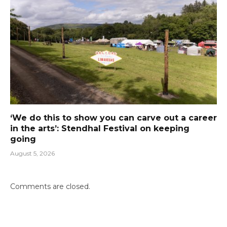
‘We do this to show you can carve out a career
in the arts’: Stendhal Festival on keeping
going
August 5, 2026
Comments are closed.