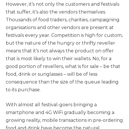
However, it’s not only the customers and festivals
that suffer, it’s also the vendors themselves.
Thousands of food traders, charities, campaigning
organisations and other vendors are present at
festivals every year. Competition is high for custom,
but the nature of the hungry or thrifty reveller
means that it’s not always the product on offer
that is most likely to win their wallets. No, for a
good portion of revellers, what is for sale – be that
food, drink or sunglasses – will be of less
consequence than the size of the queue leading
to its purchase.
With almost all festival-goers bringing a
smartphone and 4G WiFi gradually becoming a
growing reality, mobile transactions in pre-ordering
food and drink have become the natural