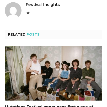
Festival Insights
Website
RELATED
POSTS
Mutations Festival announces first wave of