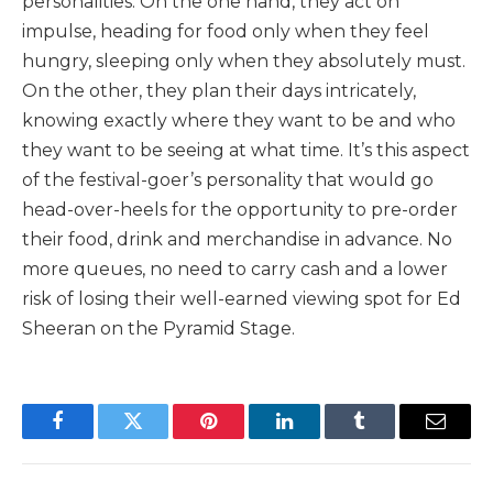
personalities. On the one hand, they act on
impulse, heading for food only when they feel
hungry, sleeping only when they absolutely must.
On the other, they plan their days intricately,
knowing exactly where they want to be and who
they want to be seeing at what time. It’s this aspect
of the festival-goer’s personality that would go
head-over-heels for the opportunity to pre-order
their food, drink and merchandise in advance. No
more queues, no need to carry cash and a lower
risk of losing their well-earned viewing spot for Ed
Sheeran on the Pyramid Stage.
Facebook
Twitter
Pinterest
LinkedIn
Tumblr
Email