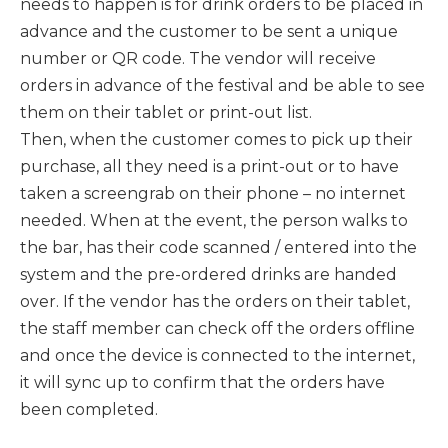
needs to happen is for drink orders to be placed in
advance and the customer to be sent a unique
number or QR code. The vendor will receive
orders in advance of the festival and be able to see
them on their tablet or print-out list.
Then, when the customer comes to pick up their
purchase, all they need is a print-out or to have
taken a screengrab on their phone – no internet
needed. When at the event, the person walks to
the bar, has their code scanned / entered into the
system and the pre-ordered drinks are handed
over. If the vendor has the orders on their tablet,
the staff member can check off the orders offline
and once the device is connected to the internet,
it will sync up to confirm that the orders have
been completed.