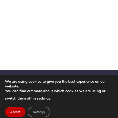
We are using cookies to give you the best experience on our
website.
You can find out more about which cookies we are using or
Facebook
X
Instagram
YouTube
LinkedIn
(Twitter)
switch them off in
settings
.
© 2026 Festival Insights
Accept
Settings