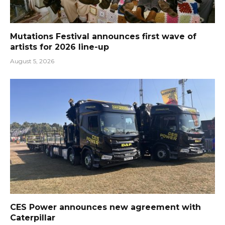
Mutations Festival announces first wave of
artists for 2026 line-up
August 5, 2026
CES Power announces new agreement with
Caterpillar