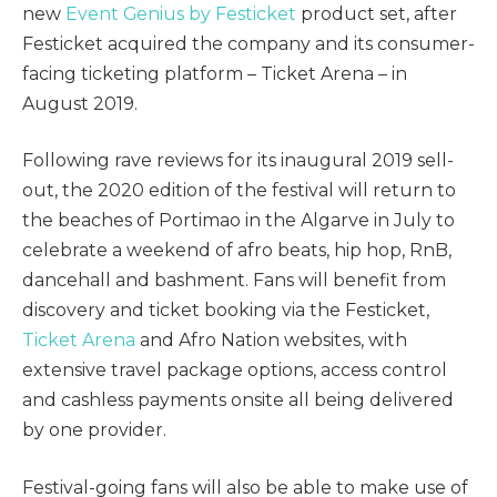
new
Event Genius by Festicket
product set, after
Festicket acquired the company and its consumer-
facing ticketing platform – Ticket Arena – in
August 2019.
Following rave reviews for its inaugural 2019 sell-
out, the 2020 edition of the festival will return to
the beaches of Portimao in the Algarve in July to
celebrate a weekend of afro beats, hip hop, RnB,
dancehall and bashment. Fans will benefit from
discovery and ticket booking via the Festicket,
Ticket Arena
and Afro Nation websites, with
extensive travel package options, access control
and cashless payments onsite all being delivered
by one provider.
Festival-going fans will also be able to make use of