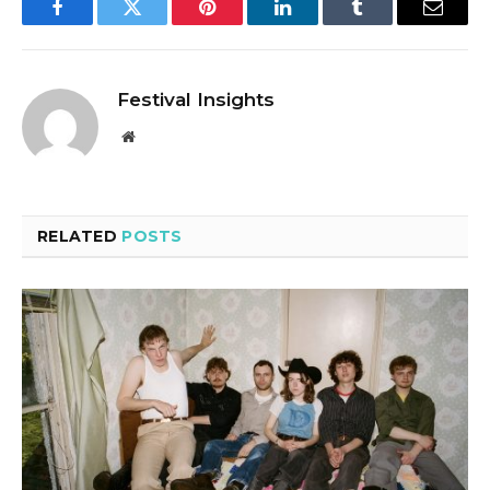
Facebook
Twitter
Pinterest
LinkedIn
Tumblr
Email
Festival Insights
Website
RELATED
POSTS