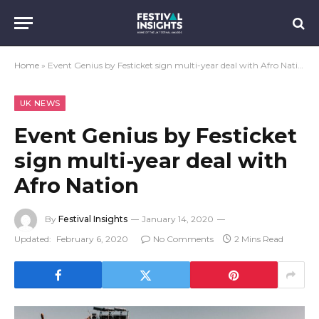
Home
»
Event Genius by Festicket sign multi-year deal with Afro Nation
UK NEWS
Event Genius by Festicket
sign multi-year deal with
Afro Nation
By
Festival Insights
January 14, 2020
Updated:
February 6, 2020
No Comments
2 Mins Read