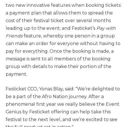
two new innovative features when booking tickets:
a payment plan that allows them to spread the
cost of their festival ticket over several months
leading up to the event; and Festicket’s
Pay with
Friends
feature, whereby one person in a group
can make an order for everyone without having to
pay for everything. Once the booking is made, a
message is sent to all members of the booking
group with details to make their portion of the
payment.
Festicket CCO, Yonas Blay, said: “We’re delighted to
be a part of the Afro Nation journey. After a
phenomenal first year we really believe the Event
Genius by Festicket offering can help take this
festival to the next level, and we’re excited to see