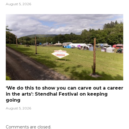
August 5, 2026
‘We do this to show you can carve out a career
in the arts’: Stendhal Festival on keeping
going
August 5, 2026
Comments are closed.