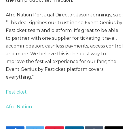
the full product set in action.”
Afro Nation Portugal Director, Jason Jennings, said:
“This deal signifies our trust in the Event Genius by
Festicket team and platform. It’s great to be able
to partner with one supplier for ticketing, travel,
accommodation, cashless payments, access control
and more. We believe this is the best way to
improve the festival experience for our fans; the
Event Genius by Festicket platform covers
everything.”
Festicket
Afro Nation