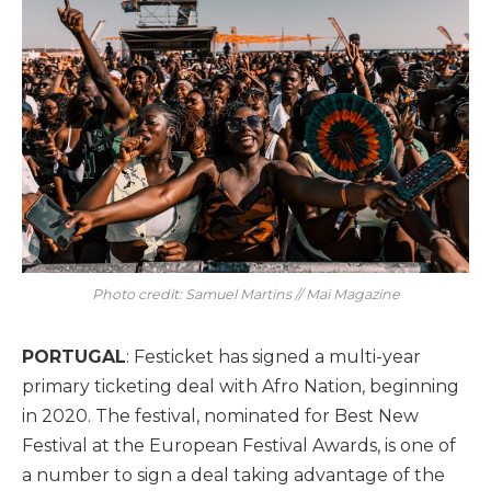
Photo credit: Samuel Martins // Mai Magazine
PORTUGAL
: Festicket has signed a multi-year
primary ticketing deal with Afro Nation, beginning
in 2020. The festival, nominated for Best New
Festival at the European Festival Awards, is one of
a number to sign a deal taking advantage of the