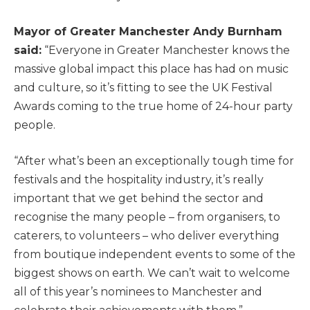
Mayor of Greater Manchester Andy Burnham
said:
“Everyone in Greater Manchester knows the
massive global impact this place has had on music
and culture, so it’s fitting to see the UK Festival
Awards coming to the true home of 24-hour party
people.
“After what’s been an exceptionally tough time for
festivals and the hospitality industry, it’s really
important that we get behind the sector and
recognise the many people – from organisers, to
caterers, to volunteers – who deliver everything
from boutique independent events to some of the
biggest shows on earth. We can’t wait to welcome
all of this year’s nominees to Manchester and