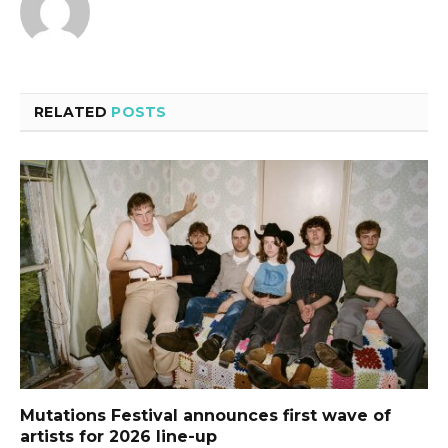
RELATED
POSTS
Mutations Festival announces first wave of
artists for 2026 line-up