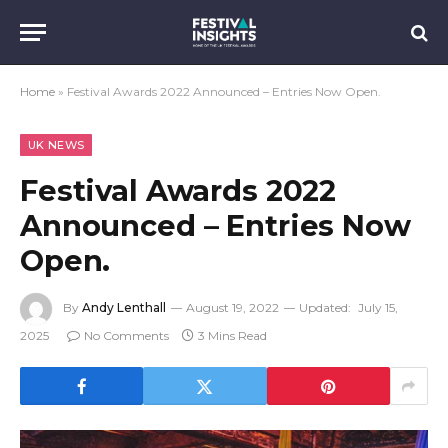
Home
»
Festival Awards 2022 Announced – Entries Now Open.
UK NEWS
Festival Awards 2022
Announced – Entries Now
Open.
By
Andy Lenthall
August 19, 2022
Updated:
July 15,
2025
No Comments
3 Mins Read