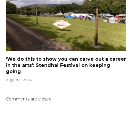
‘We do this to show you can carve out a career
in the arts’: Stendhal Festival on keeping
going
August 5, 2026
Comments are closed.