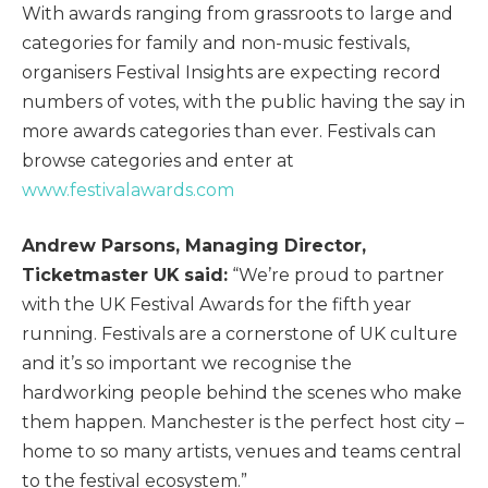
With awards ranging from grassroots to large and
categories for family and non-music festivals,
organisers Festival Insights are expecting record
numbers of votes, with the public having the say in
more awards categories than ever. Festivals can
browse categories and enter at
www.festivalawards.com
Andrew Parsons, Managing Director,
Ticketmaster UK said:
“We’re proud to partner
with the UK Festival Awards for the fifth year
running. Festivals are a cornerstone of UK culture
and it’s so important we recognise the
hardworking people behind the scenes who make
them happen. Manchester is the perfect host city –
home to so many artists, venues and teams central
to the festival ecosystem.”