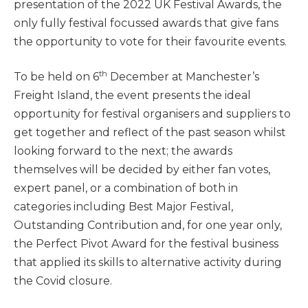
presentation of the 2022 UK Festival Awards, the
only fully festival focussed awards that give fans
the opportunity to vote for their favourite events.
th
To be held on 6
December at Manchester’s
Freight Island, the event presents the ideal
opportunity for festival organisers and suppliers to
get together and reflect of the past season whilst
looking forward to the next; the awards
themselves will be decided by either fan votes,
expert panel, or a combination of both in
categories including Best Major Festival,
Outstanding Contribution and, for one year only,
the Perfect Pivot Award for the festival business
that applied its skills to alternative activity during
the Covid closure.