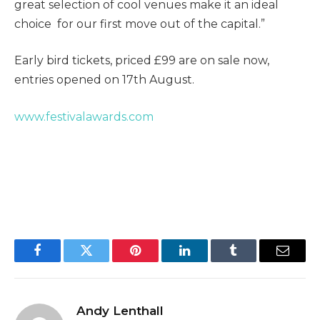
great selection of cool venues make it an ideal
choice for our first move out of the capital.”
Early bird tickets, priced £99 are on sale now,
entries opened on 17th August.
www.festivalawards.com
Facebook
Twitter
Pinterest
LinkedIn
Tumblr
Email
Andy Lenthall