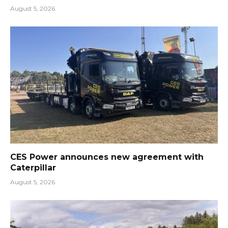
August 5, 2026
CES Power announces new agreement with
Caterpillar
August 5, 2026