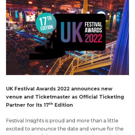
UK Festival Awards 2022 announces new
venue and Ticketmaster as Official Ticketing
th
Partner for its 17
Edition
Festival Insights is proud and more than a little
excited to announce the date and venue for the