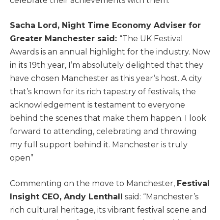
celebrate their achievements with them.”
Sacha Lord, Night Time Economy Adviser for
Greater Manchester said:
“The UK Festival
Awards is an annual highlight for the industry. Now
in its 19th year, I’m absolutely delighted that they
have chosen Manchester as this year’s host. A city
that’s known for its rich tapestry of festivals, the
acknowledgement is testament to everyone
behind the scenes that make them happen. I look
forward to attending, celebrating and throwing
my full support behind it. Manchester is truly
open”
Commenting on the move to Manchester,
Festival
Insight CEO, Andy Lenthall
said: “Manchester’s
rich cultural heritage, its vibrant festival scene and