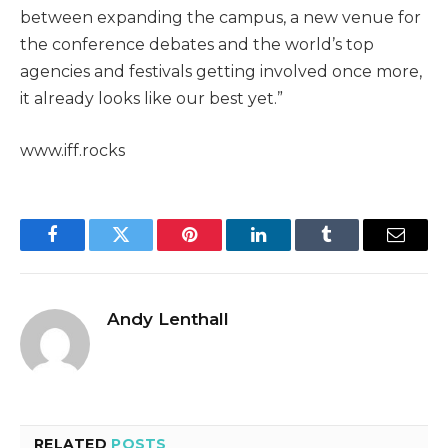
between expanding the campus, a new venue for
the conference debates and the world’s top
agencies and festivals getting involved once more,
it already looks like our best yet.”
www.iff.rocks
Facebook
Twitter
Pinterest
LinkedIn
Tumblr
Email
Andy Lenthall
RELATED
POSTS