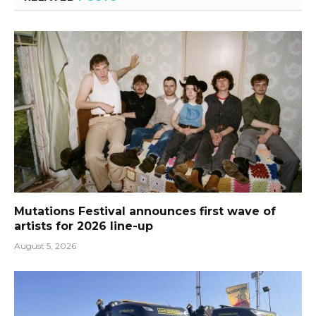
Mutations Festival announces first wave of
artists for 2026 line-up
August 5, 2026