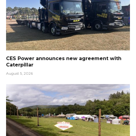
CES Power announces new agreement with
Caterpillar
August 5, 2026