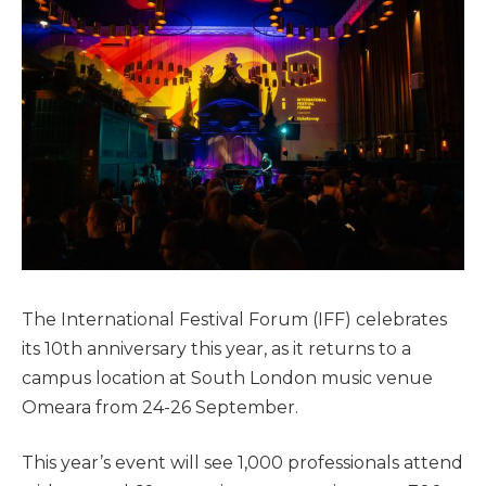
The International Festival Forum (IFF) celebrates
its 10th anniversary this year, as it returns to a
campus location at South London music venue
Omeara from 24-26 September.
This year’s event will see 1,000 professionals attend