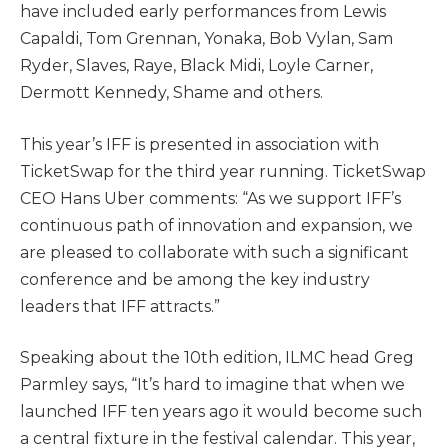
have included early performances from Lewis
Capaldi, Tom Grennan, Yonaka, Bob Vylan, Sam
Ryder, Slaves, Raye, Black Midi, Loyle Carner,
Dermott Kennedy, Shame and others.
This year’s IFF is presented in association with
TicketSwap for the third year running. TicketSwap
CEO Hans Uber comments: “As we support IFF’s
continuous path of innovation and expansion, we
are pleased to collaborate with such a significant
conference and be among the key industry
leaders that IFF attracts.”
Speaking about the 10th edition, ILMC head Greg
Parmley says, “It’s hard to imagine that when we
launched IFF ten years ago it would become such
a central fixture in the festival calendar. This year,