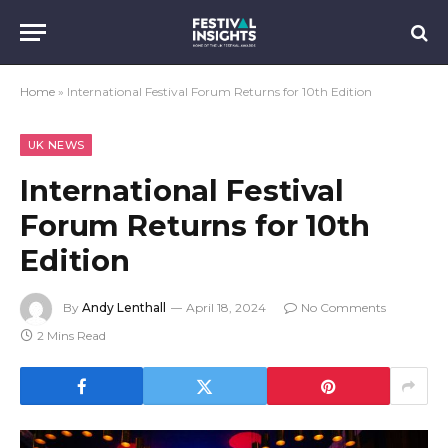
Home
»
International Festival Forum Returns for 10th Edition
UK NEWS
International Festival
Forum Returns for 10th
Edition
By
Andy Lenthall
April 18, 2024
No Comments
2 Mins Read