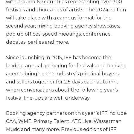
with around 60 countries representing over 700
festivals and thousands of artists. The 2024 edition
will take place with a campus format for the
second year, mixing booking agency showcases,
pop up offices, speed meetings, conference
debates, parties and more.
Since launching in 2015, IFF has become the
leading annual gathering for festivals and booking
agents, bringing the industry’s principal buyers
and sellers together for 2.5 days each autumn,
when conversations about the following year’s
festival line-ups are well underway.
Booking agency partners on this year’s IFF include
CAA, WME, Primary Talent, ATC Live, Wasserman
Music and many more. Previous editions of IFF