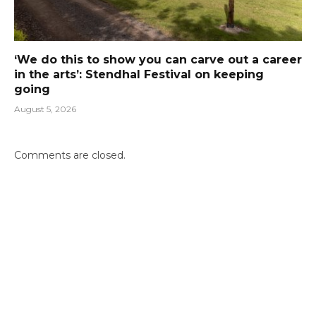
‘We do this to show you can carve out a career
in the arts’: Stendhal Festival on keeping
going
August 5, 2026
Comments are closed.