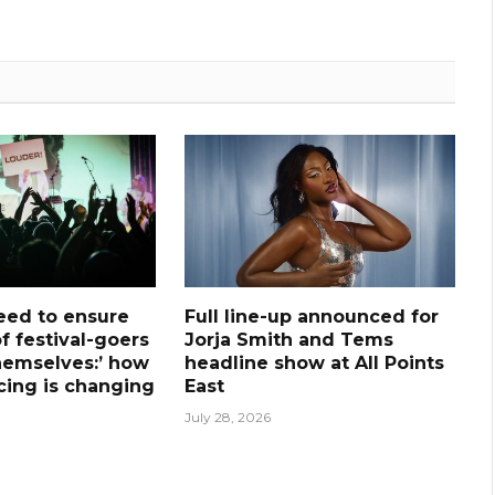
need to ensure
Full line-up announced for
f festival-goers
Jorja Smith and Tems
hemselves:’ how
headline show at All Points
icing is changing
East
July 28, 2026