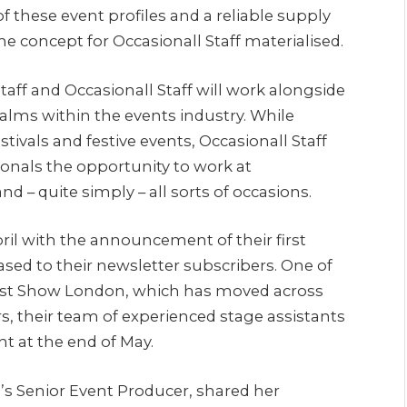
 these event profiles and a reliable supply
the concept for Occasionall Staff materialised.
taff and Occasionall Staff will work alongside
realms within the events industry. While
estivals and festive events, Occasionall Staff
sionals the opportunity to work at
d – quite simply – all sorts of occasions.
pril with the announcement of their first
ased to their newsletter subscribers. One of
dcast Show London, which has moved across
ars, their team of experienced stage assistants
nt at the end of May.
s Senior Event Producer, shared her