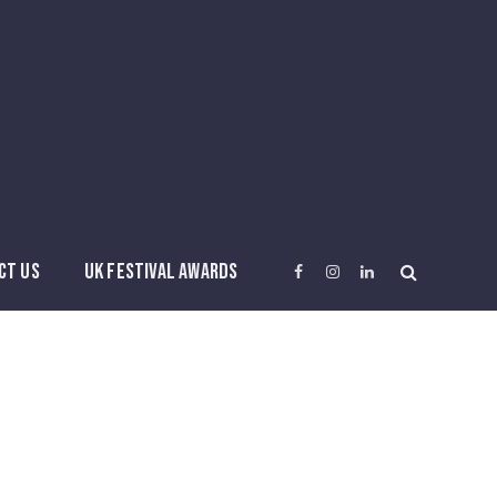
CT US
UK FESTIVAL AWARDS
Facebook
Instagram
LinkedIn