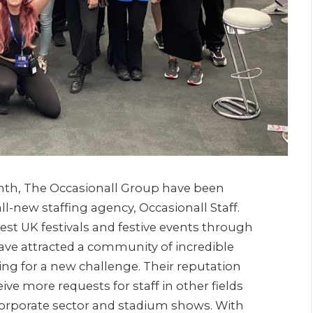
nth, The Occasionall Group have been
l-new staffing agency, Occasionall Staff.
st UK festivals and festive events through
 have attracted a community of incredible
ng for a new challenge. Their reputation
e more requests for staff in other fields
 corporate sector and stadium shows. With