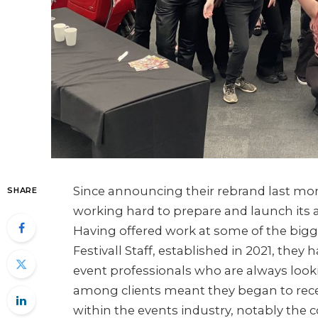
Since announcing their rebrand last mo
SHARE
working hard to prepare and launch its al
Having offered work at some of the bigge
Festivall Staff, established in 2021, they
event professionals who are always looki
among clients meant they began to receiv
within the events industry, notably the