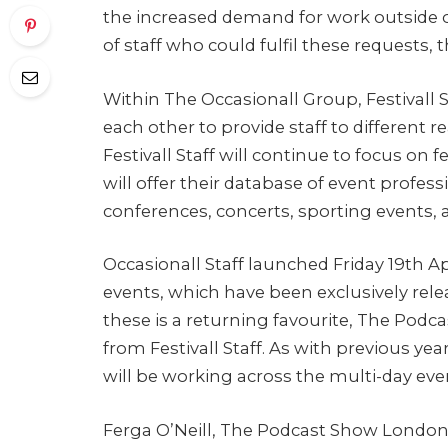
the increased demand for work outside of
of staff who could fulfil these requests, 
Within The Occasionall Group, Festivall S
each other to provide staff to different 
Festivall Staff will continue to focus on f
will offer their database of event profes
conferences, concerts, sporting events, an
Occasionall Staff launched Friday 19th A
events, which have been exclusively rele
these is a returning favourite, The Po
from Festivall Staff. As with previous ye
will be working across the multi-day eve
Ferga O’Neill, The Podcast Show London’