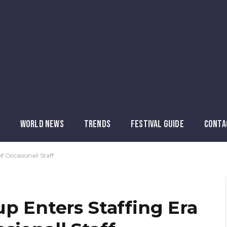
WORLD NEWS
TRENDS
FESTIVAL GUIDE
CONTA
f Occasionall Staff
p Enters Staffing Era