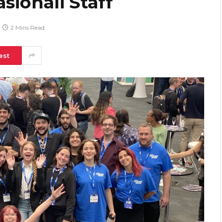
sionall Staff
2 Mins Read
est