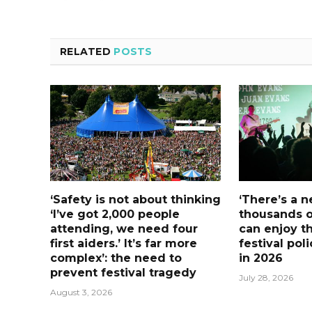
RELATED
POSTS
‘Safety is not about thinking
‘There’s a 
‘I’ve got 2,000 people
thousands o
attending, we need four
can enjoy t
first aiders.’ It’s far more
festival pol
complex’: the need to
in 2026
prevent festival tragedy
July 28, 2026
August 3, 2026