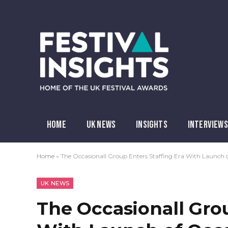
HOME
UK NEWS
INSIGHTS
INTERVIEWS
Home
»
The Occasionall Group Enters Staffing Era With Launch o
UK NEWS
The Occasionall Grou