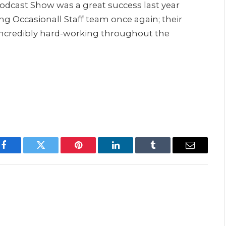
Podcast Show was a great success last year
g Occasionall Staff team once again; their
incredibly hard-working throughout the
Facebook
Twitter
Pinterest
LinkedIn
Tumblr
Email