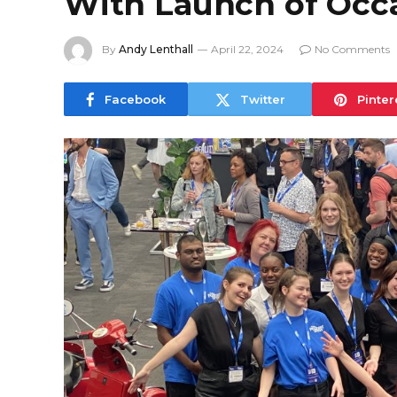
With Launch of Occa
By
Andy Lenthall
April 22, 2024
No Comments
Facebook
Twitter
Pinter