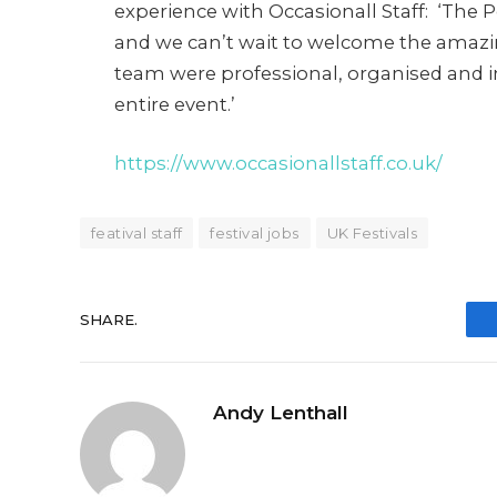
experience with Occasionall Staff: ‘The 
and we can’t wait to welcome the amazin
team were professional, organised and 
entire event.’
https://www.occasionallstaff.co.uk/
featival staff
festival jobs
UK Festivals
SHARE.
Andy Lenthall