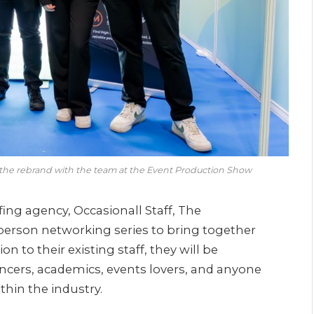
 the rebrand with the team at the Event Production Show
fing agency, Occasionall Staff, The
person networking series to bring together
n to their existing staff, they will be
lancers, academics, events lovers, and anyone
thin the industry.