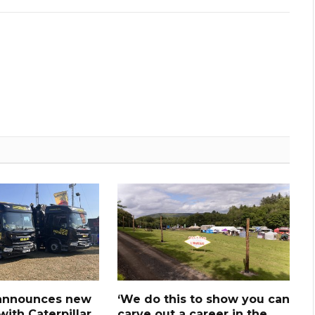
announces new
‘We do this to show you can
ith Caterpillar
carve out a career in the