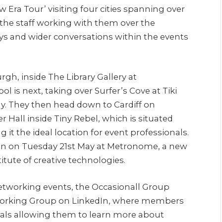
 Era Tour’ visiting four cities spanning over
 the staff working with them over the
s and wider conversations within the events
urgh, inside The Library Gallery at
 is next, taking over Surfer’s Cove at Tiki
y. They then head down to Cardiff on
r Hall inside Tiny Rebel, which is situated
 it the ideal location for event professionals.
on on Tuesday 21st May at Metronome, a new
itute of creative technologies.
tworking events, the Occasionall Group
working Group on LinkedIn, where members
nals allowing them to learn more about