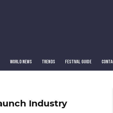
WORLD NEWS
TRENDS
FESTIVAL GUIDE
CONTA
aunch Industry