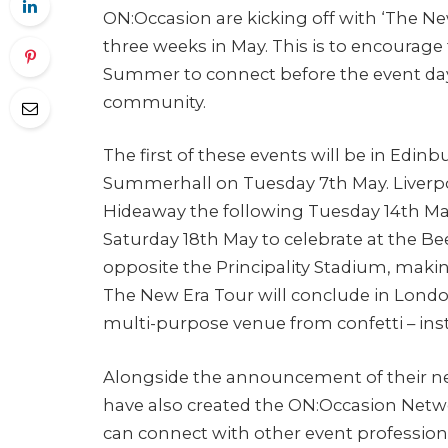
ON:Occasion are kicking off with ‘The New
three weeks in May. This is to encourage
Summer to connect before the event day
community.
The first of these events will be in Edinb
Summerhall on Tuesday 7th May. Liverpool
Hideaway the following Tuesday 14th Ma
Saturday 18th May to celebrate at the Bee
opposite the Principality Stadium, making
The New Era Tour will conclude in Lond
multi-purpose venue from confetti – inst
Alongside the announcement of their ne
have also created the ON:Occasion Net
can connect with other event professio