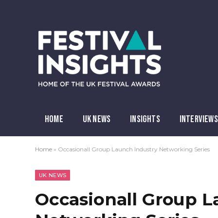
HOME
UK NEWS
INSIGHTS
INTERVIEWS
Home
»
Occasionall Group Launch Industry Networking Series
UK NEWS
Occasionall Group L