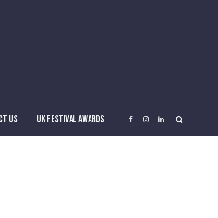
CT US
UK FESTIVAL AWARDS
Facebook
Instagram
LinkedIn