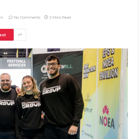
24
No Comments
2 Mins Read
est