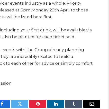
wider events industry as a whole. Priority
released at 6pm Monday 29th April to those
 will be listed here first.
ncluding your first drink, will be available via
 also be planted for each ticket sold.
on events with the Group already planning
hey are incredibly excited to build a
k to each other for advice or simply comfort
casion
Facebook
Twitter
Pinterest
LinkedIn
Tumblr
Email