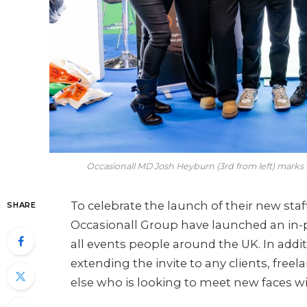
Occasionall MD Josh Heyburn (3rd from left) marks
To celebrate the launch of their new staf
SHARE
Occasionall Group have launched an in-
all events people around the UK. In additio
extending the invite to any clients, free
else who is looking to meet new faces wi