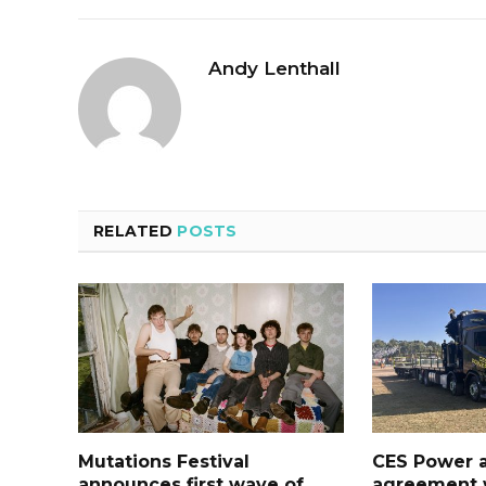
Andy Lenthall
RELATED
POSTS
Mutations Festival
CES Power 
announces first wave of
agreement w