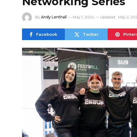
Networking Series
By
Andy Lenthall
May 1, 2024
Updated:
May 2, 20
Facebook
Twitter
Pinter