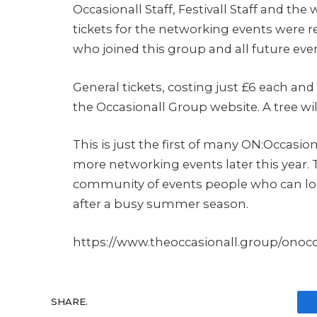
Occasionall Staff, Festivall Staff and the 
tickets for the networking events were 
who joined this group and all future events
General tickets, costing just £6 each and i
the Occasionall Group website. A tree will
This is just the first of many ON:Occasi
more networking events later this year. T
community of events people who can loo
after a busy summer season.
https://www.theoccasionall.group/onoc
SHARE.