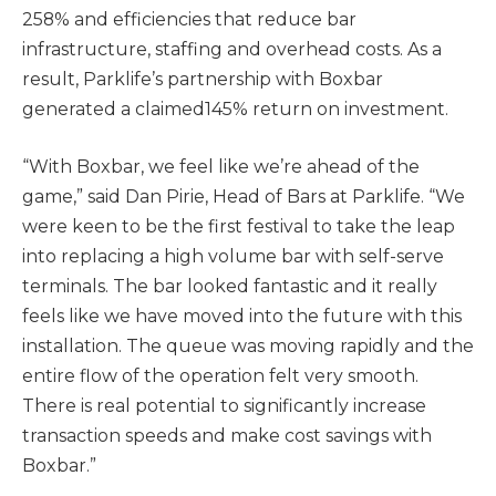
258% and efficiencies that reduce bar
infrastructure, staffing and overhead costs. As a
result, Parklife’s partnership with Boxbar
generated a claimed145% return on investment.
“With Boxbar, we feel like we’re ahead of the
game,” said Dan Pirie, Head of Bars at Parklife. “We
were keen to be the first festival to take the leap
into replacing a high volume bar with self-serve
terminals. The bar looked fantastic and it really
feels like we have moved into the future with this
installation. The queue was moving rapidly and the
entire flow of the operation felt very smooth.
There is real potential to significantly increase
transaction speeds and make cost savings with
Boxbar.”