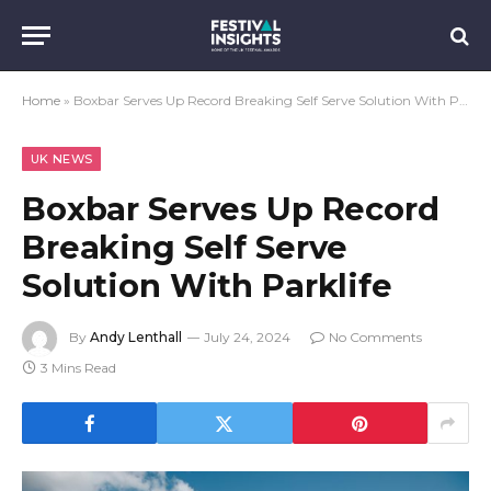
Home
»
Boxbar Serves Up Record Breaking Self Serve Solution With Parklife
UK NEWS
Boxbar Serves Up Record
Breaking Self Serve
Solution With Parklife
By
Andy Lenthall
July 24, 2024
No Comments
3 Mins Read