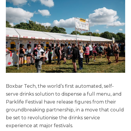
Boxbar Tech, the world’s first automated, self-
serve drinks solution to dispense a full menu, and
Parklife Festival have release figures from their
groundbreaking partnership, in a move that could
be set to revolutionise the drinks service
experience at major festivals.