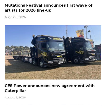
Mutations Festival announces first wave of
artists for 2026 line-up
August 5, 2026
CES Power announces new agreement with
Caterpillar
August 5, 2026