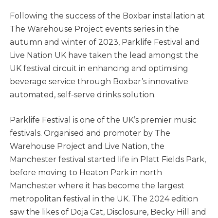
Following the success of the Boxbar installation at
The Warehouse Project events series in the
autumn and winter of 2023, Parklife Festival and
Live Nation UK have taken the lead amongst the
UK festival circuit in enhancing and optimising
beverage service through Boxbar’s innovative
automated, self-serve drinks solution.
Parklife Festival is one of the UK’s premier music
festivals. Organised and promoter by The
Warehouse Project and Live Nation, the
Manchester festival started life in Platt Fields Park,
before moving to Heaton Park in north
Manchester where it has become the largest
metropolitan festival in the UK. The 2024 edition
saw the likes of Doja Cat, Disclosure, Becky Hill and