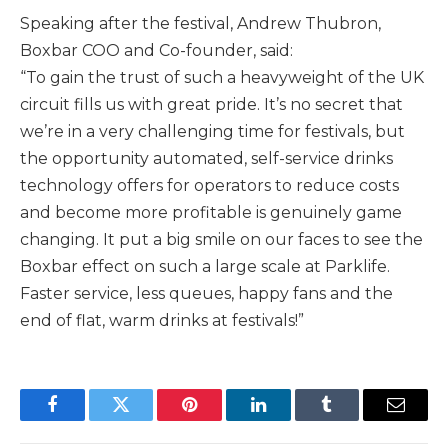
Speaking after the festival, Andrew Thubron,
Boxbar COO and Co-founder, said:
“To gain the trust of such a heavyweight of the UK
circuit fills us with great pride. It’s no secret that
we’re in a very challenging time for festivals, but
the opportunity automated, self-service drinks
technology offers for operators to reduce costs
and become more profitable is genuinely game
changing. It put a big smile on our faces to see the
Boxbar effect on such a large scale at Parklife.
Faster service, less queues, happy fans and the
end of flat, warm drinks at festivals!”
Facebook
Twitter
Pinterest
LinkedIn
Tumblr
Email