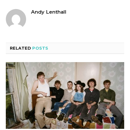
Andy Lenthall
RELATED
POSTS