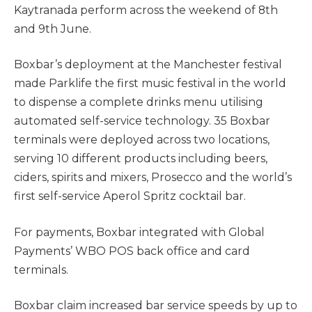
Kaytranada perform across the weekend of 8th
and 9th June.
Boxbar’s deployment at the Manchester festival
made Parklife the first music festival in the world
to dispense a complete drinks menu utilising
automated self-service technology. 35 Boxbar
terminals were deployed across two locations,
serving 10 different products including beers,
ciders, spirits and mixers, Prosecco and the world’s
first self-service Aperol Spritz cocktail bar.
For payments, Boxbar integrated with Global
Payments’ WBO POS back office and card
terminals.
Boxbar claim increased bar service speeds by up to