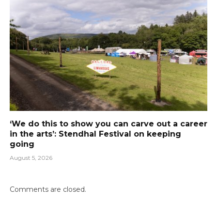
‘We do this to show you can carve out a career
in the arts’: Stendhal Festival on keeping
going
August 5, 2026
Comments are closed.