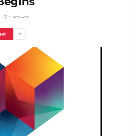
Begins
3 Mins Read
est