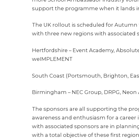
support the programme when it lands in t
The UK rollout is scheduled for Autumn
with three new regions with associated 
Hertfordshire – Event Academy, Absolut
weIMPLEMENT
South Coast (Portsmouth, Brighton, Eas
Birmingham – NEC Group, DRPG, Neon A
The sponsors are all supporting the pr
awareness and enthusiasm for a career i
with associated sponsors are in planning
with a total objective of these first reg