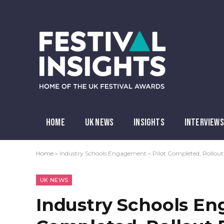
HOME
UK NEWS
INSIGHTS
INTERVIEWS
Home
»
Industry Schools Engagement – Pilot Completed, Rollout
UK NEWS
Industry Schools En