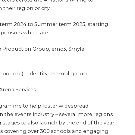
heir region or city.
 term 2024 to Summer term 2025, starting
sponsors which are:
e Production Group, emc3, Smyle,
tbourne) – Identity, asembl group
rena Services
ogramme to help foster widespread
n the events industry – several more regions
 stages to also launch by the end of the year
ions covering over 300 schools and engaging