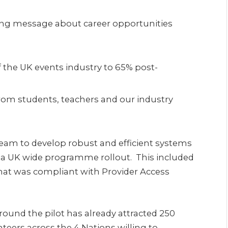
ing message about career opportunities
 the UK events industry to 65% post-
rom students, teachers and our industry
team to develop robust and efficient systems
f a UK wide programme rollout. This included
hat was compliant with Provider Access
ound the pilot has already attracted 250
eers across the 4 Nations willing to