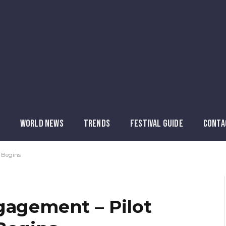
WORLD NEWS
TRENDS
FESTIVAL GUIDE
CONTA
 Begins
gagement – Pilot