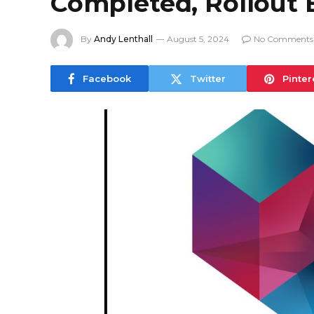
Completed, Rollout 
By
Andy Lenthall
August 5, 2024
No Comments
Facebook
Twitter
Pinter