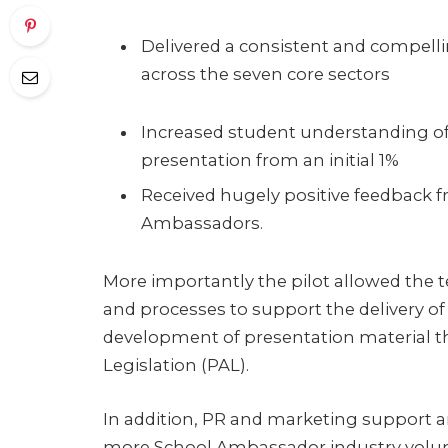
Delivered a consistent and compell
across the seven core sectors
Increased student understanding of
presentation from an initial 1%
Received hugely positive feedback f
Ambassadors.
More importantly the pilot allowed the 
and processes to support the delivery o
development of presentation material t
Legislation (PAL).
In addition, PR and marketing support ar
more School Ambassador industry volunt