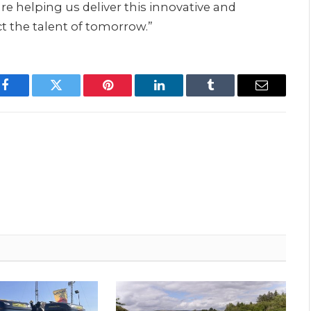
 helping us deliver this innovative and
t the talent of tomorrow.”
Facebook
Twitter
Pinterest
LinkedIn
Tumblr
Email