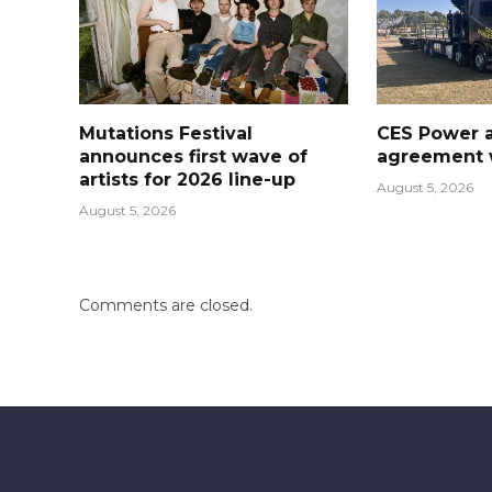
Mutations Festival
CES Power 
announces first wave of
agreement w
artists for 2026 line-up
August 5, 2026
August 5, 2026
Comments are closed.