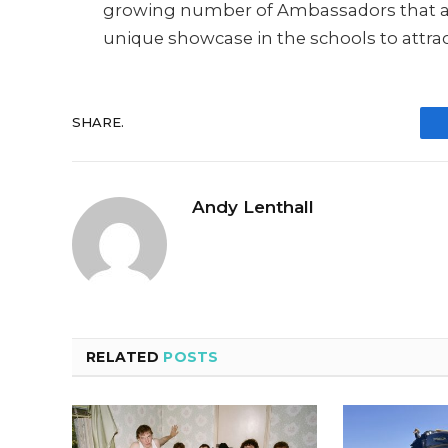
growing number of Ambassadors that are
unique showcase in the schools to attrac
SHARE.
Andy Lenthall
RELATED
POSTS