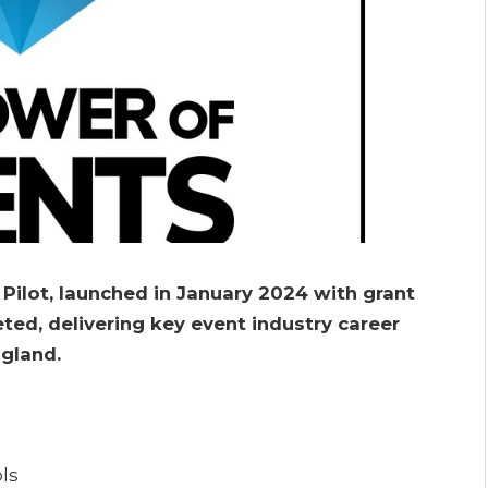
lot, launched in January 2024 with grant
ted, delivering key event industry career
ngland.
ls