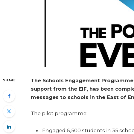
The Schools Engagement Programme Pi
SHARE
support from the EIF, has been comple
messages to schools in the East of E
The pilot programme:
Engaged 6,500 students in 35 schoo