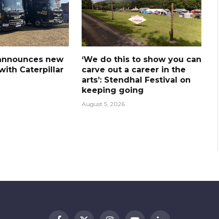
announces new
‘We do this to show you can
ith Caterpillar
carve out a career in the
arts’: Stendhal Festival on
keeping going
August 5, 2026