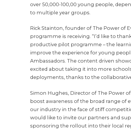
over 50,000-100,00 young people, depen
to multiple year groups.
Rick Stainton, founder of The Power of 
programme is receiving. “I’d like to thank
productive pilot programme – the learnin
improve the experience for young people,
Ambassadors. The content driven showca
excited about taking it into more schools
deployments, thanks to the collaborativ
Simon Hughes, Director of The Power of
boost awareness of the broad range of e
our industry in the face of stiff competi
would like to invite our partners and s
sponsoring the rollout into their local re