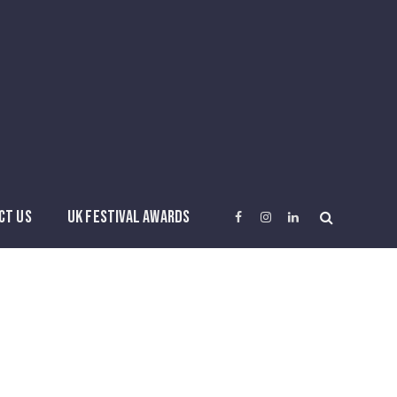
CT US
UK FESTIVAL AWARDS
Facebook
Instagram
LinkedIn