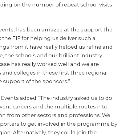
ding on the number of repeat school visits
Events, has been amazed at the support the
 the EIF for helping us deliver such a
gs from it have really helped us refine and
 the schools and our brilliant industry
se has really worked well and we are
 and colleges in these first three regional
e support of the sponsors.”
 Events added “The industry asked us to do
vent careers and the multiple routes into
tion from other sectors and professions. We
upporters to get involved in the programme by
gion. Alternatively, they could join the