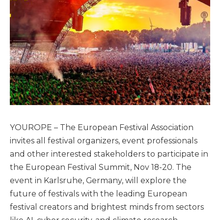
YOUROPE – The European Festival Association
invites all festival organizers, event professionals
and other interested stakeholders to participate in
the European Festival Summit, Nov 18-20. The
event in Karlsruhe, Germany, will explore the
future of festivals with the leading European
festival creators and brightest minds from sectors