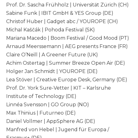
Prof. Dr. Sascha Frühholz | Universität Zürich (CH)
Sabine Funk | IBIT GmbH & YES Group (DE)
Christof Huber | Gadget abc / YOUROPE (CH)
Michal Kaščák | Pohoda Festival (SK)
Mariana Macedo | Boom Festival / Good Mood (PT)
Arnaud Meerssemann | AEG presents France (FR)
Claire O’Neill | A Greener Future (UK)
Achim Ostertag | Summer Breeze Open Air (DE)
Holger Jan Schmidt | YOUROPE (DE)
Lea Stöver | Creative Europe Desk, Germany (DE)
Prof. Dr. York Sure-Vetter | KIT – Karlsruhe
Institute of Technology (DE)
Linnéa Svensson | GO Group (NO)
Max Thinius | Futurneo (DE)
Daniel Vollmer | AppSphere AG (DE)
Manfred von Hebel | Jugend für Europa /
Erasmus+ (DE)