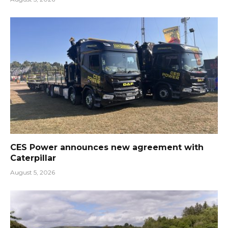
CES Power announces new agreement with
Caterpillar
August 5, 2026