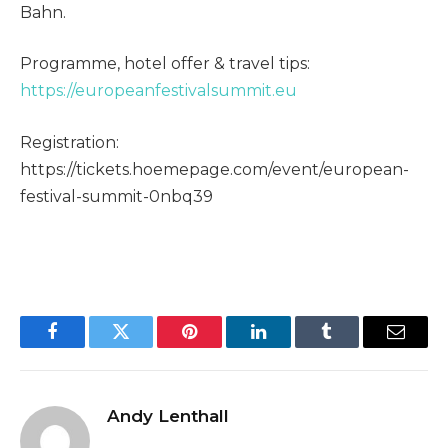
Bahn.
Programme, hotel offer & travel tips:
https://europeanfestivalsummit.eu
Registration:
https://tickets.hoemepage.com/event/european-
festival-summit-0nbq39
Facebook
Twitter
Pinterest
LinkedIn
Tumblr
Email
Andy Lenthall