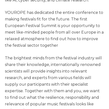
like AI, cyber security, and climate research.
YOUROPE has dedicated the entire conference to
making festivals fit for the future. The first
European Festival Summit is your opportunity to
meet like-minded people from all over Europe in a
relaxed atmosphere to find out how to improve
the festival sector together
The brightest minds from the festival industry will
share their knowledge, internationally renowned
scientists will provide insights into relevant
research, and experts from various fields will
supply our participants with their specialist
expertise. Together with them and you, we want
to find out what the resilience, responsibility and
relevance of popular music festivals looks like