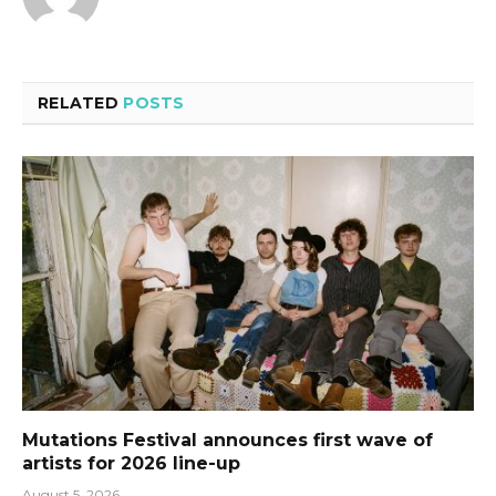
RELATED
POSTS
Mutations Festival announces first wave of
artists for 2026 line-up
August 5, 2026