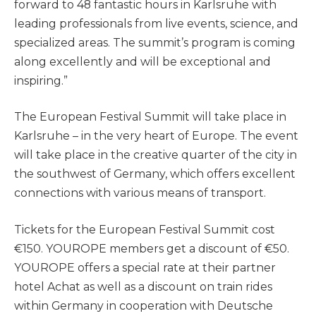
forward to 48 fantastic hours in Karlsruhe with
leading professionals from live events, science, and
specialized areas. The summit’s program is coming
along excellently and will be exceptional and
inspiring.”
The European Festival Summit will take place in
Karlsruhe – in the very heart of Europe. The event
will take place in the creative quarter of the city in
the southwest of Germany, which offers excellent
connections with various means of transport.
Tickets for the European Festival Summit cost
€150. YOUROPE members get a discount of €50.
YOUROPE offers a special rate at their partner
hotel Achat as well as a discount on train rides
within Germany in cooperation with Deutsche