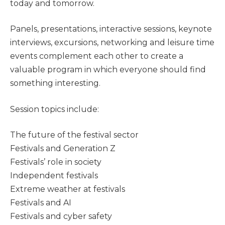
today and tomorrow.
Panels, presentations, interactive sessions, keynote
interviews, excursions, networking and leisure time
events complement each other to create a
valuable program in which everyone should find
something interesting.
Session topics include:
The future of the festival sector
Festivals and Generation Z
Festivals’ role in society
Independent festivals
Extreme weather at festivals
Festivals and AI
Festivals and cyber safety