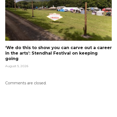
‘We do this to show you can carve out a career
in the arts’: Stendhal Festival on keeping
going
August 5, 2026
Comments are closed.