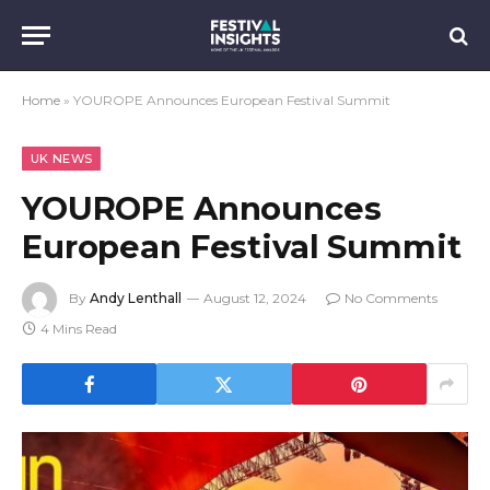
Home
»
YOUROPE Announces European Festival Summit
UK NEWS
YOUROPE Announces
European Festival Summit
By
Andy Lenthall
August 12, 2024
No Comments
4 Mins Read