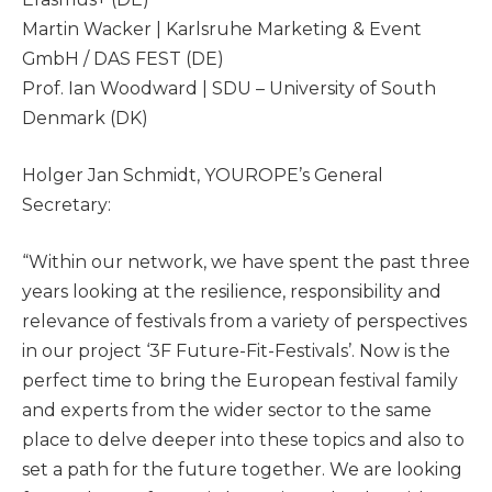
Martin Wacker | Karlsruhe Marketing & Event
GmbH / DAS FEST (DE)
Prof. Ian Woodward | SDU – University of South
Denmark (DK)
Holger Jan Schmidt, YOUROPE’s General
Secretary:
“Within our network, we have spent the past three
years looking at the resilience, responsibility and
relevance of festivals from a variety of perspectives
in our project ‘3F Future-Fit-Festivals’. Now is the
perfect time to bring the European festival family
and experts from the wider sector to the same
place to delve deeper into these topics and also to
set a path for the future together. We are looking