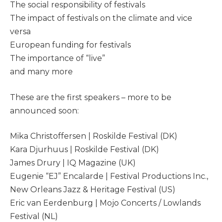
The social responsibility of festivals
The impact of festivals on the climate and vice
versa
European funding for festivals
The importance of “live”
and many more
These are the first speakers – more to be
announced soon:
Mika Christoffersen | Roskilde Festival (DK)
Kara Djurhuus | Roskilde Festival (DK)
James Drury | IQ Magazine (UK)
Eugenie “EJ” Encalarde | Festival Productions Inc.,
New Orleans Jazz & Heritage Festival (US)
Eric van Eerdenburg | Mojo Concerts / Lowlands
Festival (NL)