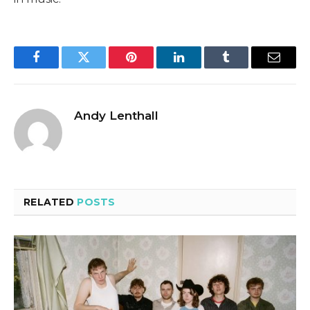
Facebook
Twitter
Pinterest
LinkedIn
Tumblr
Email
Andy Lenthall
RELATED
POSTS