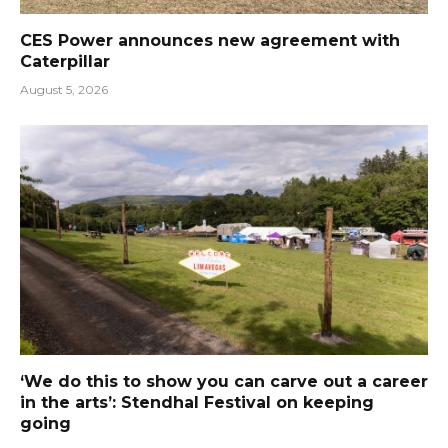
CES Power announces new agreement with
Caterpillar
August 5, 2026
‘We do this to show you can carve out a career
in the arts’: Stendhal Festival on keeping
going