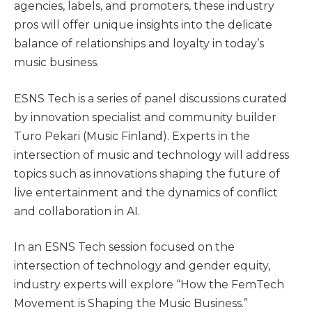
agencies, labels, and promoters, these industry
pros will offer unique insights into the delicate
balance of relationships and loyalty in today’s
music business.
ESNS Tech is a series of panel discussions curated
by innovation specialist and community builder
Turo Pekari (Music Finland). Experts in the
intersection of music and technology will address
topics such as innovations shaping the future of
live entertainment and the dynamics of conflict
and collaboration in AI.
In an ESNS Tech session focused on the
intersection of technology and gender equity,
industry experts will explore “How the FemTech
Movement is Shaping the Music Business.”