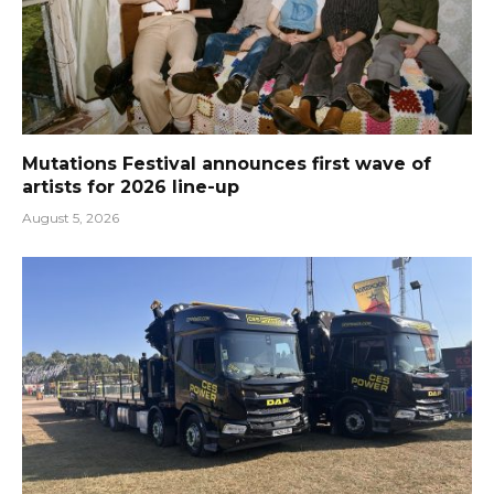
Mutations Festival announces first wave of
artists for 2026 line-up
August 5, 2026