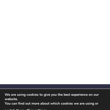
We are using cookies to give you the best experience on our
website.
You can find out more about which cookies we are using or
Facebook
X
Instagram
YouTube
LinkedIn
(Twitter)