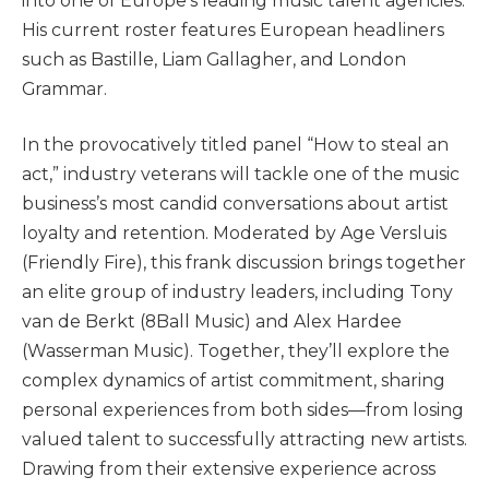
into one of Europe’s leading music talent agencies.
His current roster features European headliners
such as Bastille, Liam Gallagher, and London
Grammar.
In the provocatively titled panel “How to steal an
act,” industry veterans will tackle one of the music
business’s most candid conversations about artist
loyalty and retention. Moderated by Age Versluis
(Friendly Fire), this frank discussion brings together
an elite group of industry leaders, including Tony
van de Berkt (8Ball Music) and Alex Hardee
(Wasserman Music). Together, they’ll explore the
complex dynamics of artist commitment, sharing
personal experiences from both sides—from losing
valued talent to successfully attracting new artists.
Drawing from their extensive experience across