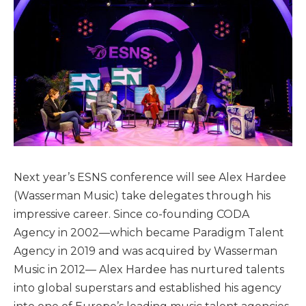
Next year’s ESNS conference will see Alex Hardee
(Wasserman Music) take delegates through his
impressive career. Since co-founding CODA
Agency in 2002—which became Paradigm Talent
Agency in 2019 and was acquired by Wasserman
Music in 2012— Alex Hardee has nurtured talents
into global superstars and established his agency