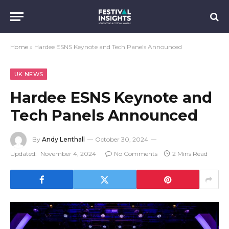
Home
»
Hardee ESNS Keynote and Tech Panels Announced
UK NEWS
Hardee ESNS Keynote and
Tech Panels Announced
By
Andy Lenthall
October 30, 2024
Updated:
November 4, 2024
No Comments
2 Mins Read