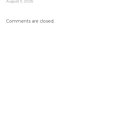
August 5, 2026
Comments are closed.