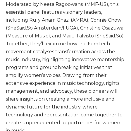
Moderated by Neeta Ragoowansi (MMF-US), this
essential panel features visionary leaders,
including Rufy Anam Ghazi (AMRA), Connie Chow
(SheSaid.So Amsterdam/FUGA), Christine Osazuwa
(Measure of Music), and Maiju Talvisto (SheSaid.So).
Together, they’ll examine how the FemTech
movement catalyses transformation across the
music industry, highlighting innovative mentorship
programs and groundbreaking initiatives that
amplify women’s voices. Drawing from their
extensive experience in music technology, rights
management, and advocacy, these pioneers will
share insights on creating a more inclusive and
dynamic future for the industry, where
technology and representation come together to
create unprecedented opportunities for women
in music.