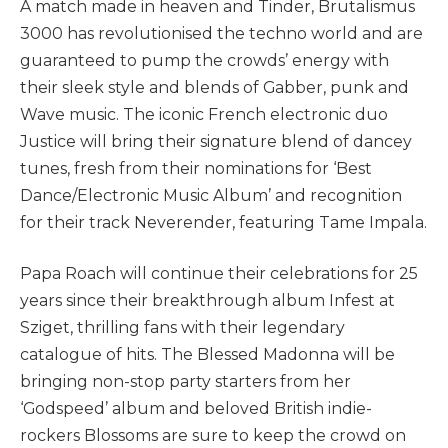
A match made in heaven and Tinder, Brutalismus
3000 has revolutionised the techno world and are
guaranteed to pump the crowds’ energy with
their sleek style and blends of Gabber, punk and
Wave music. The iconic French electronic duo
Justice will bring their signature blend of dancey
tunes, fresh from their nominations for ‘Best
Dance/Electronic Music Album’ and recognition
for their track Neverender, featuring Tame Impala.
Papa Roach will continue their celebrations for 25
years since their breakthrough album Infest at
Sziget, thrilling fans with their legendary
catalogue of hits. The Blessed Madonna will be
bringing non-stop party starters from her
‘Godspeed’ album and beloved British indie-
rockers Blossoms are sure to keep the crowd on