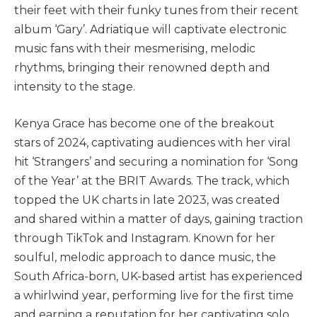
their feet with their funky tunes from their recent
album ‘Gary’. Adriatique will captivate electronic
music fans with their mesmerising, melodic
rhythms, bringing their renowned depth and
intensity to the stage.
Kenya Grace has become one of the breakout
stars of 2024, captivating audiences with her viral
hit ‘Strangers’ and securing a nomination for ‘Song
of the Year’ at the BRIT Awards. The track, which
topped the UK charts in late 2023, was created
and shared within a matter of days, gaining traction
through TikTok and Instagram. Known for her
soulful, melodic approach to dance music, the
South Africa-born, UK-based artist has experienced
a whirlwind year, performing live for the first time
and earning a reputation for her captivating solo