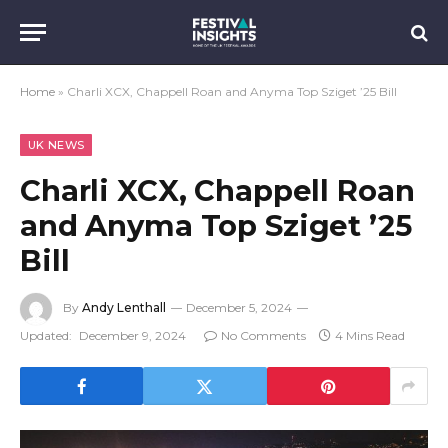
Home
»
Charli XCX, Chappell Roan and Anyma Top Sziget ’25 Bill
UK NEWS
Charli XCX, Chappell Roan
and Anyma Top Sziget ’25
Bill
By
Andy Lenthall
December 5, 2024
Updated:
December 9, 2024
No Comments
4 Mins Read