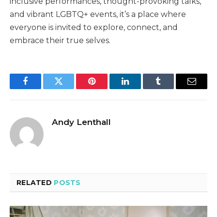
inclusive performances, thought-provoking talks,
and vibrant LGBTQ+ events, it’s a place where
everyone is invited to explore, connect, and
embrace their true selves.
Facebook
Twitter
Pinterest
LinkedIn
Tumblr
Email
Andy Lenthall
RELATED
POSTS