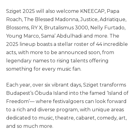
Sziget 2025 will also welcome KNEECAP, Papa
Roach, The Blessed Madonna, Justice, Adriatique,
Blossoms, RY X, Brutalismus 3000, Nelly Furtado,
Young Marco, Sama’ Abdulhadi and more. The
2025 lineup boasts a stellar roster of 44 incredible
acts, with more to be announced soon, from
legendary names to rising talents offering
something for every music fan.
Each year, over six vibrant days, Sziget transforms
Budapest’s Óbuda Island into the famed ‘Island of
Freedom’— where festivalgoers can look forward
to a rich and diverse program, with unique areas
dedicated to music, theatre, cabaret, comedy, art,
and so much more.