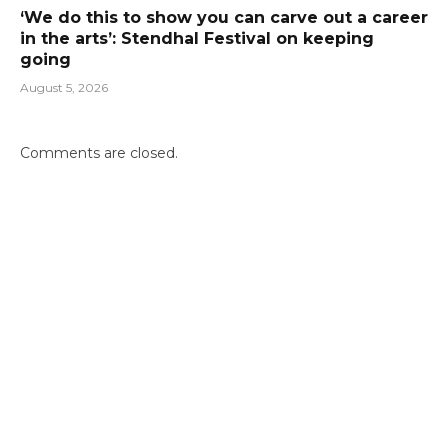
‘We do this to show you can carve out a career
in the arts’: Stendhal Festival on keeping
going
August 5, 2026
Comments are closed.