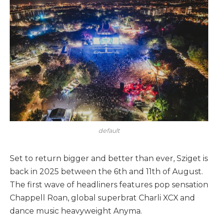
default
Set to return bigger and better than ever, Sziget is
back in 2025 between the 6th and 11th of August.
The first wave of headliners features pop sensation
Chappell Roan, global superbrat Charli XCX and
dance music heavyweight Anyma.