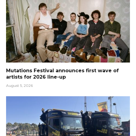
Mutations Festival announces first wave of
artists for 2026 line-up
August 5, 2026