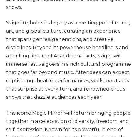
shows​.
Sziget upholds its legacy as a melting pot of music,
art, and global culture, curating an experience
that spans genres, generations, and creative
disciplines. Beyond its powerhouse headliners and
a thrilling lineup of 41 additional acts, Sziget will
immerse festivalgoers in a rich cultural programme
that goes far beyond music. Attendees can expect
captivating theatre performances, walkabout acts
that surprise at every turn, and renowned circus
shows that dazzle audiences each year.
The iconic Magic Mirror will return bringing people
together in a celebration of diversity, freedom, and
self-expression. Known for its powerful blend of