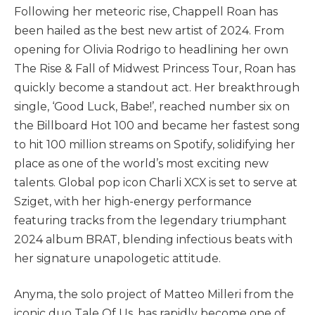
Following her meteoric rise, Chappell Roan has
been hailed as the best new artist of 2024. From
opening for Olivia Rodrigo to headlining her own
The Rise & Fall of Midwest Princess Tour, Roan has
quickly become a standout act. Her breakthrough
single, ‘Good Luck, Babe!’, reached number six on
the Billboard Hot 100 and became her fastest song
to hit 100 million streams on Spotify, solidifying her
place as one of the world’s most exciting new
talents. Global pop icon Charli XCX is set to serve at
Sziget, with her high-energy performance
featuring tracks from the legendary triumphant
2024 album BRAT, blending infectious beats with
her signature unapologetic attitude.
Anyma, the solo project of Matteo Milleri from the
iconic duo Tale Of Us, has rapidly become one of