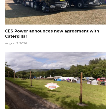
CES Power announces new agreement with
Caterpillar
August 5, 2026