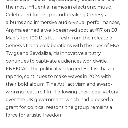
the most influential names in electronic music.
Celebrated for his groundbreaking Genesys
albums and immersive audio-visual performances,
Anyma earned a well-deserved spot at #17 on DJ
Mag’s Top 100 DJs list. Fresh from the release of
Genesys II and collaborations with the likes of FKA
Twigs and Sevdaliza, his innovative artistry
continues to captivate audiences worldwide.
KNEECAP, the politically charged Belfast-based
rap trio, continues to make waves in 2024 with
their bold album ‘Fine Art’, activism and award-
winning feature film. Following their legal victory
over the UK government, which had blocked a
grant for political reasons, the group remains a
force for artistic freedom.