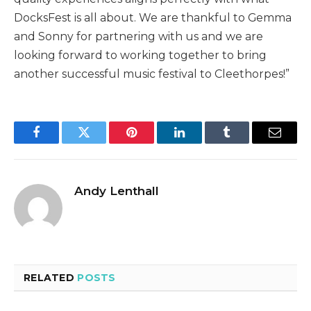
DocksFest is all about. We are thankful to Gemma
and Sonny for partnering with us and we are
looking forward to working together to bring
another successful music festival to Cleethorpes!”
Facebook
Twitter
Pinterest
LinkedIn
Tumblr
Email
Andy Lenthall
RELATED
POSTS