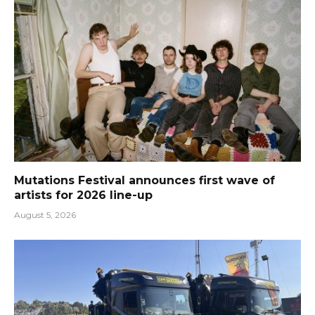
Mutations Festival announces first wave of
artists for 2026 line-up
August 5, 2026