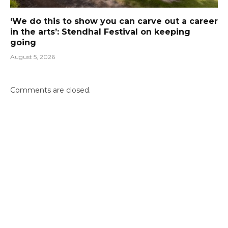
‘We do this to show you can carve out a career
in the arts’: Stendhal Festival on keeping
going
August 5, 2026
Comments are closed.