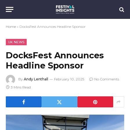
Home
»
DocksFest Announces Headline Sponsor
UK NEWS
DocksFest Announces
Headline Sponsor
By
Andy Lenthall
February 10, 2025
No Comments
3 Mins Read