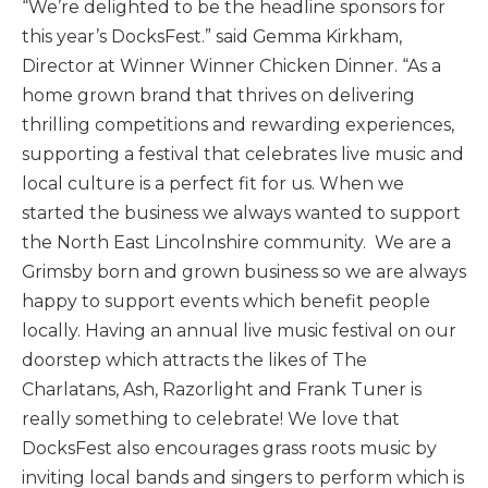
“We’re delighted to be the headline sponsors for
this year’s DocksFest.” said Gemma Kirkham,
Director at Winner Winner Chicken Dinner. “As a
home grown brand that thrives on delivering
thrilling competitions and rewarding experiences,
supporting a festival that celebrates live music and
local culture is a perfect fit for us. When we
started the business we always wanted to support
the North East Lincolnshire community. We are a
Grimsby born and grown business so we are always
happy to support events which benefit people
locally. Having an annual live music festival on our
doorstep which attracts the likes of The
Charlatans, Ash, Razorlight and Frank Tuner is
really something to celebrate! We love that
DocksFest also encourages grass roots music by
inviting local bands and singers to perform which is