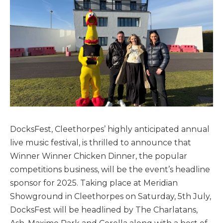
DocksFest, Cleethorpes’ highly anticipated annual
live music festival, is thrilled to announce that
Winner Winner Chicken Dinner, the popular
competitions business, will be the event’s headline
sponsor for 2025. Taking place at Meridian
Showground in Cleethorpes on Saturday, 5th July,
DocksFest will be headlined by The Charlatans,