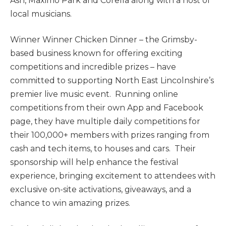
Ash, Maximo Park and Corella along with a host of
local musicians.
Winner Winner Chicken Dinner – the Grimsby-
based business known for offering exciting
competitions and incredible prizes – have
committed to supporting North East Lincolnshire’s
premier live music event. Running online
competitions from their own App and Facebook
page, they have multiple daily competitions for
their 100,000+ members with prizes ranging from
cash and tech items, to houses and cars. Their
sponsorship will help enhance the festival
experience, bringing excitement to attendees with
exclusive on-site activations, giveaways, and a
chance to win amazing prizes.