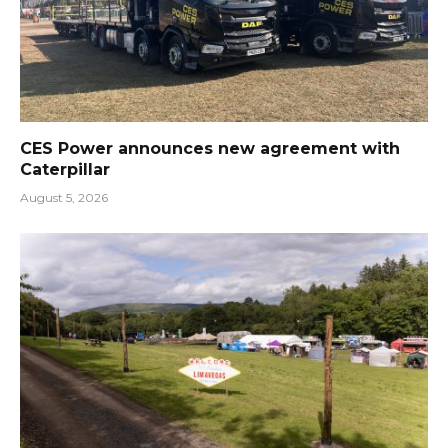
CES Power announces new agreement with
Caterpillar
August 5, 2026