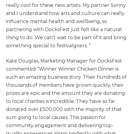
really cool for these new artists. My partner Sonny
and I understand how arts and culture can really
influence mental health and wellbeing, so
partnering with DocksFest just felt like a natural
thing to do. We can’t wait to be part of it and bring
something special to festivalgoers. ”
Kate Douglas, Marketing Manager for DocksFest
commented “Winner Winner Chicken Dinner is
such an amazing business story. Their hundreds of
thousands of members have grown quickly, their
prizes are epic and the amount they are donating
to local charities is incredible. They have so far
donated over £500,000 with the majority of that
sum going to local causes. This passion for
community engagement and delivering top-
quality experiences aligns perfectly with what