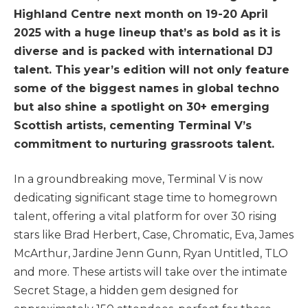
Highland Centre next month on 19-20 April
2025 with a huge lineup that’s as bold as it is
diverse and is packed with international DJ
talent. This year’s edition will not only feature
some of the biggest names in global techno
but also shine a spotlight on 30+ emerging
Scottish artists, cementing Terminal V’s
commitment to nurturing grassroots talent.
In a groundbreaking move, Terminal V is now
dedicating significant stage time to homegrown
talent, offering a vital platform for over 30 rising
stars like Brad Herbert, Case, Chromatic, Eva, James
McArthur, Jardine Jenn Gunn, Ryan Untitled, TLO
and more. These artists will take over the intimate
Secret Stage, a hidden gem designed for