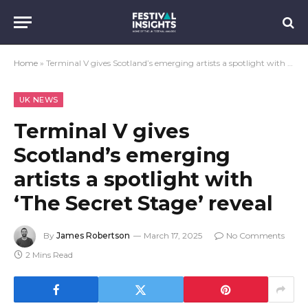
Home
»
Terminal V gives Scotland’s emerging artists a spotlight with ‘The Secret Stage’ reveal
UK NEWS
Terminal V gives
Scotland’s emerging
artists a spotlight with
‘The Secret Stage’ reveal
By
James Robertson
March 17, 2025
No Comments
2 Mins Read