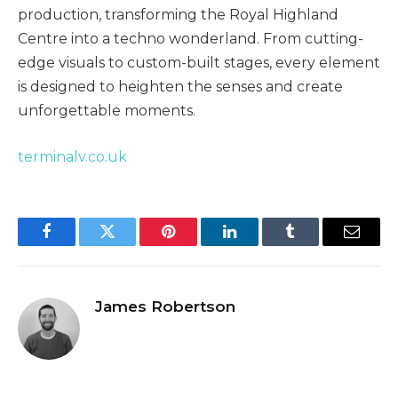
production, transforming the Royal Highland
Centre into a techno wonderland. From cutting-
edge visuals to custom-built stages, every element
is designed to heighten the senses and create
unforgettable moments.
terminalv.co.uk
Facebook
Twitter
Pinterest
LinkedIn
Tumblr
Email
James Robertson