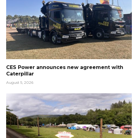
CES Power announces new agreement with
Caterpillar
August 5, 2026