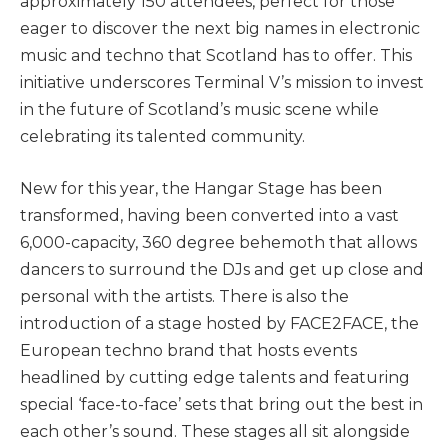
approximately 150 attendees, perfect for those
eager to discover the next big names in electronic
music and techno that Scotland has to offer. This
initiative underscores Terminal V’s mission to invest
in the future of Scotland’s music scene while
celebrating its talented community.
New for this year, the Hangar Stage has been
transformed, having been converted into a vast
6,000-capacity, 360 degree behemoth that allows
dancers to surround the DJs and get up close and
personal with the artists. There is also the
introduction of a stage hosted by FACE2FACE, the
European techno brand that hosts events
headlined by cutting edge talents and featuring
special ‘face-to-face’ sets that bring out the best in
each other’s sound. These stages all sit alongside