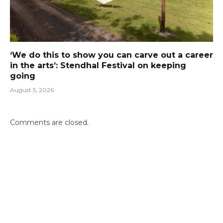
‘We do this to show you can carve out a career
in the arts’: Stendhal Festival on keeping
going
August 5, 2026
Comments are closed.