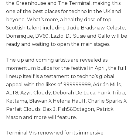
the Greenhouse and The Terminal, making this
one of the best places for techno in the UK and
beyond. What’s more, a healthy dose of top
Scottish talent including Jude Bradshaw, Celeste,
Dominique, DV60, Lazlo, DJ Susie and Gallo will be
ready and waiting to open the main stages.
The up and coming artists are revealed as
momentum builds for the festival in April, the full
lineup itself is a testament to techno’s global
appeal with the likes of 999999999, Adrián Mills,
ALT8, Azyr, Cloudy, Deborah De Luca, Funk Tribu,
Kettama, Blawan X Helena Hauff, Charlie Sparks X
Parfait Clouds, Dax J, Fish56Octagon, Patrick
Mason and more will feature.
Terminal V is renowned for its immersive