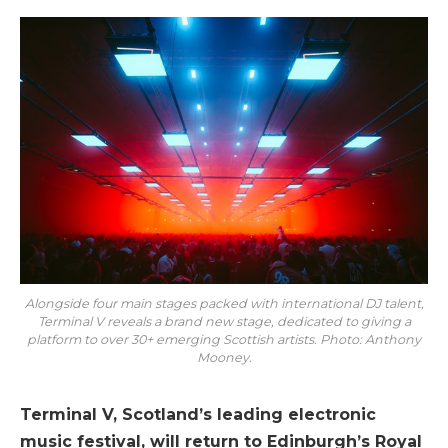
Alongside four main stages packed with international DJ talent,
Terminal V reveals a brand new stage, dedicated to giving a
platform to over 30+ emerging Scottish artists. Photo: Anthony
Mooney.
Terminal V, Scotland’s leading electronic
music festival, will return to Edinburgh’s Royal