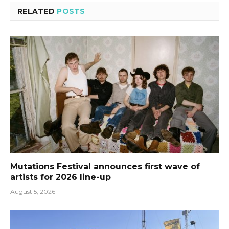
RELATED
POSTS
Mutations Festival announces first wave of
artists for 2026 line-up
August 5, 2026