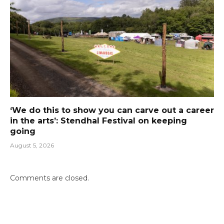
‘We do this to show you can carve out a career
in the arts’: Stendhal Festival on keeping
going
August 5, 2026
Comments are closed.