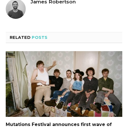
James Robertson
RELATED
POSTS
Mutations Festival announces first wave of