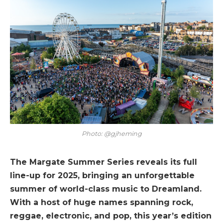
Photo: @gjheming
The Margate Summer Series reveals its full
line-up for 2025, bringing an unforgettable
summer of world-class music to Dreamland.
With a host of huge names spanning rock,
reggae, electronic, and pop, this year’s edition