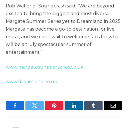
Rob Waller of Soundcrash said: “We are beyond
excited to bring the biggest and most diverse
Margate Summer Series yet to Dreamland in 2025.
Margate has become a go-to destination for live
music, and we can’t wait to welcome fans for what
will be a truly spectacular summer of
entertainment.”
www.margatesummerseries.co.uk
www.dreamland.co.uk
Facebook
Twitter
Pinterest
LinkedIn
Tumblr
Email