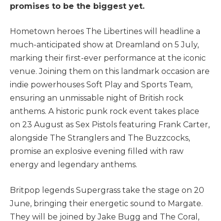
promises to be the biggest yet.
Hometown heroes The Libertines will headline a
much-anticipated show at Dreamland on 5 July,
marking their first-ever performance at the iconic
venue. Joining them on this landmark occasion are
indie powerhouses Soft Play and Sports Team,
ensuring an unmissable night of British rock
anthems. A historic punk rock event takes place
on 23 August as Sex Pistols featuring Frank Carter,
alongside The Stranglers and The Buzzcocks,
promise an explosive evening filled with raw
energy and legendary anthems.
Britpop legends Supergrass take the stage on 20
June, bringing their energetic sound to Margate.
They will be joined by Jake Bugg and The Coral,