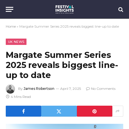
Home
»
Margate Summer Series 2025 reveals biggest line-up to date
UK NEWS
Margate Summer Series
2025 reveals biggest line-
up to date
By
James Robertson
April 7, 2025
No Comments
4 Mins Read