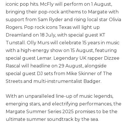
iconic pop hits. McFly will perform on 1 August,
bringing their pop-rock anthems to Margate with
support from Sam Ryder and rising local star Olivia
Rogers. Pop rock icons Texas will light up
Dreamland on 18 July, with special guest KT
Tunstall. Olly Murs will celebrate 15 years in music
with a high-energy show on 15 August, featuring
special guest Lemar. Legendary UK rapper Dizzee
Rascal will headline on 29 August, alongside
special guest DJ sets from Mike Skinner of The
Streets and multi-instrumentalist Badger.
With an unparalleled line-up of music legends,
emerging stars, and electrifying performances, the
Margate Summer Series 2025 promises to be the
ultimate summer soundtrack by the sea.