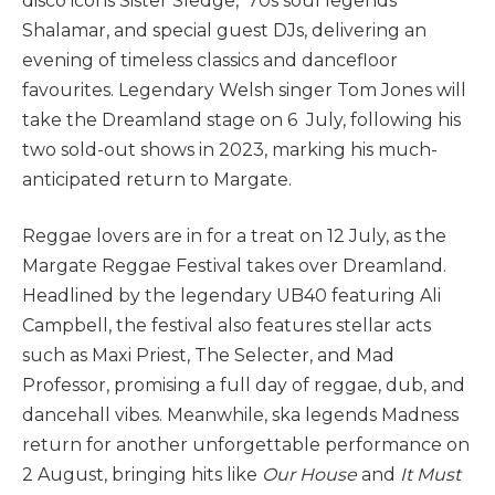
disco icons Sister Sledge, ‘70s soul legends
Shalamar, and special guest DJs, delivering an
evening of timeless classics and dancefloor
favourites. Legendary Welsh singer Tom Jones will
take the Dreamland stage on 6 July, following his
two sold-out shows in 2023, marking his much-
anticipated return to Margate.
Reggae lovers are in for a treat on 12 July, as the
Margate Reggae Festival takes over Dreamland.
Headlined by the legendary UB40 featuring Ali
Campbell, the festival also features stellar acts
such as Maxi Priest, The Selecter, and Mad
Professor, promising a full day of reggae, dub, and
dancehall vibes. Meanwhile, ska legends Madness
return for another unforgettable performance on
2 August, bringing hits like
Our House
and
It Must