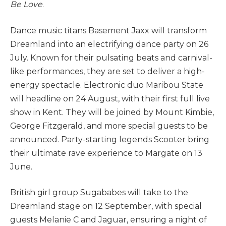
Be Love
.
Dance music titans Basement Jaxx will transform
Dreamland into an electrifying dance party on 26
July. Known for their pulsating beats and carnival-
like performances, they are set to deliver a high-
energy spectacle. Electronic duo Maribou State
will headline on 24 August, with their first full live
show in Kent. They will be joined by Mount Kimbie,
George Fitzgerald, and more special guests to be
announced. Party-starting legends Scooter bring
their ultimate rave experience to Margate on 13
June.
British girl group Sugababes will take to the
Dreamland stage on 12 September, with special
guests Melanie C and Jaguar, ensuring a night of