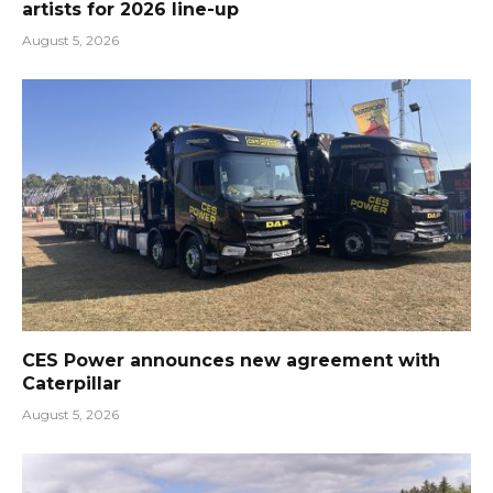
artists for 2026 line-up
August 5, 2026
CES Power announces new agreement with
Caterpillar
August 5, 2026