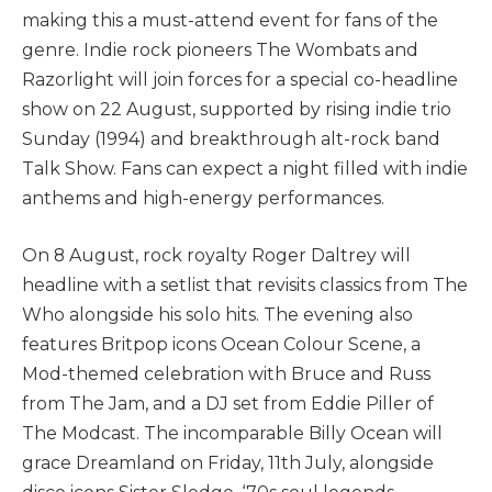
making this a must-attend event for fans of the
genre. Indie rock pioneers The Wombats and
Razorlight will join forces for a special co-headline
show on 22 August, supported by rising indie trio
Sunday (1994) and breakthrough alt-rock band
Talk Show. Fans can expect a night filled with indie
anthems and high-energy performances.
On 8 August, rock royalty Roger Daltrey will
headline with a setlist that revisits classics from The
Who alongside his solo hits. The evening also
features Britpop icons Ocean Colour Scene, a
Mod-themed celebration with Bruce and Russ
from The Jam, and a DJ set from Eddie Piller of
The Modcast. The incomparable Billy Ocean will
grace Dreamland on Friday, 11th July, alongside