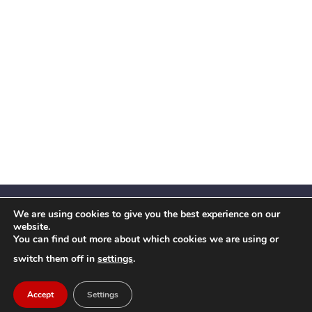
We are using cookies to give you the best experience on our
website.
You can find out more about which cookies we are using or
Facebook
X
Instagram
YouTube
LinkedIn
(Twitter)
switch them off in
settings
.
© 2026 Festival Insights
Accept
Settings