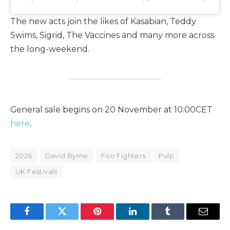
The new acts join the likes of Kasabian, Teddy
Swims, Sigrid, The Vaccines and many more across
the long-weekend.
General sale begins on 20 November at 10:00CET
here
.
2026
David Byrne
Foo Fighters
Pulp
UK Festivals
Facebook
Twitter
Pinterest
LinkedIn
Tumblr
Email