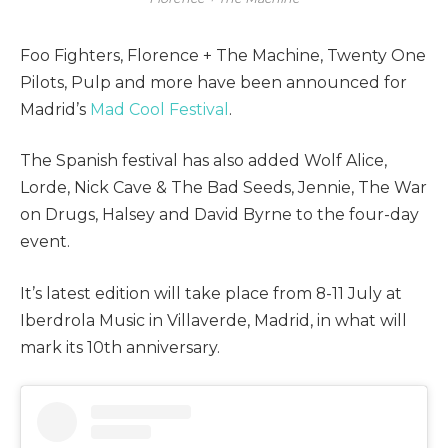
Foo Fighters, Florence + The Machine, Twenty One
Pilots, Pulp and more have been announced for
Madrid’s
Mad Cool Festival
.
The Spanish festival has also added Wolf Alice,
Lorde, Nick Cave & The Bad Seeds, Jennie, The War
on Drugs, Halsey and David Byrne to the four-day
event.
It’s latest edition will take place from 8-11 July at
Iberdrola Music in Villaverde, Madrid, in what will
mark its 10th anniversary.