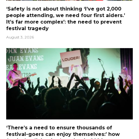
‘Safety is not about thinking ‘I’ve got 2,000
people attending, we need four first aiders.’
It’s far more complex’: the need to prevent
festival tragedy
August 3, 2026
‘There’s a need to ensure thousands of
festival-goers can enjoy themselves:’ how