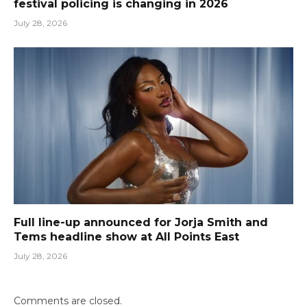
festival policing is changing in 2026
July 28, 2026
Full line-up announced for Jorja Smith and
Tems headline show at All Points East
July 28, 2026
Comments are closed.