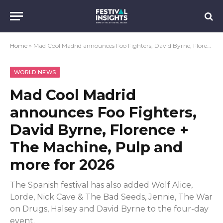
Home
»
Mad Cool Madrid announces Foo Fighters, David Byrne, Florence + The Machine, Pulp and more for 2026
WORLD NEWS
Mad Cool Madrid
announces Foo Fighters,
David Byrne, Florence +
The Machine, Pulp and
more for 2026
The Spanish festival has also added Wolf Alice,
Lorde, Nick Cave & The Bad Seeds, Jennie, The War
on Drugs, Halsey and David Byrne to the four-day
event.