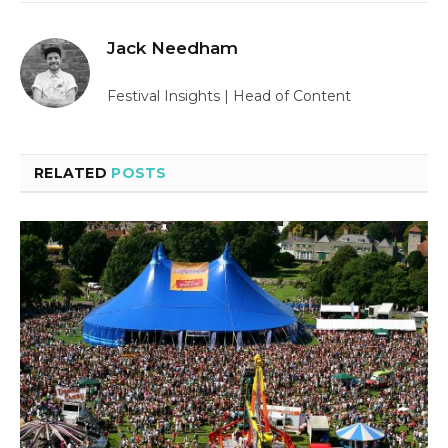
Jack Needham
Festival Insights | Head of Content
RELATED
POSTS