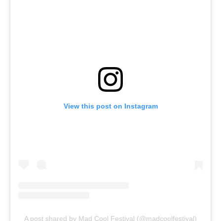
View this post on Instagram
A post shared by Mad Cool Festival (@madcoolfestival)