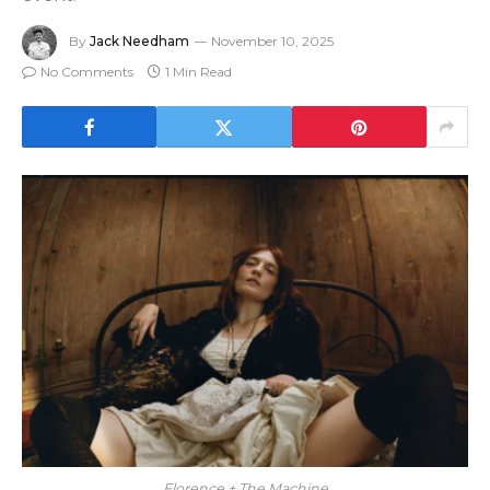
By
Jack Needham
November 10, 2025
No Comments
1 Min Read
Florence + The Machine