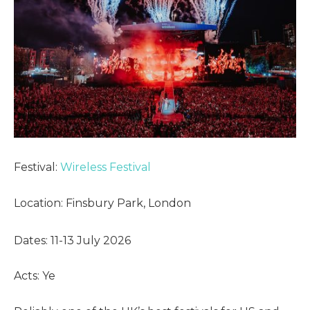
Festival:
Wireless Festival
Location: Finsbury Park, London
Dates: 11-13 July 2026
Acts: Ye