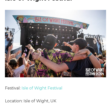
Festival:
Isle of Wight Festival
Location: Isle of Wight, UK