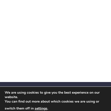
We are using cookies to give you the best experience on our
website.
You can find out more about which cookies we are using or
Facebook
X
Instagram
YouTube
LinkedIn
(Twitter)
switch them off in
settings
.