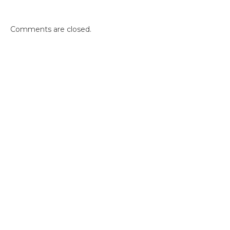
Comments are closed.