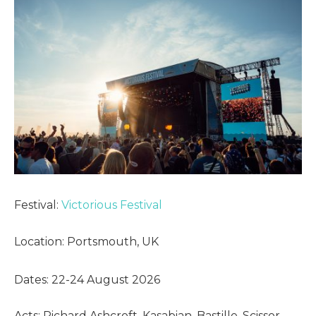
Festival:
Victorious Festival
Location: Portsmouth, UK
Dates: 22-24 August 2026
Acts: Richard Ashcroft, Kasabian, Bastille, Scissor