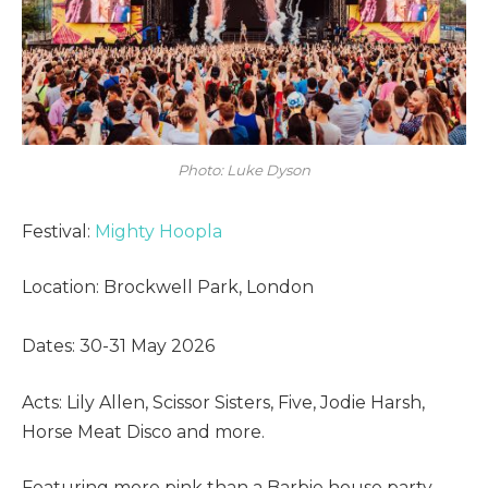
Photo: Luke Dyson
Festival:
Mighty Hoopla
Location: Brockwell Park, London
Dates: 30-31 May 2026
Acts: Lily Allen, Scissor Sisters, Five, Jodie Harsh,
Horse Meat Disco and more.
Featuring more pink than a Barbie house party,