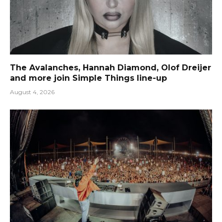
The Avalanches, Hannah Diamond, Olof Dreijer
and more join Simple Things line-up
August 4, 2026