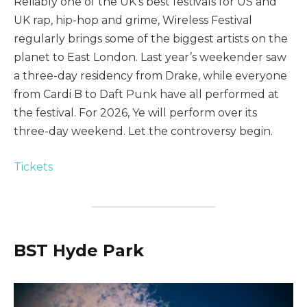
Reliably one of the UK’s best festivals for US and
UK rap, hip-hop and grime, Wireless Festival
regularly brings some of the biggest artists on the
planet to East London. Last year’s weekender saw
a three-day residency from Drake, while everyone
from Cardi B to Daft Punk have all performed at
the festival. For 2026, Ye will perform over its
three-day weekend. Let the controversy begin.
Tickets
BST Hyde Park