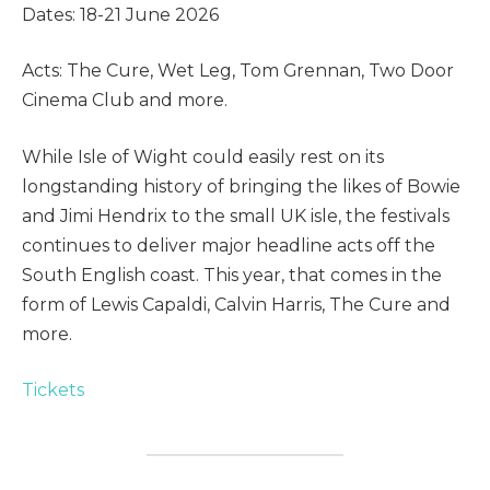
Dates: 18-21 June 2026
Acts: The Cure, Wet Leg, Tom Grennan, Two Door
Cinema Club and more.
While Isle of Wight could easily rest on its
longstanding history of bringing the likes of Bowie
and Jimi Hendrix to the small UK isle, the festivals
continues to deliver major headline acts off the
South English coast. This year, that comes in the
form of Lewis Capaldi, Calvin Harris, The Cure and
more.
Tickets