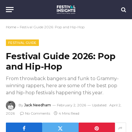
Home
»
Festival Guide 2026: Pop and Hip-Hop
FESTIVAL GUIDE
Festival Guide 2026: Pop
and Hip-Hop
From throwback bangers and funk to Grammy-
winning rappers, here are some of the best pop
and hip-hop festivals happening this year.
By
Jack Needham
February 2, 2026
Updated:
April 2,
2026
No Comments
4 Mins Read