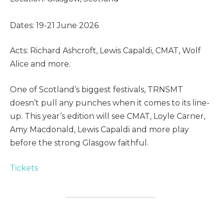
Dates: 19-21 June 2026
Acts: Richard Ashcroft, Lewis Capaldi, CMAT, Wolf
Alice and more.
One of Scotland’s biggest festivals, TRNSMT
doesn’t pull any punches when it comes to its line-
up. This year’s edition will see CMAT, Loyle Carner,
Amy Macdonald, Lewis Capaldi and more play
before the strong Glasgow faithful.
Tickets