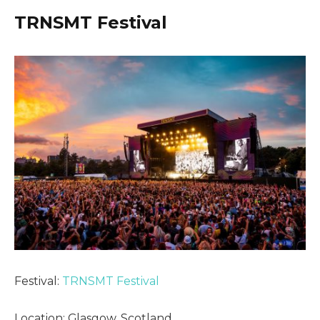
TRNSMT Festival
Festival:
TRNSMT Festival
Location: Glasgow, Scotland