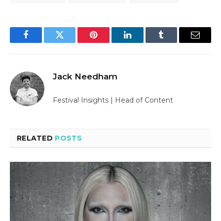
Facebook
Twitter
Pinterest
LinkedIn
Tumblr
Email
Jack Needham
Festival Insights | Head of Content
RELATED
POSTS