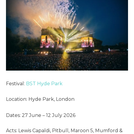
Festival:
BST Hyde Park
Location: Hyde Park, London
Dates: 27 June – 12 July 2026
Acts: Lewis Capaldi, Pitbull, Maroon 5, Mumford &