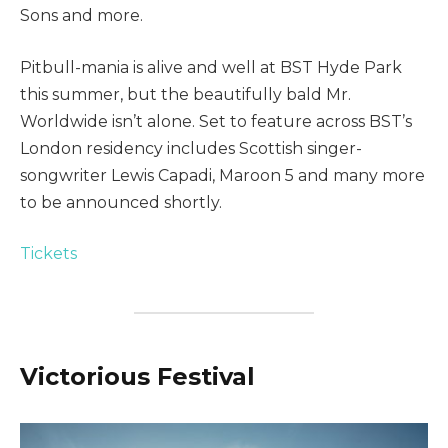
Sons and more.
Pitbull-mania is alive and well at BST Hyde Park
this summer, but the beautifully bald Mr.
Worldwide isn’t alone. Set to feature across BST’s
London residency includes Scottish singer-
songwriter Lewis Capadi, Maroon 5 and many more
to be announced shortly.
Tickets
Victorious Festival