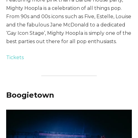
Mighty Hoopla is a celebration of all things pop.
From 90s and 00s icons such as Five, Estelle, Louise
and the fabulous Jane McDonald to a dedicated
‘Gay Icon Stage’, Mighty Hoopla is simply one of the
best parties out there for all pop enthusiasts.
Tickets
Boogietown