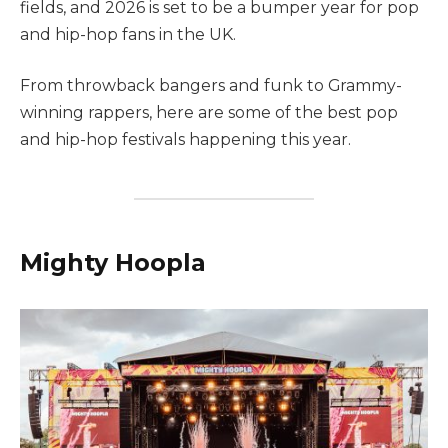
fields, and 2026 is set to be a bumper year for pop
and hip-hop fans in the UK.
From throwback bangers and funk to Grammy-
winning rappers, here are some of the best pop
and hip-hop festivals happening this year.
Mighty Hoopla