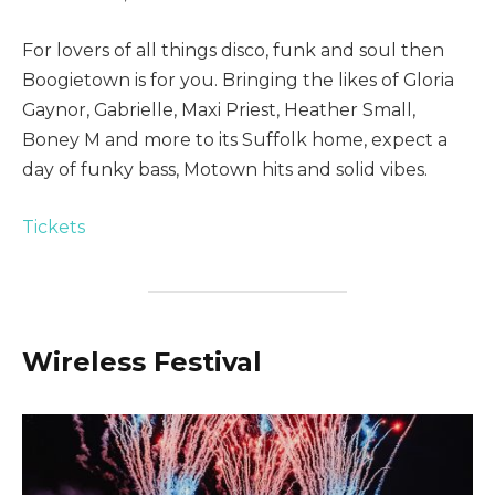
For lovers of all things disco, funk and soul then
Boogietown is for you. Bringing the likes of Gloria
Gaynor, Gabrielle, Maxi Priest, Heather Small,
Boney M and more to its Suffolk home, expect a
day of funky bass, Motown hits and solid vibes.
Tickets
Wireless Festival