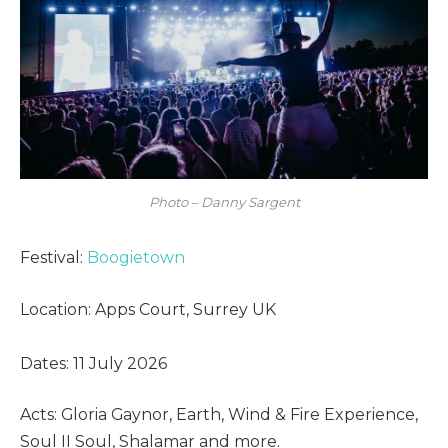
Photo – Danny Sargent
Festival:
Boogietown
Location: Apps Court, Surrey UK
Dates: 11 July 2026
Acts: Gloria Gaynor, Earth, Wind & Fire Experience,
Soul II Soul, Shalamar and more.