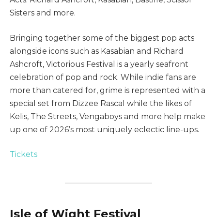
Sisters and more.
Bringing together some of the biggest pop acts
alongside icons such as Kasabian and Richard
Ashcroft, Victorious Festival is a yearly seafront
celebration of pop and rock. While indie fans are
more than catered for, grime is represented with a
special set from Dizzee Rascal while the likes of
Kelis, The Streets, Vengaboys and more help make
up one of 2026’s most uniquely eclectic line-ups.
Tickets
Isle of Wight Festival