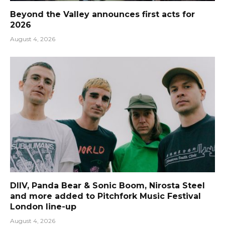
Beyond the Valley announces first acts for
2026
August 4, 2026
DIIV, Panda Bear & Sonic Boom, Nirosta Steel
and more added to Pitchfork Music Festival
London line-up
August 4, 2026