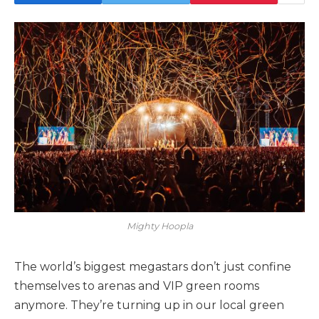
Mighty Hoopla
The world’s biggest megastars don’t just confine
themselves to arenas and VIP green rooms
anymore. They’re turning up in our local green