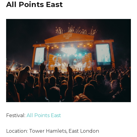
All Points East
Festival:
All Points East
Location: Tower Hamlets, East London