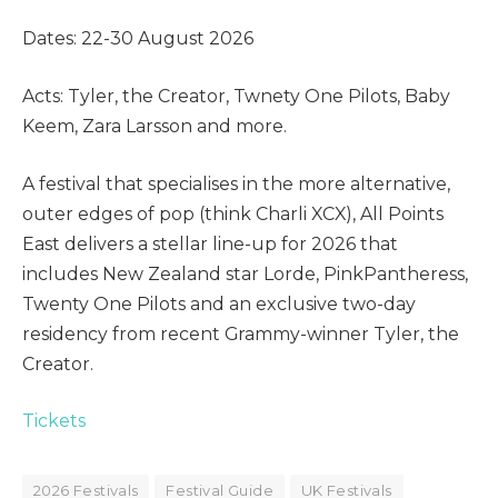
Dates: 22-30 August 2026
Acts: Tyler, the Creator, Twnety One Pilots, Baby
Keem, Zara Larsson and more.
A festival that specialises in the more alternative,
outer edges of pop (think Charli XCX), All Points
East delivers a stellar line-up for 2026 that
includes New Zealand star Lorde, PinkPantheress,
Twenty One Pilots and an exclusive two-day
residency from recent Grammy-winner Tyler, the
Creator.
Tickets
2026 Festivals
Festival Guide
UK Festivals