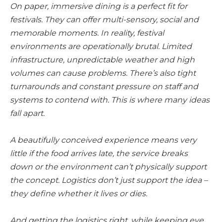
On paper, immersive dining is a perfect fit for
festivals. They can offer multi-sensory, social and
memorable moments. In reality, festival
environments are operationally brutal. Limited
infrastructure, unpredictable weather and high
volumes can cause problems. There’s also tight
turnarounds and constant pressure on staff and
systems to contend with. This is where many ideas
fall apart.
A beautifully conceived experience means very
little if the food arrives late, the service breaks
down or the environment can’t physically support
the concept. Logistics don’t just support the idea –
they define whether it lives or dies.
And getting the logistics right, while keeping eye