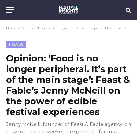
Home
»
Opinion: ‘Food is no longer peripheral. It’s part of the main stage’: Feast & Fable’s Jenny McNeill on the power of edible festival experiences
TRENDS
Opinion: ‘Food is no
longer peripheral. It’s part
of the main stage’: Feast &
Fable’s Jenny McNeill on
the power of edible
festival experiences
Jenny McNeill, founder of Feast & Fable agency, on
how to create a weekend experience for mud-