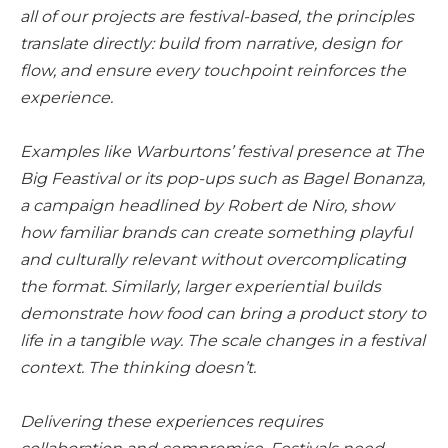
all of our projects are festival-based, the principles
translate directly: build from narrative, design for
flow, and ensure every touchpoint reinforces the
experience.
Examples like Warburtons’ festival presence at The
Big Feastival or its pop-ups such as Bagel Bonanza,
a campaign headlined by Robert de Niro, show
how familiar brands can create something playful
and culturally relevant without overcomplicating
the format. Similarly, larger experiential builds
demonstrate how food can bring a product story to
life in a tangible way. The scale changes in a festival
context. The thinking doesn’t.
Delivering these experiences requires