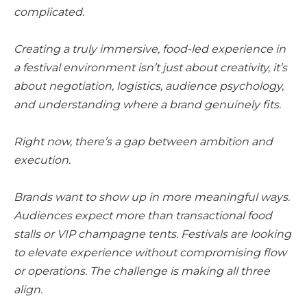
complicated.
Creating a truly immersive, food-led experience in
a festival environment isn’t just about creativity, it’s
about negotiation, logistics, audience psychology,
and understanding where a brand genuinely fits.
Right now, there’s a gap between ambition and
execution.
Brands want to show up in more meaningful ways.
Audiences expect more than transactional food
stalls or VIP champagne tents. Festivals are looking
to elevate experience without compromising flow
or operations. The challenge is making all three
align.