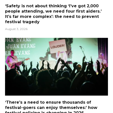
‘Safety is not about thinking ‘I’ve got 2,000
people attending, we need four first aiders.’
It’s far more complex’: the need to prevent
festival tragedy
August 3, 2026
‘There’s a need to ensure thousands of
festival-goers can enjoy themselves:’ how
festival policing is changing in 2026