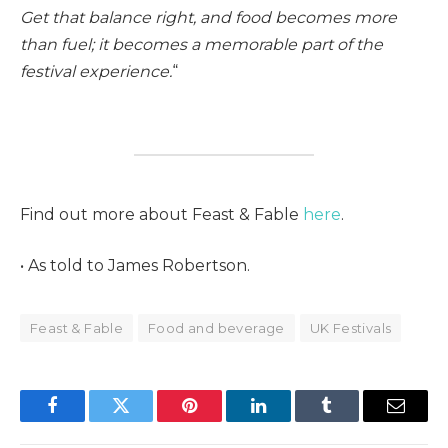
Get that balance right, and food becomes more
than fuel; it becomes a memorable part of the
festival experience.
“
Find out more about Feast & Fable
here
.
• As told to James Robertson.
Feast & Fable
Food and beverage
UK Festivals
Facebook
Twitter
Pinterest
LinkedIn
Tumblr
Email