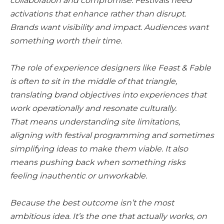
collaboration and compromise. Festivals need
activations that enhance rather than disrupt.
Brands want visibility and impact. Audiences want
something worth their time.
The role of experience designers like Feast & Fable
is often to sit in the middle of that triangle,
translating brand objectives into experiences that
work operationally and resonate culturally.
That means understanding site limitations,
aligning with festival programming and sometimes
simplifying ideas to make them viable. It also
means pushing back when something risks
feeling inauthentic or unworkable.
Because the best outcome isn’t the most
ambitious idea. It’s the one that actually works, on