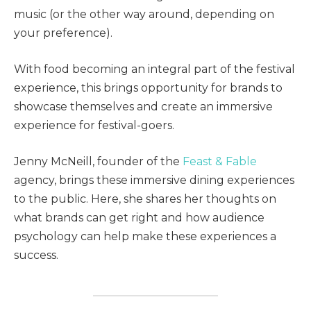
music (or the other way around, depending on
your preference).
With food becoming an integral part of the festival
experience, this brings opportunity for brands to
showcase themselves and create an immersive
experience for festival-goers.
Jenny McNeill, founder of the
Feast & Fable
agency, brings these immersive dining experiences
to the public. Here, she shares her thoughts on
what brands can get right and how audience
psychology can help make these experiences a
success.