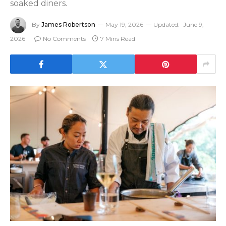
soaked diners.
By
James Robertson
May 19, 2026
Updated:
June 9,
2026
No Comments
7 Mins Read