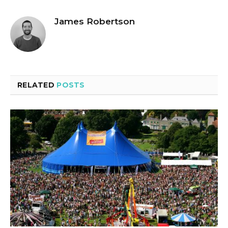
James Robertson
RELATED
POSTS