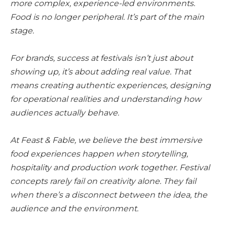
more complex, experience-led environments.
Food is no longer peripheral. It’s part of the main
stage.
For brands, success at festivals isn’t just about
showing up, it’s about adding real value. That
means creating authentic experiences, designing
for operational realities and understanding how
audiences actually behave.
At Feast & Fable, we believe the best immersive
food experiences happen when storytelling,
hospitality and production work together. Festival
concepts rarely fail on creativity alone. They fail
when there’s a disconnect between the idea, the
audience and the environment.