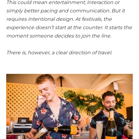
This could mean entertainment, interaction or
simply better pacing and communication. But it
requires intentional design. At festivals, the
experience doesn’t start at the counter. It starts the
moment someone decides to join the line.
There is, however, a clear direction of travel.