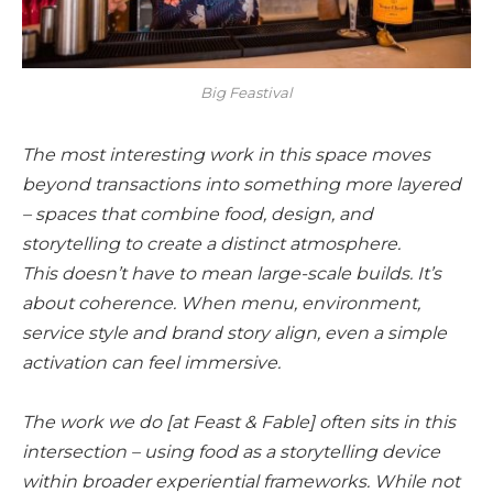
Big Feastival
The most interesting work in this space moves
beyond transactions into something more layered
– spaces that combine food, design, and
storytelling to create a distinct atmosphere.
This doesn’t have to mean large-scale builds. It’s
about coherence. When menu, environment,
service style and brand story align, even a simple
activation can feel immersive.
The work we do [at Feast & Fable] often sits in this
intersection – using food as a storytelling device
within broader experiential frameworks. While not