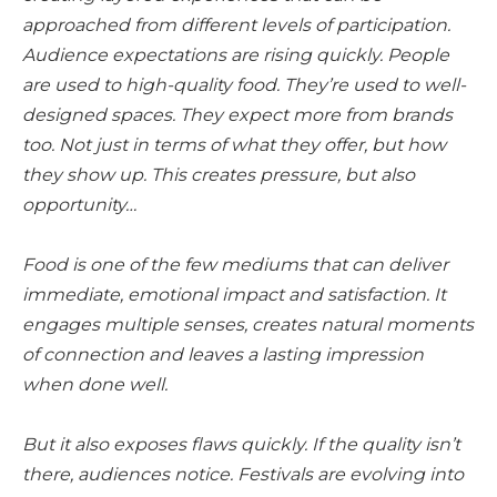
approached from different levels of participation.
Audience expectations are rising quickly. People
are used to high-quality food. They’re used to well-
designed spaces. They expect more from brands
too. Not just in terms of what they offer, but how
they show up. This creates pressure, but also
opportunity…
Food is one of the few mediums that can deliver
immediate, emotional impact and satisfaction. It
engages multiple senses, creates natural moments
of connection and leaves a lasting impression
when done well.
But it also exposes flaws quickly. If the quality isn’t
there, audiences notice. Festivals are evolving into