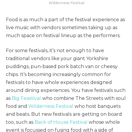
Wilderness Festival
Food is as much a part of the festival experience as
live music with vendors sometimes taking up as
much space on festival lineup as the performers.
For some festivals, it’s not enough to have
traditional vendors like your giant Yorkshire
puddings, pun-based pork batch van or cheesy
chips. It’s becoming increasingly common for
festivals to have whole experiences designed
around dining experiences. You have festivals such
as
Big Feastival
who combine The Streets with soul
food and
Wilderness Festival
who host banquets
and beats. But new festivals are getting on board
too, such as
Back of House Festival
whose whole
event is focussed on fusing food with a side of