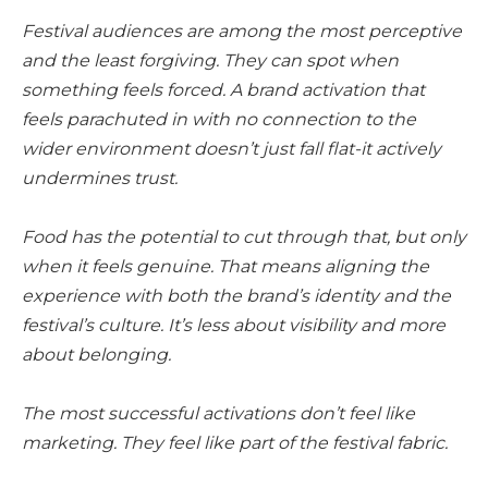
Festival audiences are among the most perceptive
and the least forgiving. They can spot when
something feels forced. A brand activation that
feels parachuted in with no connection to the
wider environment doesn’t just fall flat-it actively
undermines trust.
Food has the potential to cut through that, but only
when it feels genuine. That means aligning the
experience with both the brand’s identity and the
festival’s culture. It’s less about visibility and more
about belonging.
The most successful activations don’t feel like
marketing. They feel like part of the festival fabric.