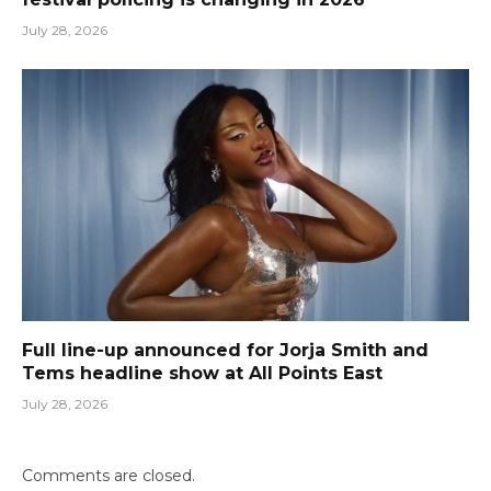
July 28, 2026
Full line-up announced for Jorja Smith and
Tems headline show at All Points East
July 28, 2026
Comments are closed.