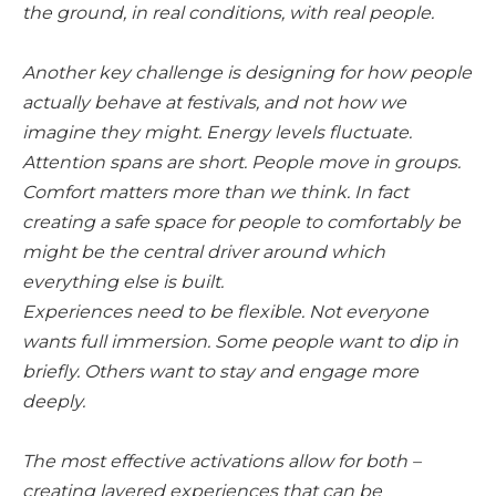
the ground, in real conditions, with real people.
Another key challenge is designing for how people
actually behave at festivals, and not how we
imagine they might. Energy levels fluctuate.
Attention spans are short. People move in groups.
Comfort matters more than we think. In fact
creating a safe space for people to comfortably be
might be the central driver around which
everything else is built.
Experiences need to be flexible. Not everyone
wants full immersion. Some people want to dip in
briefly. Others want to stay and engage more
deeply.
The most effective activations allow for both –
creating layered experiences that can be