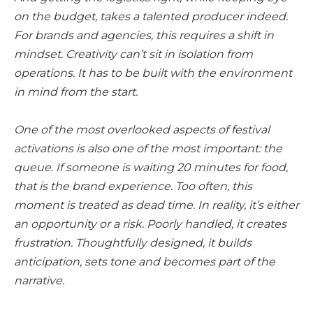
on the budget, takes a talented producer indeed.
For brands and agencies, this requires a shift in
mindset. Creativity can’t sit in isolation from
operations. It has to be built with the environment
in mind from the start.
One of the most overlooked aspects of festival
activations is also one of the most important: the
queue. If someone is waiting 20 minutes for food,
that is the brand experience. Too often, this
moment is treated as dead time. In reality, it’s either
an opportunity or a risk. Poorly handled, it creates
frustration. Thoughtfully designed, it builds
anticipation, sets tone and becomes part of the
narrative.