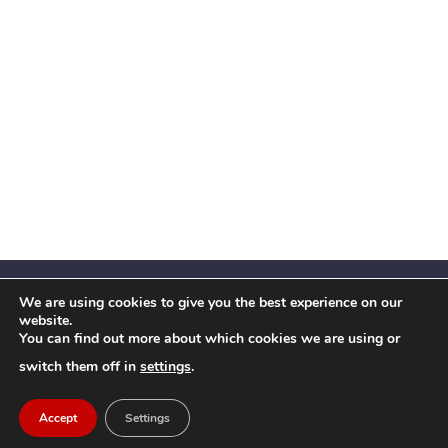
We are using cookies to give you the best experience on our
website.
You can find out more about which cookies we are using or
Facebook
X
Instagram
YouTube
LinkedIn
(Twitter)
switch them off in
settings
.
© 2026 Festival Insights
Accept
Settings