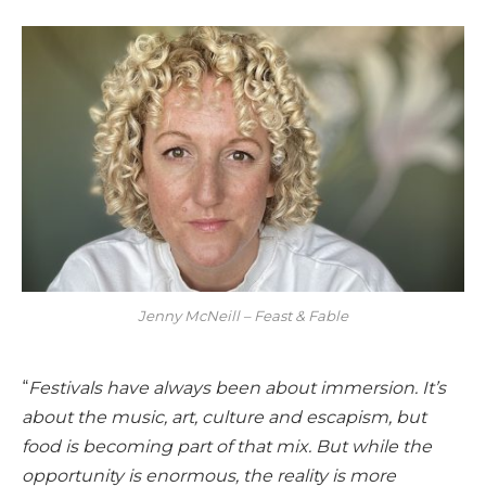
Jenny McNeill – Feast & Fable
“
Festivals have always been about immersion. It’s
about the music, art, culture and escapism, but
food is becoming part of that mix. But while the
opportunity is enormous, the reality is more