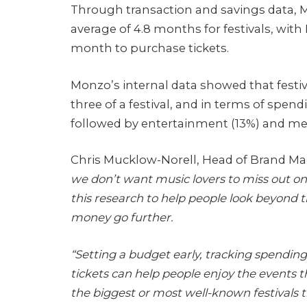
Through transaction and savings data, M
average of 4.8 months for festivals, w
month to purchase tickets.
Monzo’s internal data showed that festiv
three of a festival, and in terms of spen
followed by entertainment (13%) and me
Chris Mucklow-Norell, Head of Brand Mar
we don’t want music lovers to miss out o
this research to help people look beyond t
money go further.
“Setting a budget early, tracking spending
tickets can help people enjoy the events t
the biggest or most well-known festivals th