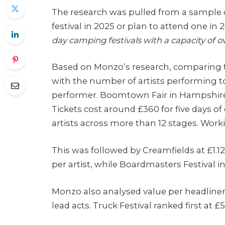
The research was pulled from a sample 
festival in 2025 or plan to attend one in
day camping festivals with a capacity of 
Based on Monzo’s research, comparing t
with the number of artists performing 
performer. Boomtown Fair in Hampshire o
Tickets cost around £360 for five days o
artists across more than 12 stages. Work
This was followed by Creamfields at £1.12 
per artist, while Boardmasters Festival i
Monzo also analysed value per headliner 
lead acts. Truck Festival ranked first at £