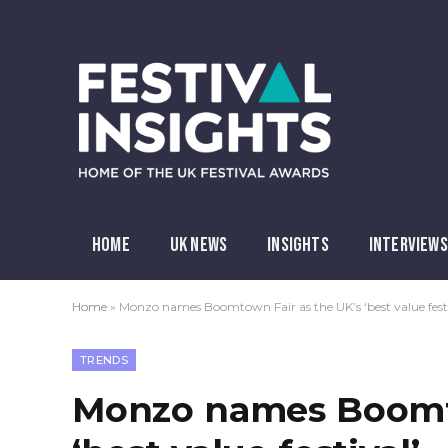
HOME
UK NEWS
INSIGHTS
INTERVIEWS
Home
»
Monzo names Boomtown Fair as the UK’s ‘best value festi
TRENDS
Monzo names Boomto