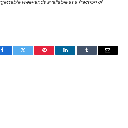
gettable weekends available at a fraction of
Facebook
Twitter
Pinterest
LinkedIn
Tumblr
Email