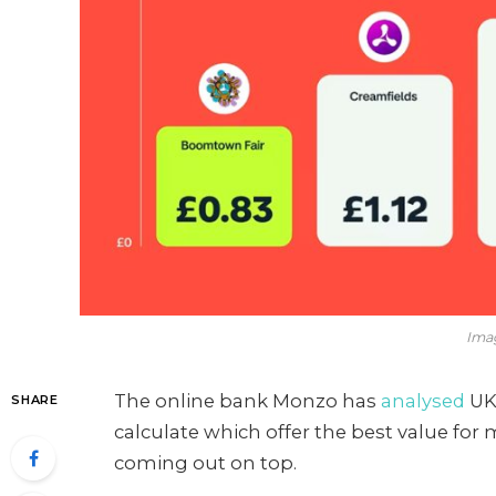
Ima
The online bank Monzo has
analysed
UK 
SHARE
calculate which offer the best value f
coming out on top.