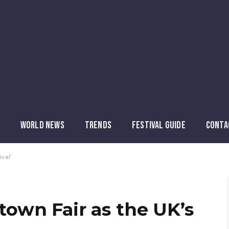
WORLD NEWS
TRENDS
FESTIVAL GUIDE
CONTA
val’
wn Fair as the UK’s