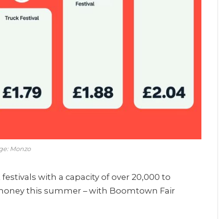
ge: Monzo
festivals with a capacity of over 20,000 to
or money this summer – with Boomtown Fair