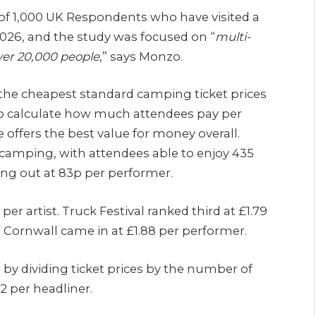
of 1,000 UK Respondents who have visited a
 2026, and the study was focused on “
multi-
over 20,000 people
,” says Monzo.
he cheapest standard camping ticket prices
to calculate how much attendees pay per
ffers the best value for money overall.
f camping, with attendees able to enjoy 435
ing out at 83p per performer.
per artist. Truck Festival ranked third at £1.79
n Cornwall came in at £1.88 per performer.
by dividing ticket prices by the number of
52 per headliner.