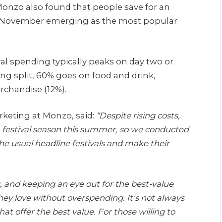
onzo also found that people save for an
ith November emerging as the most popular
al spending typically peaks on day two or
ding split, 60% goes on food and drink,
rchandise (12%).
keting at Monzo, said:
“Despite rising costs,
n festival season this summer, so we conducted
he usual headline festivals and make their
, and keeping an eye out for the best-value
hey love without overspending. It’s not always
at offer the best value. For those willing to