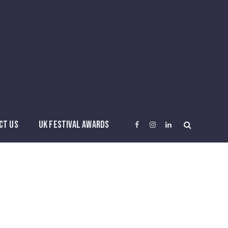
CT US
UK FESTIVAL AWARDS
Facebook
Instagram
LinkedIn