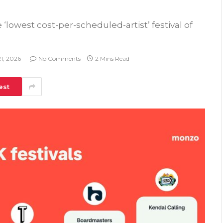
lowest cost-per-scheduled-artist’ festival of
1, 2026
No Comments
2 Mins Read
est