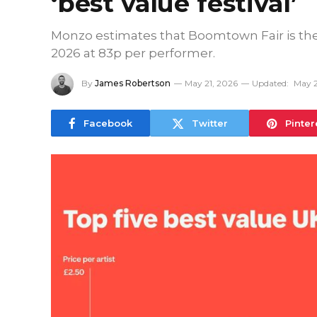
‘best value festival’
Monzo estimates that Boomtown Fair is the ‘
2026 at 83p per performer.
By
James Robertson
May 21, 2026
Updated:
May 2
Facebook
Twitter
Pinter