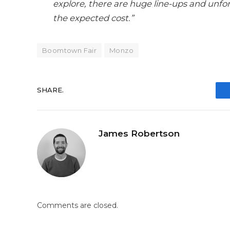
explore, there are huge line-ups and unfor
the expected cost.”
Boomtown Fair
Monzo
SHARE.
James Robertson
Comments are closed.