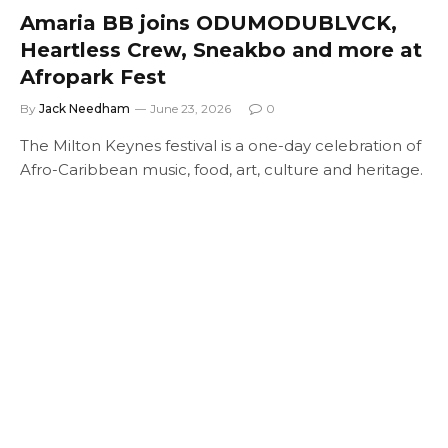
Amaria BB joins ODUMODUBLVCK,
Heartless Crew, Sneakbo and more at
Afropark Fest
By
Jack Needham
June 23, 2026
0
The Milton Keynes festival is a one-day celebration of
Afro-Caribbean music, food, art, culture and heritage.