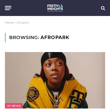
Home
»
Afropark
BROWSING:
AFROPARK
UK NEWS