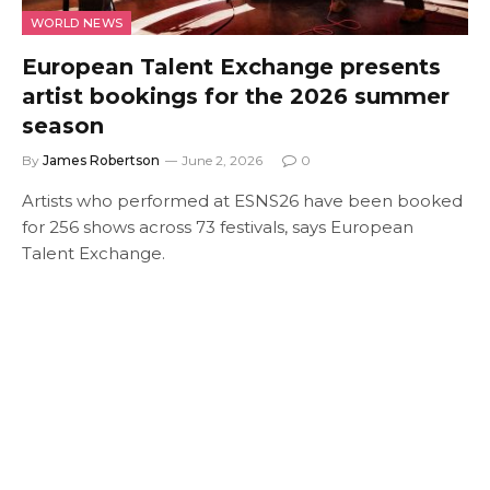
WORLD NEWS
European Talent Exchange presents
artist bookings for the 2026 summer
season
By
James Robertson
June 2, 2026
0
Artists who performed at ESNS26 have been booked
for 256 shows across 73 festivals, says European
Talent Exchange.