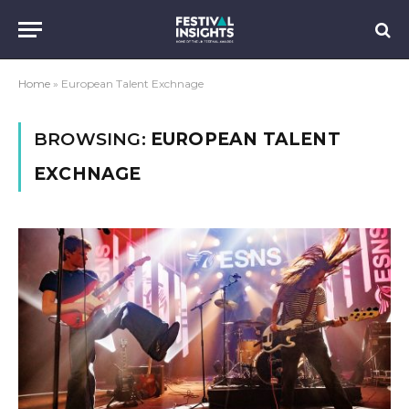
Home
»
European Talent Exchnage
BROWSING:
EUROPEAN TALENT
EXCHNAGE