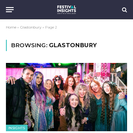
Home
»
Glastonbury
»
Page 2
BROWSING:
GLASTONBURY
INSIGHTS