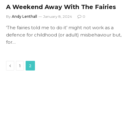
A Weekend Away With The Fairies
By
Andy Lenthall
January 8, 2024
0
‘The fairies told me to do it’ might not work as a
defence for childhood (or adult) misbehaviour but,
for…
Previous
1
2