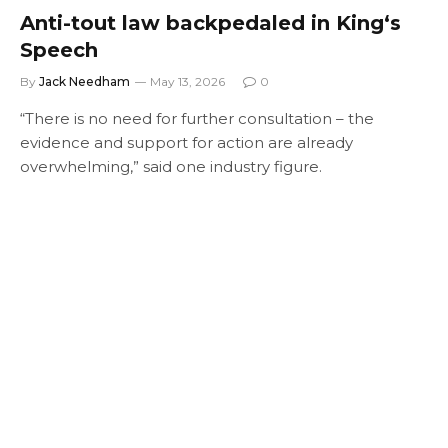
Anti-tout law backpedaled in King‘s
Speech
By
Jack Needham
May 13, 2026
0
“There is no need for further consultation – the
evidence and support for action are already
overwhelming,” said one industry figure.