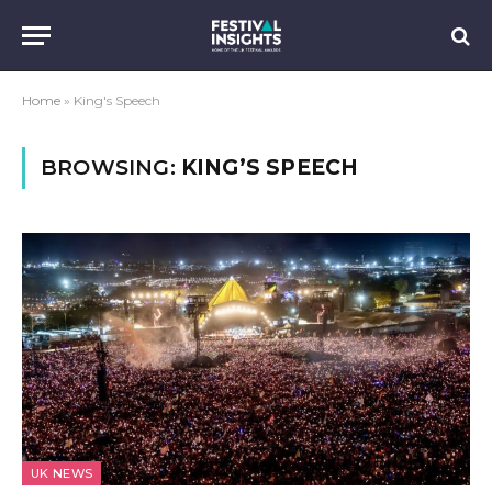
Home
»
King's Speech
BROWSING:
KING’S SPEECH
UK NEWS