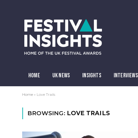
HOME
UK NEWS
INSIGHTS
INTERVIEWS
Home
»
Love Trails
BROWSING:
LOVE TRAILS