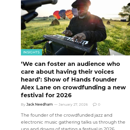
INSIGHTS
‘We can foster an audience who
care about having their voices
heard’: Show of Hands founder
Alex Lane on crowdfunding a new
festival for 2026
By
Jack Needham
January 27, 2026
0
The founder of the crowdfunded jazz and
electronic music gathering talks us through the
ups and downs of starting a festival in 2026.