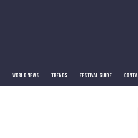
WORLD NEWS
TRENDS
FESTIVAL GUIDE
CONTA