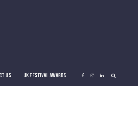
CT US
UK FESTIVAL AWARDS
Facebook
Instagram
LinkedIn