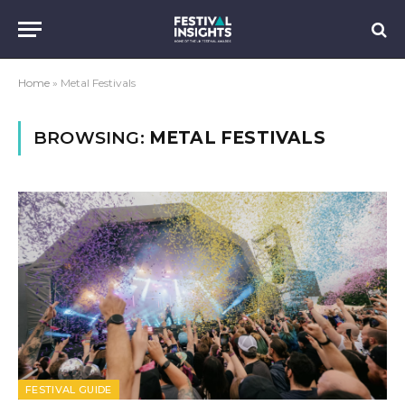
Home
»
Metal Festivals
BROWSING:
METAL FESTIVALS
FESTIVAL GUIDE