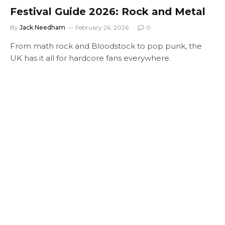
Festival Guide 2026: Rock and Metal
By
Jack Needham
February 26, 2026
0
From math rock and Bloodstock to pop punk, the
UK has it all for hardcore fans everywhere.