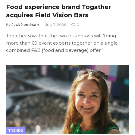
Food experience brand Togather
acquires Field Vision Bars
By
Jack Needham
July 7, 2026
0
Togather says that the two businesses will “bring
more than 60 event experts together on a single
combined F&B [food and beverage] offer.”
TRENDS