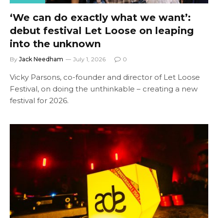
‘We can do exactly what we want’:
debut festival Let Loose on leaping
into the unknown
By
Jack Needham
July 1, 2026
0
Vicky Parsons, co-founder and director of Let Loose
Festival, on doing the unthinkable – creating a new
festival for 2026.