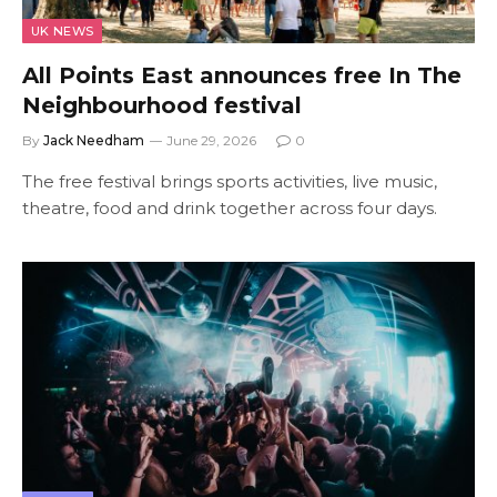
UK NEWS
All Points East announces free In The
Neighbourhood festival
By
Jack Needham
June 29, 2026
0
The free festival brings sports activities, live music,
theatre, food and drink together across four days.