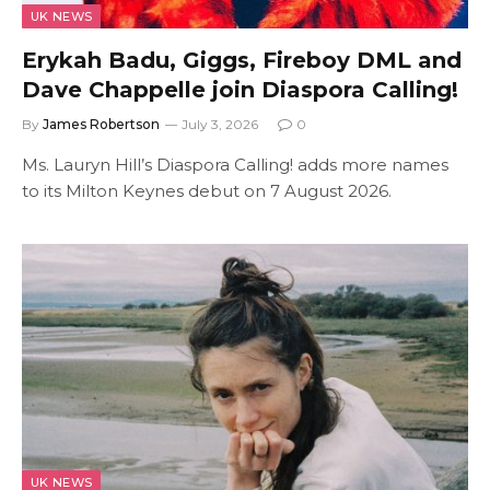
UK NEWS
Erykah Badu, Giggs, Fireboy DML and
Dave Chappelle join Diaspora Calling!
By
James Robertson
July 3, 2026
0
Ms. Lauryn Hill’s Diaspora Calling! adds more names
to its Milton Keynes debut on 7 August 2026.
UK NEWS