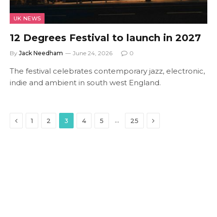
UK NEWS
12 Degrees Festival to launch in 2027
By
Jack Needham
June 24, 2026
0
The festival celebrates contemporary jazz, electronic,
indie and ambient in south west England.
Previous
Next
…
1
2
3
4
5
25