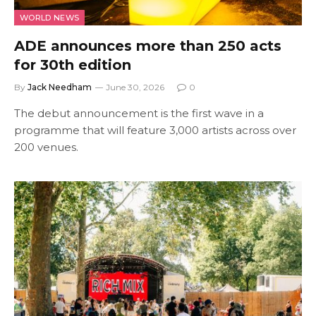
WORLD NEWS
ADE announces more than 250 acts
for 30th edition
By
Jack Needham
June 30, 2026
0
The debut announcement is the first wave in a
programme that will feature 3,000 artists across over
200 venues.