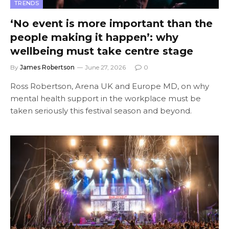
TRENDS
‘No event is more important than the
people making it happen’: why
wellbeing must take centre stage
By
James Robertson
June 27, 2026
0
Ross Robertson, Arena UK and Europe MD, on why
mental health support in the workplace must be
taken seriously this festival season and beyond.