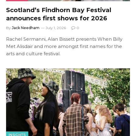
Scotland’s Findhorn Bay Festival
announces first shows for 2026
By
Jack Needham
July 1, 2026
0
Rachel Sermanni, Alan Bissett presents When Billy
Met Alisdair and more amongst first names for the
arts and culture festival.
INSIGHTS