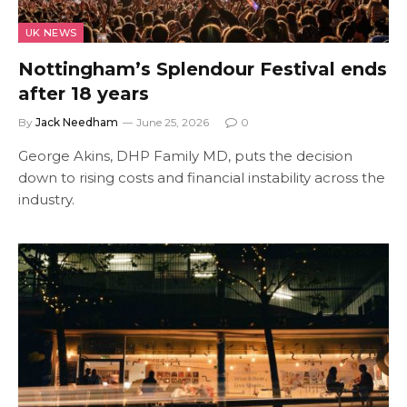
UK NEWS
Nottingham’s Splendour Festival ends
after 18 years
By
Jack Needham
June 25, 2026
0
George Akins, DHP Family MD, puts the decision
down to rising costs and financial instability across the
industry.