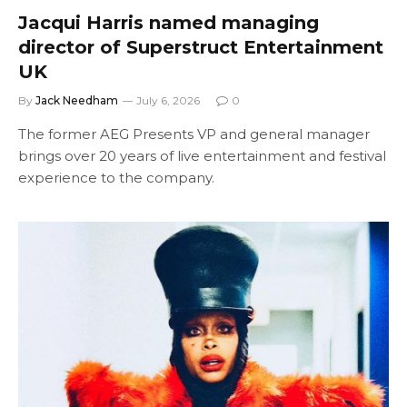
Jacqui Harris named managing
director of Superstruct Entertainment
UK
By
Jack Needham
July 6, 2026
0
The former AEG Presents VP and general manager
brings over 20 years of live entertainment and festival
experience to the company.