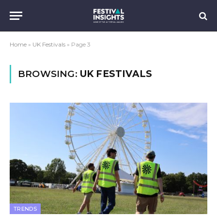
Home
»
UK Festivals
»
Page 3
BROWSING:
UK FESTIVALS
TRENDS