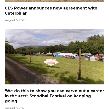
CES Power announces new agreement with
Caterpillar
August 5, 2026
‘We do this to show you can carve out a career
in the arts’: Stendhal Festival on keeping
going
August 5, 2026