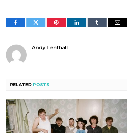
Facebook
Twitter
Pinterest
LinkedIn
Tumblr
Email
Andy Lenthall
RELATED
POSTS