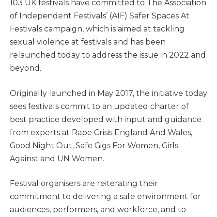
103 UK festivals have committed to The Association
of Independent Festivals’ (AIF) Safer Spaces At
Festivals campaign, which is aimed at tackling
sexual violence at festivals and has been
relaunched today to address the issue in 2022 and
beyond.
Originally launched in May 2017, the initiative today
sees festivals commit to an updated charter of
best practice developed with input and guidance
from experts at Rape Crisis England And Wales,
Good Night Out, Safe Gigs For Women, Girls
Against and UN Women.
Festival organisers are reiterating their
commitment to delivering a safe environment for
audiences, performers, and workforce, and to