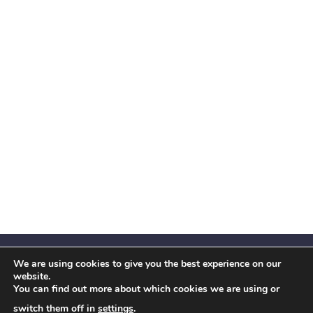
We are using cookies to give you the best experience on our
website.
You can find out more about which cookies we are using or
Facebook
X
Instagram
YouTube
LinkedIn
(Twitter)
switch them off in
settings
.