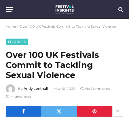
Home
»
Over 100 UK Festivals Commit to Tackling Sexual Violence
FEATURES
Over 100 UK Festivals
Commit to Tackling
Sexual Violence
By
Andy Lenthall
May 16, 2022
No Comments
4 Mins Read