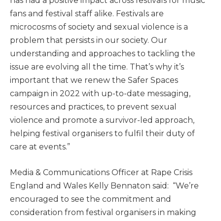
has had a positive impact across festivals for music
fans and festival staff alike. Festivals are
microcosms of society and sexual violence is a
problem that persists in our society. Our
understanding and approaches to tackling the
issue are evolving all the time. That’s why it’s
important that we renew the Safer Spaces
campaign in 2022 with up-to-date messaging,
resources and practices, to prevent sexual
violence and promote a survivor-led approach,
helping festival organisers to fulfil their duty of
care at events.”
Media & Communications Officer at Rape Crisis
England and Wales Kelly Bennaton said: “We’re
encouraged to see the commitment and
consideration from festival organisers in making