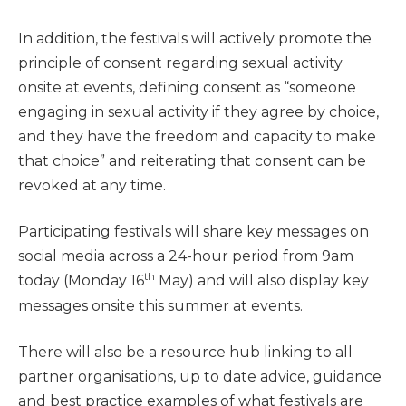
In addition, the festivals will actively promote the
principle of consent regarding sexual activity
onsite at events, defining consent as “someone
engaging in sexual activity if they agree by choice,
and they have the freedom and capacity to make
that choice” and reiterating that consent can be
revoked at any time.
Participating festivals will share key messages on
social media across a 24-hour period from 9am
th
today (Monday 16
May) and will also display key
messages onsite this summer at events.
There will also be a resource hub linking to all
partner organisations, up to date advice, guidance
and best practice examples of what festivals are