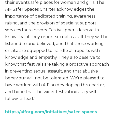
their events safe places for women and girls. The
AIF Safer Spaces Charter acknowledges the
importance of dedicated training, awareness
raising, and the provision of specialist support
services for survivors. Festival goers deserve to
know that if they report sexual assault they will be
listened to and believed, and that those working
on site are equipped to handle all reports with
knowledge and empathy. They also deserve to
know that festivals are taking a proactive approach
in preventing sexual assault, and that abusive
behaviour will not be tolerated. We’re pleased to
have worked with AIF on developing this charter,
and hope that the wider festival industry will
follow its lead.”
https://aiforg.com/initiatives/safer-spaces