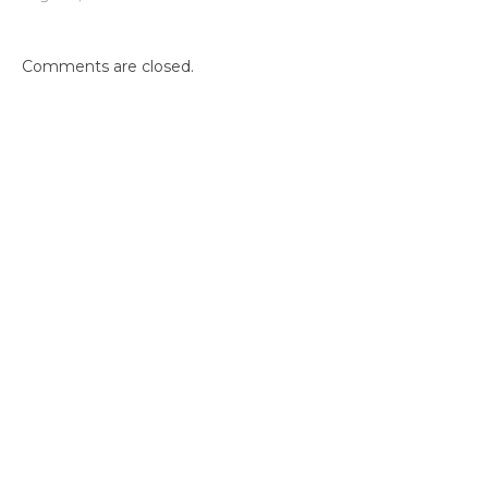
Comments are closed.