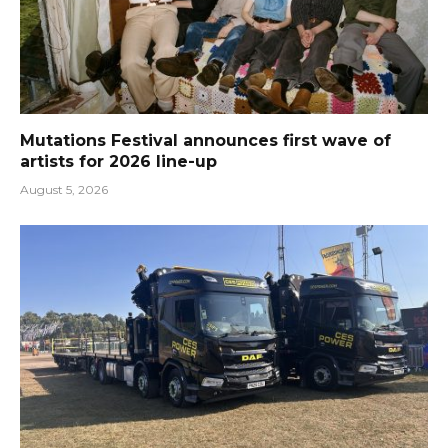
Mutations Festival announces first wave of
artists for 2026 line-up
August 5, 2026