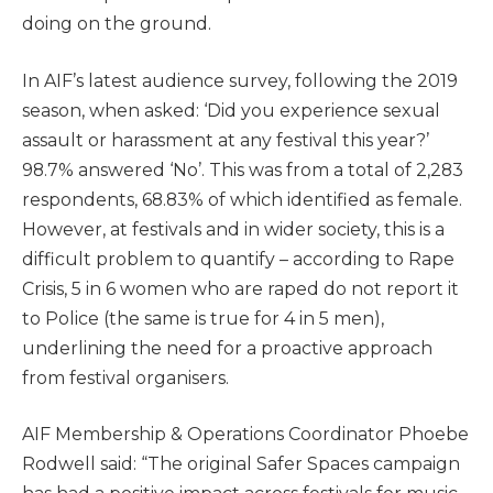
doing on the ground.
In AIF’s latest audience survey, following the 2019
season, when asked: ‘Did you experience sexual
assault or harassment at any festival this year?’
98.7% answered ‘No’. This was from a total of 2,283
respondents, 68.83% of which identified as female.
However, at festivals and in wider society, this is a
difficult problem to quantify – according to Rape
Crisis, 5 in 6 women who are raped do not report it
to Police (the same is true for 4 in 5 men),
underlining the need for a proactive approach
from festival organisers.
AIF Membership & Operations Coordinator Phoebe
Rodwell said: “The original Safer Spaces campaign