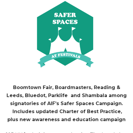
Boomtown Fair, Boardmasters, Reading &
Leeds, Bluedot, Parklife and Shambala among
signatories of AIF’s Safer Spaces Campaign.
Includes updated Charter of Best Practice,
plus new awareness and education campaign