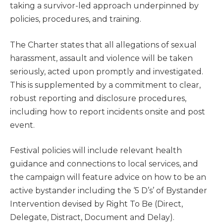
taking a survivor-led approach underpinned by
policies, procedures, and training.
The Charter states that all allegations of sexual
harassment, assault and violence will be taken
seriously, acted upon promptly and investigated.
This is supplemented by a commitment to clear,
robust reporting and disclosure procedures,
including how to report incidents onsite and post
event.
Festival policies will include relevant health
guidance and connections to local services, and
the campaign will feature advice on how to be an
active bystander including the ‘5 D’s’ of Bystander
Intervention devised by Right To Be (Direct,
Delegate, Distract, Document and Delay).