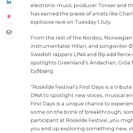
electronic music producer Tonser and t
has earned the praise of artists like Char
explosive rave on Tuesday 1 July.
From the rest of the Nordics, Norwegian
instrumentalist Hillari, and songwriter
Swedish rappers L1NA and Biji add fierce 
spotlights Greenland’s Andachan, Gróa 
Eyðbjørg.
“Roskilde Festival’s First Days is a tribute
DNA to spotlight new voices, musical e
First Days is a unique chance to experie
some on the brink of breakthrough, some 
participant at Roskilde Festival, you mi
you end up exploring something new, in