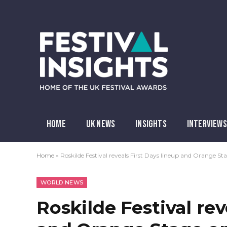
HOME
UK NEWS
INSIGHTS
INTERVIEWS
Home
»
Roskilde Festival reveals First Days lineup and Orange St
WORLD NEWS
Roskilde Festival rev