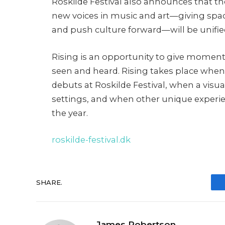
Roskilde Festival also announces that th
new voices in music and art—giving spa
and push culture forward—will be unifi
Rising is an opportunity to give momen
seen and heard. Rising takes place when
debuts at Roskilde Festival, when a visua
settings, and when other unique experi
the year.
roskilde-festival.dk
SHARE.
James Robertson