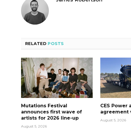
RELATED
POSTS
Mutations Festival
CES Power 
announces first wave of
agreement w
artists for 2026 line-up
August 5, 2026
August 5, 2026