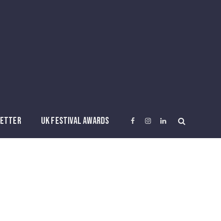
ETTER
UK FESTIVAL AWARDS
Facebook
Instagram
LinkedIn