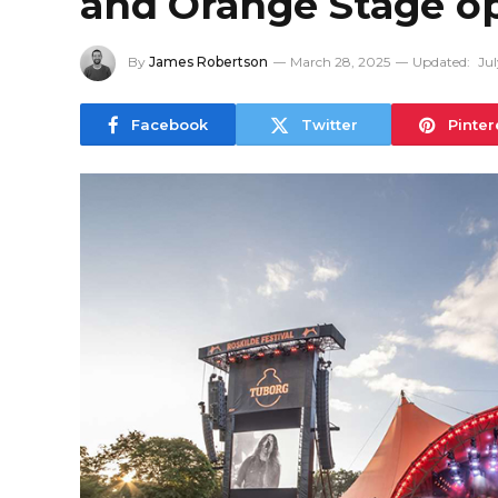
and Orange Stage o
By
James Robertson
March 28, 2025
Updated:
Jul
Facebook
Twitter
Pinter