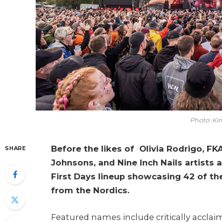
Photo: Ki
Before the likes of Olivia Rodrigo, F
SHARE
Johnsons, and Nine Inch Nails artists a
First Days lineup showcasing 42 of th
from the Nordics.
Featured names include critically acclai