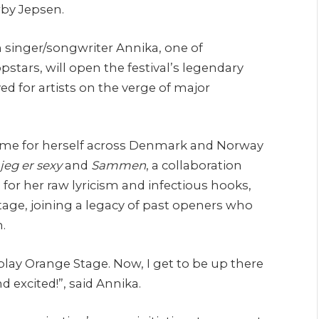
rby Jepsen.
h singer/songwriter Annika, one of
tars, will open the festival’s legendary
 for artists on the verge of major
name for herself across Denmark and Norway
jeg er sexy
and
Sammen
, a collaboration
or her raw lyricism and infectious hooks,
tage, joining a legacy of past openers who
.
play Orange Stage. Now, I get to be up there
d excited!”, said Annika.