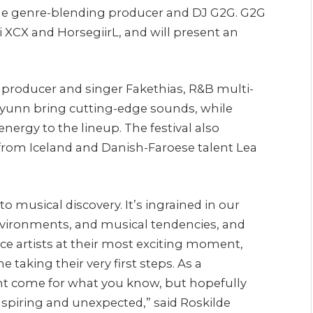
he genre-blending producer and DJ G2G. G2G
li XCX and HorsegiirL, and will present an
 producer and singer Fakethias, R&B multi-
 Øyunn bring cutting-edge sounds, while
energy to the lineup. The festival also
from Iceland and Danish-Faroese talent Lea
 to musical discovery. It’s ingrained in our
nvironments, and musical tendencies, and
nce artists at their most exciting moment,
taking their very first steps. As a
ght come for what you know, but hopefully
spiring and unexpected,” said Roskilde