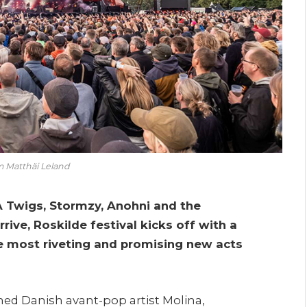
m Matthäi Leland
KA Twigs, Stormzy, Anohni and the
rrive, Roskilde festival kicks off with a
e most riveting and promising new acts
med Danish avant-pop artist Molina,