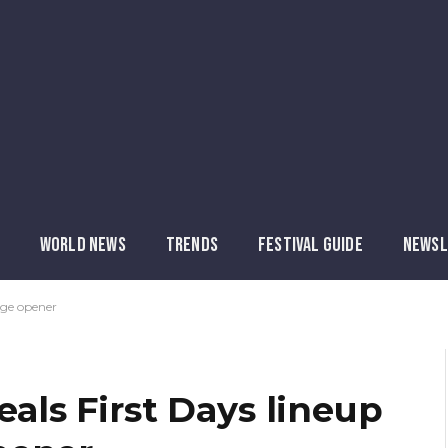
WORLD NEWS
TRENDS
FESTIVAL GUIDE
NEWSL
age opener
eals First Days lineup