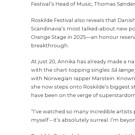
Festival’s Head of Music, Thomas Sønde
Roskilde Festival also reveals that Danis
Scandinavia’s most talked-about new pops
Orange Stage in 2025—an honour reserved
breakthrough.
At just 20, Annika has already made a 
with the chart-topping singles
Så længe 
with Norwegian rapper Marstein. Known f
she now steps onto Roskilde’s biggest s
have been on the verge of superstardom
“I’ve watched so many incredible artists 
myself – it’s absolutely surreal. I’m beyon