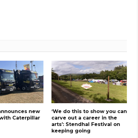
announces new
‘We do this to show you can
ith Caterpillar
carve out a career in the
arts’: Stendhal Festival on
keeping going