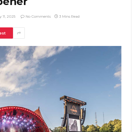
pener
y 11, 2025
No Comments
3 Mins Read
est