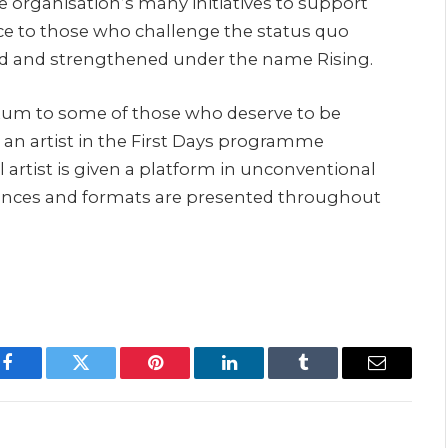
e organisation’s many initiatives to support
ce to those who challenge the status quo
ed and strengthened under the name Rising.
tum to some of those who deserve to be
 an artist in the First Days programme
l artist is given a platform in unconventional
ences and formats are presented throughout
Facebook
Twitter
Pinterest
LinkedIn
Tumblr
Email