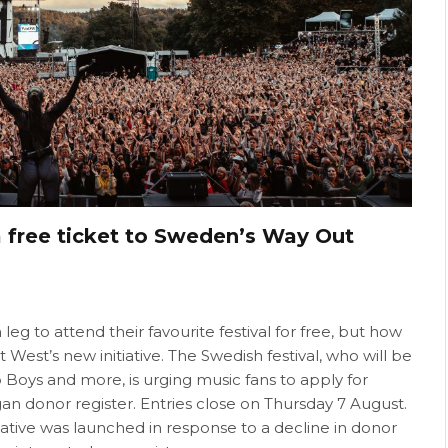
a free ticket to Sweden’s Way Out
leg to attend their favourite festival for free, but how
est’s new initiative. The Swedish festival, who will be
p Boys and more, is urging music fans to apply for
gan donor register. Entries close on Thursday 7 August.
itiative was launched in response to a decline in donor