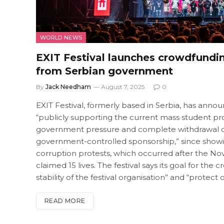
WORLD NEWS
EXIT Festival launches crowdfundi
from Serbian government
By
Jack Needham
August 7, 2025
0
EXIT Festival, formerly based in Serbia, has announc
“publicly supporting the current mass student prote
government pressure and complete withdrawal of 
government-controlled sponsorship,” since showing
corruption protests, which occurred after the No
claimed 15 lives. The festival says its goal for t
stability of the festival organisation” and “protec
READ MORE