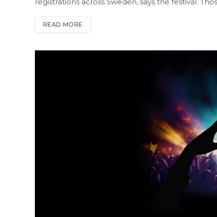
registrations across Sweden, says the festival. Tho
READ MORE