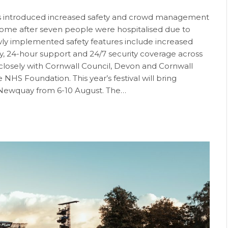
as introduced increased safety and crowd management
ome after seven people were hospitalised due to
ewly implemented safety features include increased
ry, 24-hour support and 24/7 security coverage across
ng closely with Cornwall Council, Devon and Cornwall
HS Foundation. This year’s festival will bring
 Newquay from 6-10 August. The…