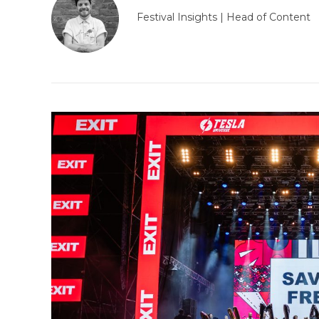
Festival Insights | Head of Content