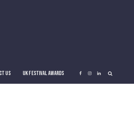
CT US
UK FESTIVAL AWARDS
Facebook
Instagram
LinkedIn