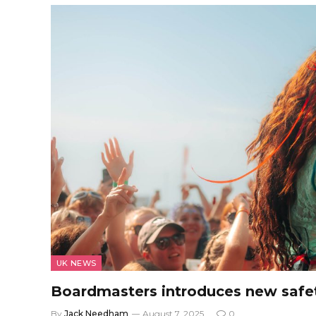
UK NEWS
Boardmasters introduces new safe
By
Jack Needham
August 7, 2025
0