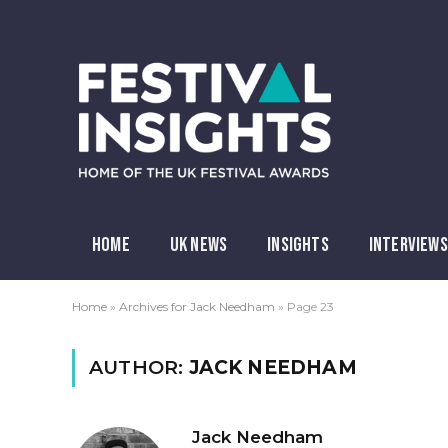
HOME
UK NEWS
INSIGHTS
INTERVIEWS
Home
»
Archives for Jack Needham
»
Page 23
AUTHOR:
JACK NEEDHAM
Jack Needham