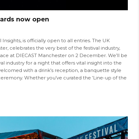
Awards now open
sights, is officially open to all entries. The UK
r, celebrates the very best of the festival industry,
 place at DIECAST Manchester on 2 December. We’ll be
industry for a night that offers vital insight into the
welcomed with a drink’s reception, a banquette style
ceremony. Whether you’ve curated the ‘Line-up of the