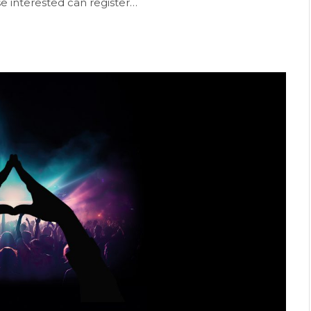
se interested can register…