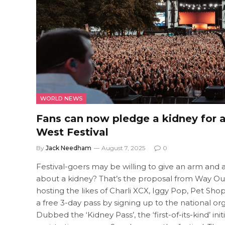
WORLD NEWS
Fans can now pledge a kidney for 
West Festival
By
Jack Needham
August 7, 2025
0
Festival-goers may be willing to give an arm and a 
about a kidney? That’s the proposal from Way Out W
hosting the likes of Charli XCX, Iggy Pop, Pet Sho
a free 3-day pass by signing up to the national or
Dubbed the ‘Kidney Pass’, the ‘first-of-its-kind’ in