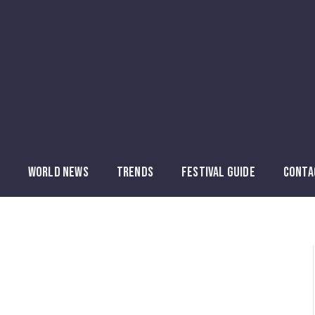
WORLD NEWS
TRENDS
FESTIVAL GUIDE
CONTA