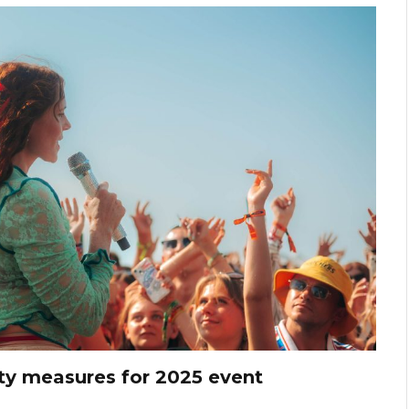
ty measures for 2025 event