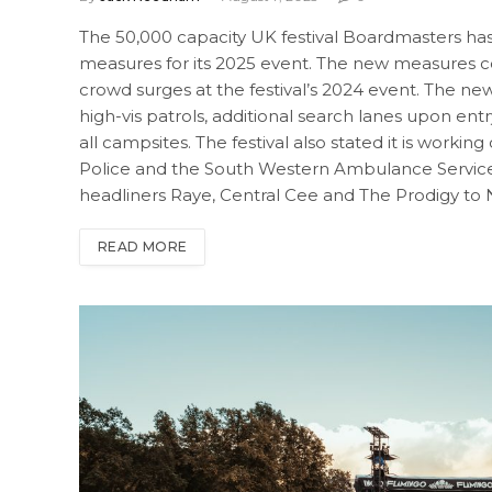
The 50,000 capacity UK festival Boardmasters h
measures for its 2025 event. The new measures c
crowd surges at the festival’s 2024 event. The n
high-vis patrols, additional search lanes upon ent
all campsites. The festival also stated it is worki
Police and the South Western Ambulance Service N
headliners Raye, Central Cee and The Prodigy to
READ MORE