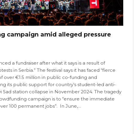
ng campaign amid alleged pressure
ed a fundraiser after what it says is a result of
sts in Serbia.” The festival says it has faced “fierce
over €1.5 million in public co-funding and
 its public support for country’s student-led anti-
vi Sad station collapse in November 2024. The tragedy
he crowdfunding campaign is to “ensure the immediate
t over 100 permanent jobs”. In June,…