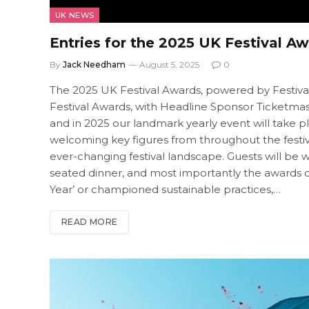
UK NEWS
Entries for the 2025 UK Festival 
By
Jack Needham
August 5, 2025
0
The 2025 UK Festival Awards, powered by Festival In
Festival Awards, with Headline Sponsor Ticketmaste
and in 2025 our landmark yearly event will take
welcoming key figures from throughout the festival 
ever-changing festival landscape. Guests will be 
seated dinner, and most importantly the awards 
Year’ or championed sustainable practices,…
READ MORE