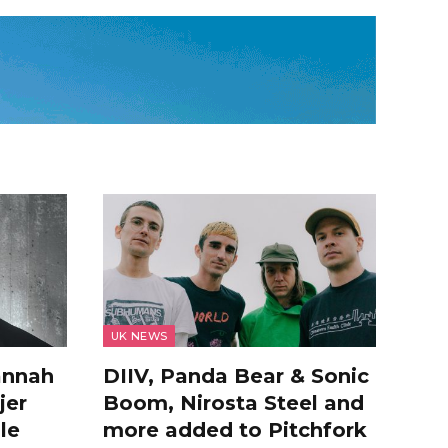
UK NEWS
annah
DIIV, Panda Bear & Sonic
jer
Boom, Nirosta Steel and
le
more added to Pitchfork