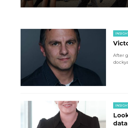
INSIGH
Vict
After g
dockyar
INSIGH
Look
data