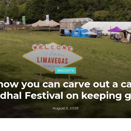
INSIGHTS
how you can carve out a car
dhal Festival on keeping 
August 5, 2026