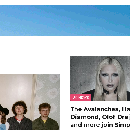
UK NEWS
The Avalanches, H
Diamond, Olof Drei
and more join Simp