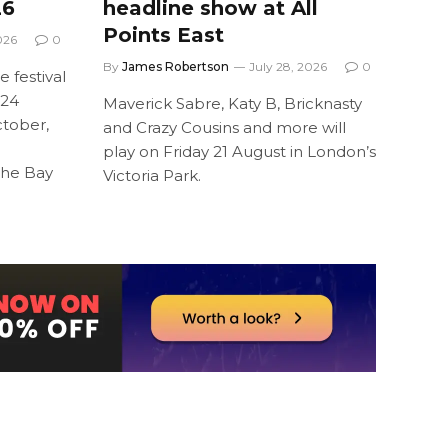
26
headline show at All
Points East
026
0
By
James Robertson
July 28, 2026
0
 festival
 24
Maverick Sabre, Katy B, Bricknasty
tober,
and Crazy Cousins and more will
l
play on Friday 21 August in London’s
the Bay
Victoria Park.