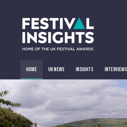
HOME
UK NEWS
INSIGHTS
INTERVIEWS