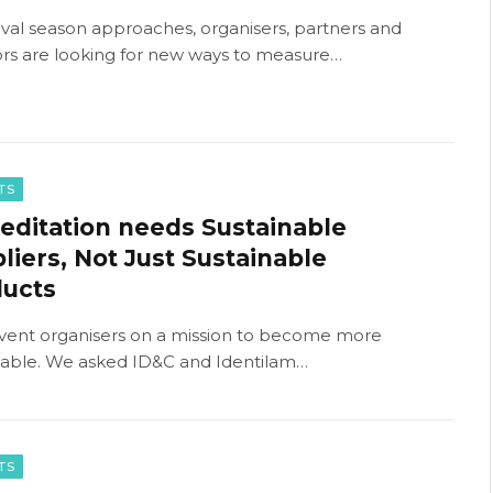
tival season approaches, organisers, partners and
rs are looking for new ways to measure…
TS
editation needs Sustainable
liers, Not Just Sustainable
ducts
vent organisers on a mission to become more
nable. We asked ID&C and Identilam…
TS