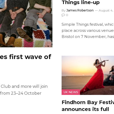
Things line-up
By
James Robertson
August 4,
0
Simple Things festival, whi
place across various venues
Bristol on 7 November, ha
s first wave of
 Club and more will join
UK NEWS
l from 23–24 October
Findhorn Bay Festi
announces its full