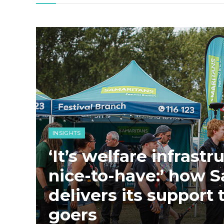
INSIGHTS
‘It’s welfare infrastr
nice-to-have:’ how 
delivers its support t
goers