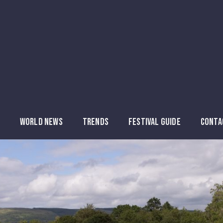
WORLD NEWS
TRENDS
FESTIVAL GUIDE
CONTA