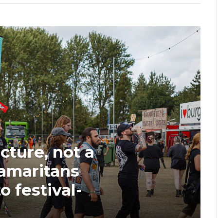
ucture, not a
Samaritans
o festival-