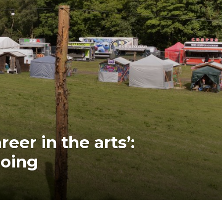
eer in the arts’:
going