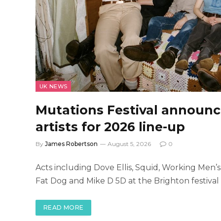
UK NEWS
Mutations Festival announce
artists for 2026 line-up
By
James Robertson
August 5, 2026
0
Acts including Dove Ellis, Squid, Working Men’s
Fat Dog and Mike D 5D at the Brighton festiva
READ MORE