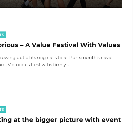
TS
orious – A Value Festival With Values
rowing out of its original site at Portsmouth’s naval
d, Victorious Festival is firmly…
TS
ing at the bigger picture with event