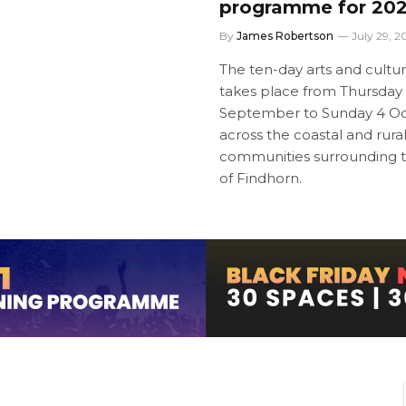
programme for 20
By
James Robertson
July 29, 2
The ten-day arts and culture
takes place from Thursday
September to Sunday 4 Oc
across the coastal and rura
communities surrounding 
of Findhorn.