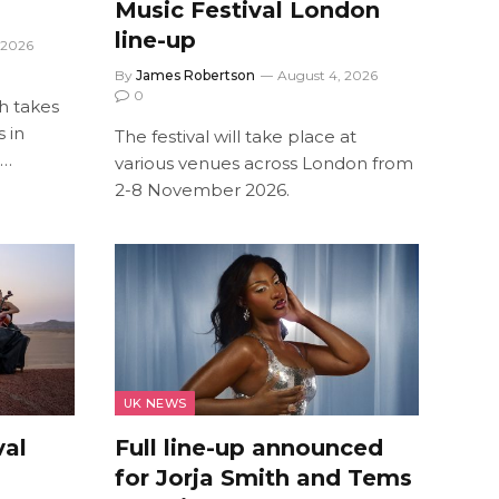
Music Festival London
line-up
 2026
By
James Robertson
August 4, 2026
0
ch takes
 in
The festival will take place at
s…
various venues across London from
2-8 November 2026.
UK NEWS
val
Full line-up announced
for Jorja Smith and Tems