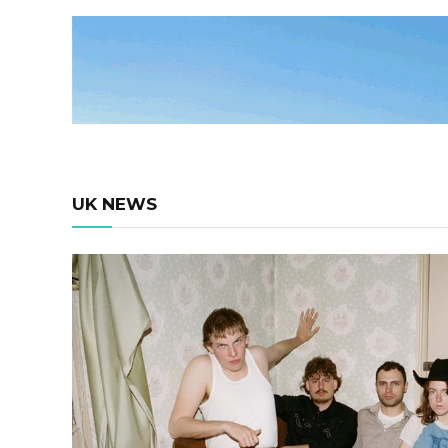
UK NEWS