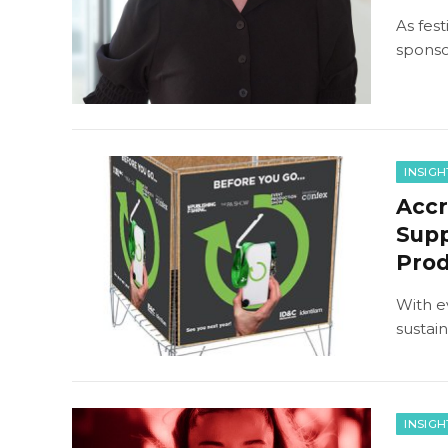
As fes
sponso
INSIGH
Accr
Supp
Pro
With e
sustai
INSIGH