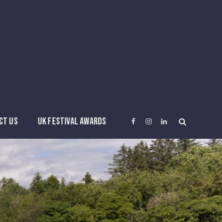
CT US
UK FESTIVAL AWARDS
Facebook
Instagram
LinkedIn