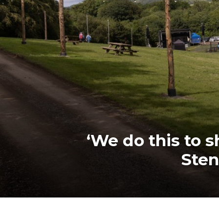
‘We do this to s
Sten