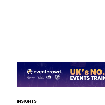
INSIGHTS